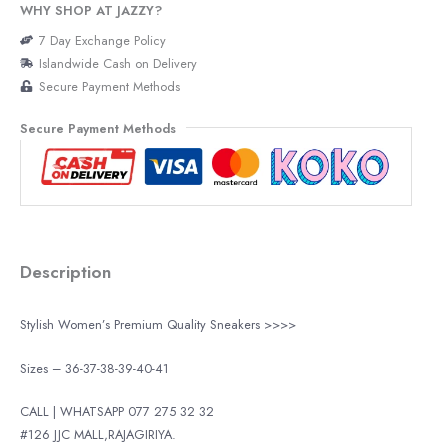
WHY SHOP AT JAZZY?
7 Day Exchange Policy
Islandwide Cash on Delivery
Secure Payment Methods
Secure Payment Methods
Description
Stylish Women’s Premium Quality Sneakers >>>>
Sizes – 36-37-38-39-40-41
CALL | WHATSAPP 077 275 32 32
#126 JJC MALL,RAJAGIRIYA.