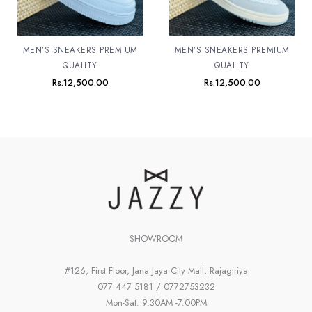
MEN’S SNEAKERS PREMIUM
MEN’S SNEAKERS PREMIUM
QUALITY
QUALITY
Rs.
12,500.00
Rs.
12,500.00
SHOWROOM
#126, First Floor, Jana Jaya City Mall, Rajagiriya
077 447 5181 / 0772753232
Mon-Sat: 9.30AM -7.00PM