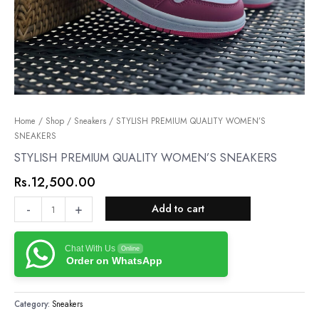
STYLISH
Home
/
Shop
/
Sneakers
/ STYLISH PREMIUM QUALITY WOMEN’S
SNEAKERS
PREMIUM
QUALITY
STYLISH PREMIUM QUALITY WOMEN’S SNEAKERS
WOMEN’S
Rs.
12,500.00
SNEAKERS
quantity
-
+
Add to cart
Chat With Us
Online
Order on WhatsApp
Category:
Sneakers