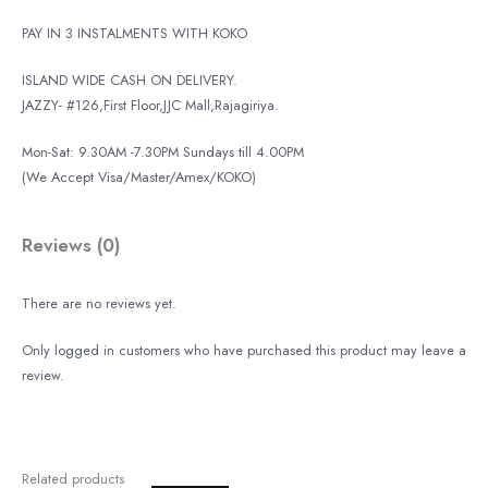
PAY IN 3 INSTALMENTS WITH KOKO
ISLAND WIDE CASH ON DELIVERY.
JAZZY- #126,First Floor,JJC Mall,Rajagiriya.
Mon-Sat: 9.30AM -7.30PM Sundays till 4.00PM
(We Accept Visa/Master/Amex/KOKO)
Reviews (0)
There are no reviews yet.
Only logged in customers who have purchased this product may leave a
review.
Related products