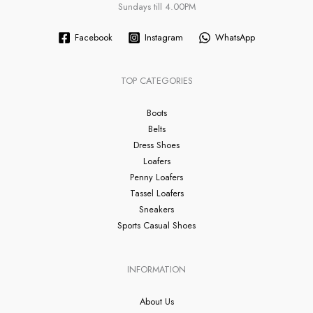
Sundays till 4.00PM
Facebook
Instagram
WhatsApp
TOP CATEGORIES
Boots
Belts
Dress Shoes
Loafers
Penny Loafers
Tassel Loafers
Sneakers
Sports Casual Shoes
INFORMATION
About Us