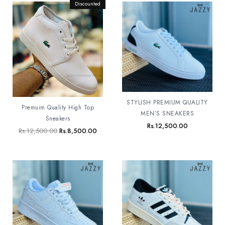
Original
Discounted
Current
price
price
was:
is:
Rs.12,500.00.
Rs.8,500.00.
STYLISH PREMIUM QUALITY
Premuim Quality High Top
MEN’S SNEAKERS
Sneakers
Rs.
12,500.00
Rs.
12,500.00
Rs.
8,500.00