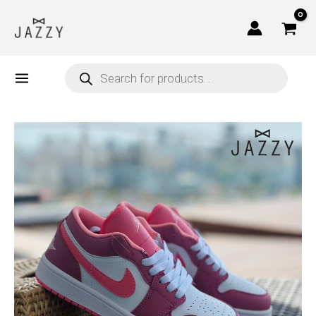
Skip
to
content
Products
search