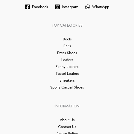
Facebook
Instagram
WhatsApp
TOP CATEGORIES
Boots
Belts
Dress Shoes
Loafers
Penny Loafers
Tassel Loafers
Sneakers
Sports Casual Shoes
INFORMATION
About Us
Contact Us
Return Policy