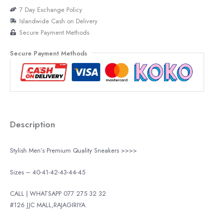
7 Day Exchange Policy
Islandwide Cash on Delivery
Secure Payment Methods
Secure Payment Methods
Description
Stylish Men’s Premium Quality Sneakers >>>>
Sizes – 40-41-42-43-44-45
CALL | WHATSAPP 077 275 32 32
#126 JJC MALL,RAJAGIRIYA.