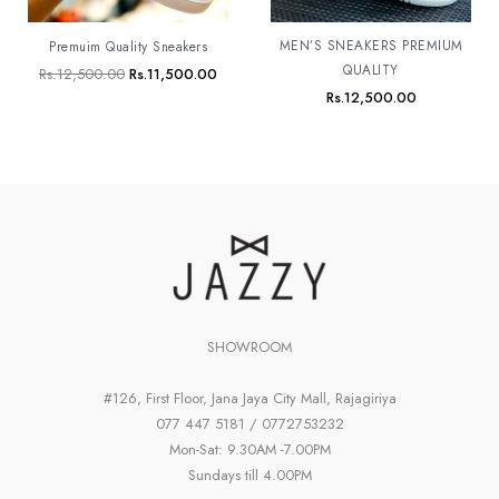
MEN’S SNEAKERS PREMIUM
Premuim Quality Sneakers
QUALITY
Rs.
12,500.00
Rs.
11,500.00
Rs.
12,500.00
SHOWROOM
#126, First Floor, Jana Jaya City Mall, Rajagiriya
077 447 5181 / 0772753232
Mon-Sat: 9.30AM -7.00PM
Sundays till 4.00PM