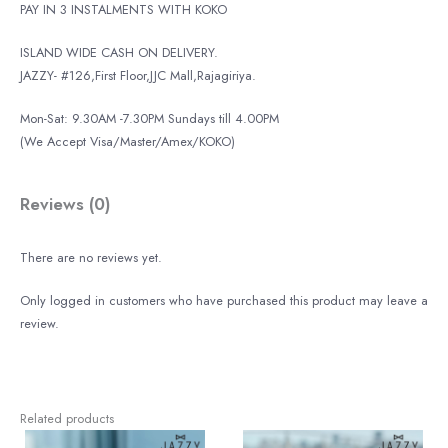
PAY IN 3 INSTALMENTS WITH KOKO
ISLAND WIDE CASH ON DELIVERY.
JAZZY- #126,First Floor,JJC Mall,Rajagiriya.
Mon-Sat: 9.30AM -7.30PM Sundays till 4.00PM
(We Accept Visa/Master/Amex/KOKO)
Reviews (0)
There are no reviews yet.
Only logged in customers who have purchased this product may leave a
review.
Related products