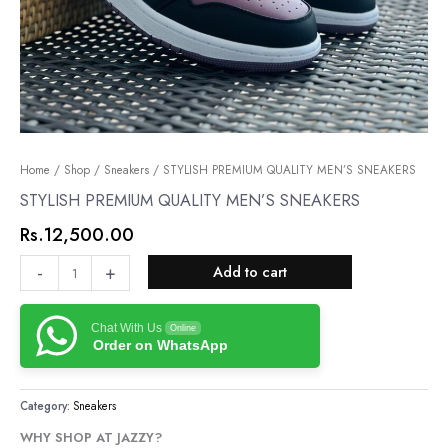
STYLISH
Home
/
Shop
/
Sneakers
/ STYLISH PREMIUM QUALITY MEN’S SNEAKERS
PREMIUM
STYLISH PREMIUM QUALITY MEN’S SNEAKERS
QUALITY
Rs.
12,500.00
MEN’S
SNEAKERS
-
+
Add to cart
quantity
Chat With Us
Online
Order on WhatsApp
Category:
Sneakers
WHY SHOP AT JAZZY?