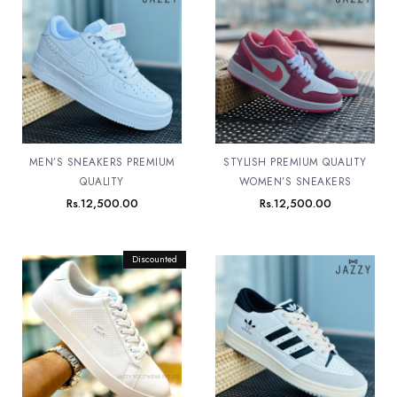
MEN’S SNEAKERS PREMIUM
STYLISH PREMIUM QUALITY
QUALITY
WOMEN’S SNEAKERS
Rs.
12,500.00
Rs.
12,500.00
Original
Discounted
Current
price
price
was:
is:
Rs.12,500.00.
Rs.11,500.00.