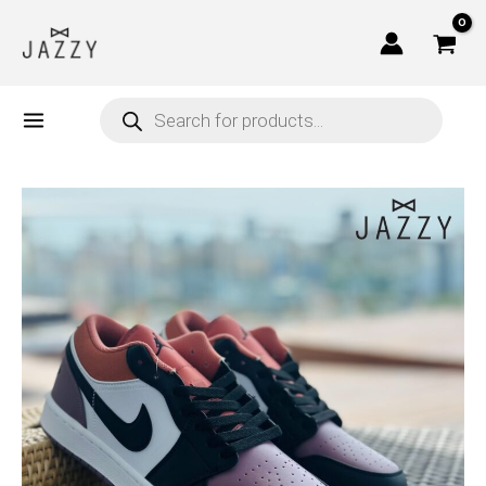
Skip
to
content
Products
search