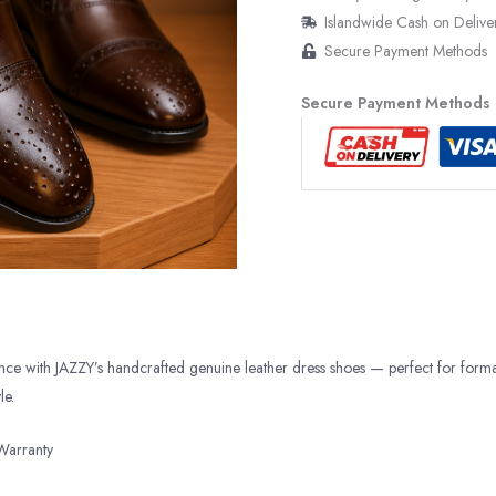
Islandwide Cash on Delive
Secure Payment Methods
Secure Payment Methods
ance with JAZZY’s handcrafted genuine leather dress shoes — perfect for form
le.
Warranty