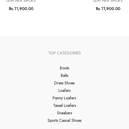
LEATHER SHOES
LEATHER SHOES
Rs.
11,900.00
Rs.
11,900.00
TOP CATEGORIES
Boots
Belts
Dress Shoes
Loafers
Penny Loafers
Tassel Loafers
Sneakers
Sports Casual Shoes