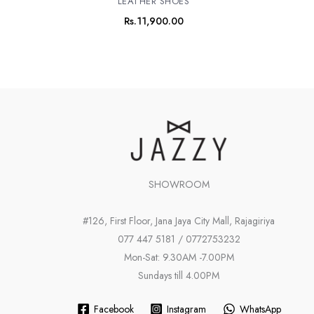
LEATHER SHOES
Rs.
11,900.00
SHOWROOM
#126, First Floor, Jana Jaya City Mall, Rajagiriya
077 447 5181 / 0772753232
Mon-Sat: 9.30AM -7.00PM
Sundays till 4.00PM
Facebook
Instagram
WhatsApp