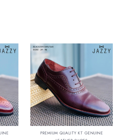
UINE
PREMIUM QUALITY KT GENUINE