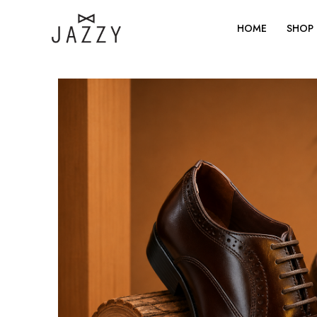
Skip
to
HOME
SHOP
content