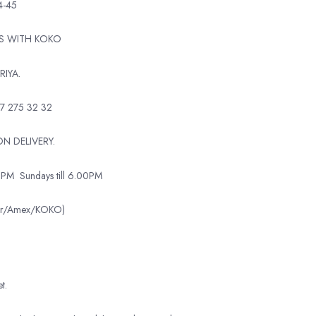
4-45
TS WITH KOKO
RIYA.
7 275 32 32
N DELIVERY.
0PM
Sundays till 6.00PM
ter/Amex/KOKO)
t.