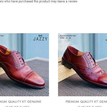
rs who have purchased this product may leave a review.
MIUM QUALITY KT GENUINE
PREMIUM QUALITY KT GEN