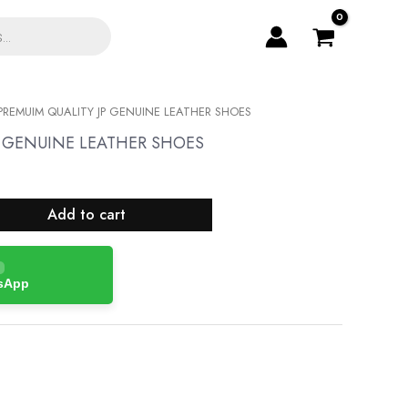
PREMUIM QUALITY JP GENUINE LEATHER SHOES
P GENUINE LEATHER SHOES
Add to cart
tsApp