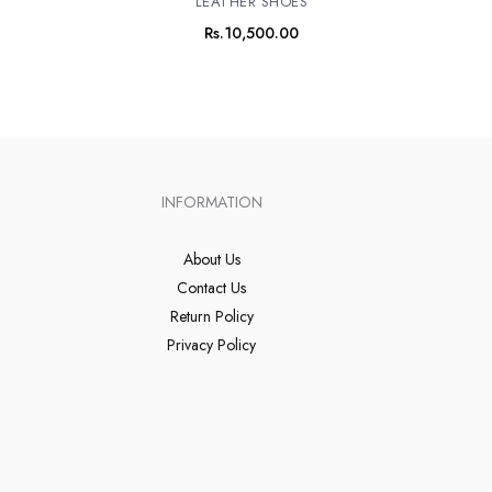
LEATHER SHOES
Rs.
10,500.00
INFORMATION
About Us
Contact Us
Return Policy
Privacy Policy