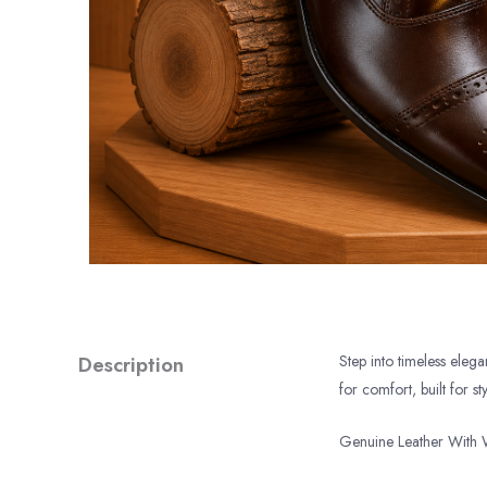
Description
Step into timeless eleg
for comfort, built for sty
Genuine Leather With 