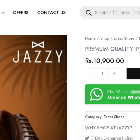
Products
search
OFFERS
CONTACT US
PREMUIM
Home
/
Shop
/
Dress Shoes
/ 
QUALITY
PREMUIM QUALITY J
JP
Rs.
10,900.00
GENUINE
LEATHER
-
+
SHOES
quantity
Chat With Us
Online
Order on Wha
Category:
Dress Shoes
WHY SHOP AT JAZZY?
7 Day Exchange Policy