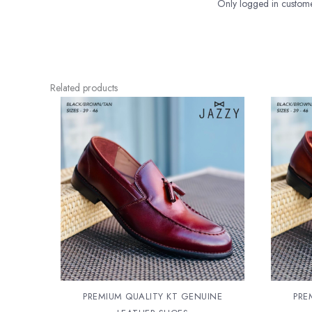
Only logged in custome
Related products
PREMIUM QUALITY KT GENUINE
PRE