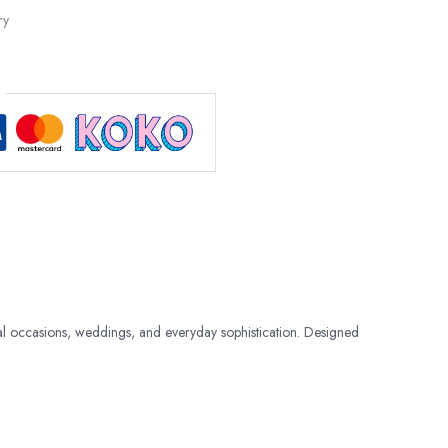
ry
al occasions, weddings, and everyday sophistication. Designed