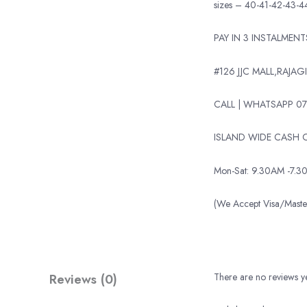
sizes – 40-41-42-43-4
PAY IN 3 INSTALMEN
#126 JJC MALL,RAJAGI
CALL | WHATSAPP 07
ISLAND WIDE CASH O
Mon-Sat: 9.30AM -7.3
(We Accept Visa/Mas
Reviews (0)
There are no reviews ye