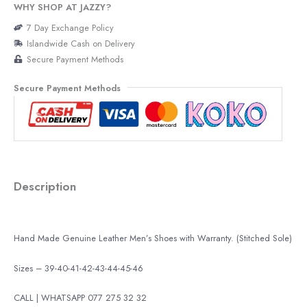
WHY SHOP AT JAZZY?
7 Day Exchange Policy
Islandwide Cash on Delivery
Secure Payment Methods
Secure Payment Methods
Description
Hand Made Genuine Leather Men’s Shoes with Warranty. (Stitched Sole)
Sizes – 39-40-41-42-43-44-45-46
CALL | WHATSAPP 077 275 32 32