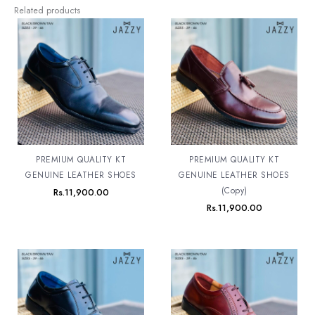
Related products
PREMIUM QUALITY KT
PREMIUM QUALITY KT
GENUINE LEATHER SHOES
GENUINE LEATHER SHOES
(Copy)
Rs.
11,900.00
Rs.
11,900.00