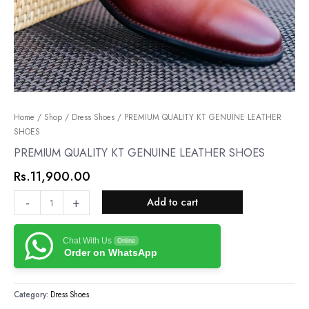
PREMIUM
Home
/
Shop
/
Dress Shoes
/ PREMIUM QUALITY KT GENUINE LEATHER
SHOES
QUALITY
KT
PREMIUM QUALITY KT GENUINE LEATHER SHOES
GENUINE
Rs.
11,900.00
LEATHER
SHOES
-
+
Add to cart
quantity
Chat With Us
Online
Order on WhatsApp
Category:
Dress Shoes