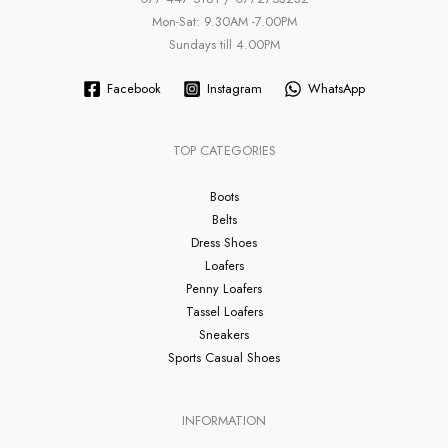
Mon-Sat: 9.30AM -7.00PM
Sundays till 4.00PM
Facebook
Instagram
WhatsApp
TOP CATEGORIES
Boots
Belts
Dress Shoes
Loafers
Penny Loafers
Tassel Loafers
Sneakers
Sports Casual Shoes
INFORMATION