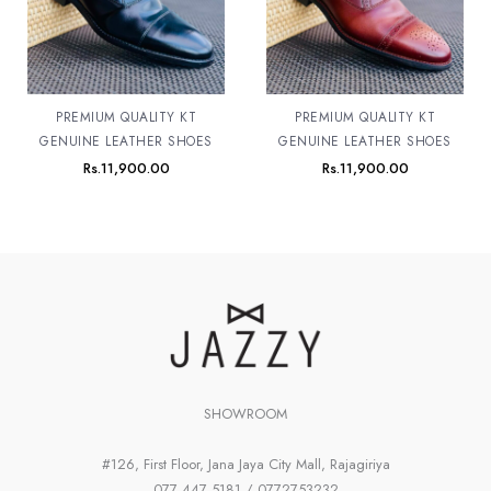
PREMIUM QUALITY KT
PREMIUM QUALITY KT
GENUINE LEATHER SHOES
GENUINE LEATHER SHOES
Rs.
11,900.00
Rs.
11,900.00
SHOWROOM
#126, First Floor, Jana Jaya City Mall, Rajagiriya
077 447 5181 / 0772753232