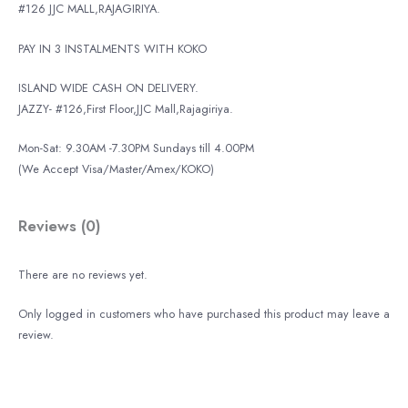
#126 JJC MALL,RAJAGIRIYA.
PAY IN 3 INSTALMENTS WITH KOKO
ISLAND WIDE CASH ON DELIVERY.
JAZZY- #126,First Floor,JJC Mall,Rajagiriya.
Mon-Sat: 9.30AM -7.30PM Sundays till 4.00PM
(We Accept Visa/Master/Amex/KOKO)
Reviews (0)
There are no reviews yet.
Only logged in customers who have purchased this product may leave a
review.