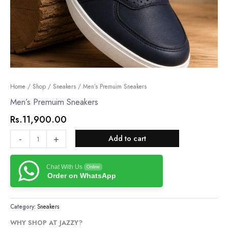
Men’s
Home
/
Shop
/
Sneakers
/ Men’s Premuim Sneakers
Premuim
Men’s Premuim Sneakers
Sneakers
Rs.
11,900.00
quantity
-
+
Add to cart
Chat With Us
Online
Order on WhatsApp
Category:
Sneakers
WHY SHOP AT JAZZY?