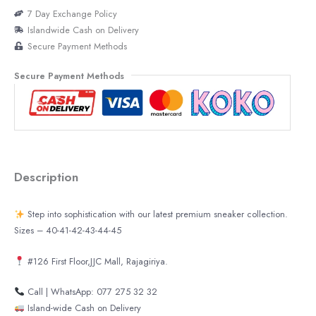
7 Day Exchange Policy
Islandwide Cash on Delivery
Secure Payment Methods
Secure Payment Methods
Description
Step into sophistication with our latest premium sneaker collection.
Sizes – 40-41-42-43-44-45
#126 First Floor,JJC Mall, Rajagiriya.
Call | WhatsApp: 077 275 32 32
Island-wide Cash on Delivery