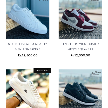
STYLISH PREMIUM QUALITY
STYLISH PREMIUM QUALITY
MEN’S SNEAKERS
MEN’S SNEAKERS
Rs.
12,500.00
Rs.
12,500.00
Original
Discounted
Current
price
price
was:
is:
Rs.12,500.00.
Rs.11,500.00.