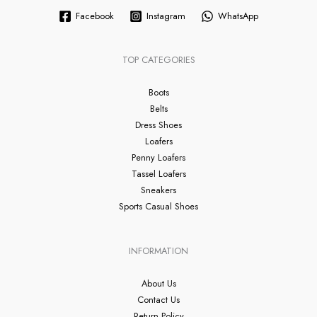
Facebook
Instagram
WhatsApp
TOP CATEGORIES
Boots
Belts
Dress Shoes
Loafers
Penny Loafers
Tassel Loafers
Sneakers
Sports Casual Shoes
INFORMATION
About Us
Contact Us
Return Policy