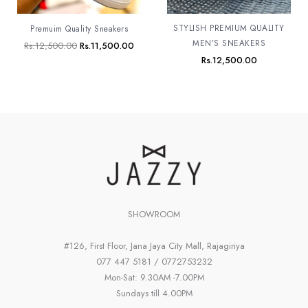
STYLISH PREMIUM QUALITY
Premuim Quality Sneakers
MEN’S SNEAKERS
Rs.
12,500.00
Rs.
11,500.00
Rs.
12,500.00
SHOWROOM
#126, First Floor, Jana Jaya City Mall, Rajagiriya
077 447 5181 / 0772753232
Mon-Sat: 9.30AM -7.00PM
Sundays till 4.00PM