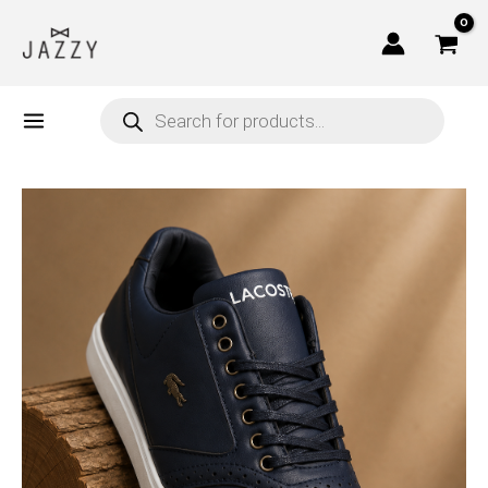
Skip
to
content
Products
search