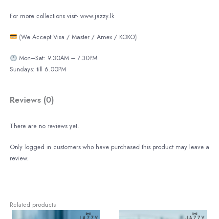
For more collections visit- www.jazzy.lk
(We Accept Visa / Master / Amex / KOKO)
Mon–Sat: 9.30AM – 7.30PM
Sundays: till 6.00PM
Reviews (0)
There are no reviews yet.
Only logged in customers who have purchased this product may leave a
review.
Related products