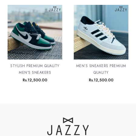
STYLISH PREMIUM QUALITY
MEN’S SNEAKERS PREMIUM
MEN’S SNEAKERS
QUALITY
Rs.
12,500.00
Rs.
12,500.00