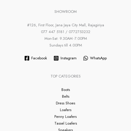
SHOWROOM
#126, First Floor, Jana Jaya City Mall, Rajagiriya
077 447 5181 / 0772753232
Mon-Sat: 9.30AM -7.00PM
Sundays till 4.00PM
Facebook
Instagram
WhatsApp
TOP CATEGORIES
Boots
Belts
Dress Shoes
Loafers
Penny Loafers
Tassel Loafers
Sneakers