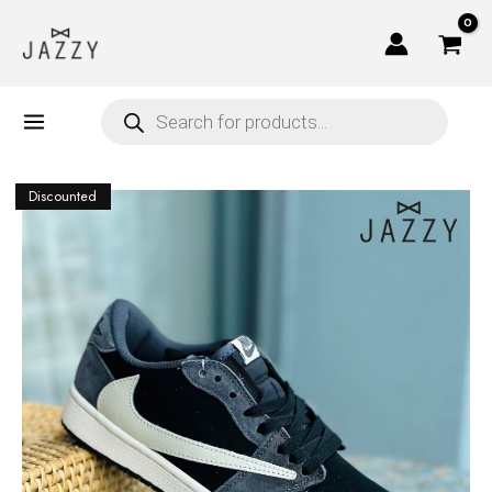
Skip
to
content
Products
search
Discounted