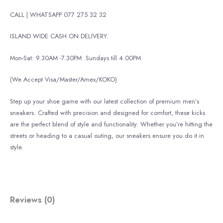
CALL | WHATSAPP 077 275 32 32
ISLAND WIDE CASH ON DELIVERY.
Mon-Sat: 9.30AM -7.30PM
Sundays till 4.00PM
(We Accept Visa/Master/Amex/KOKO)
Step up your shoe game with our latest collection of premium men’s
sneakers. Crafted with precision and designed for comfort, these kicks
are the perfect blend of style and functionality. Whether you’re hitting the
streets or heading to a casual outing, our sneakers ensure you do it in
style.
Reviews (0)