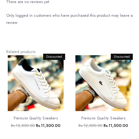
There are no reviews yet.
Only logged in customers who have purchased this product may leave a
review.
Related products
Original
Discounted
Current
Original
Discounted
Curre
price
price
price
price
was:
is:
was:
is:
Rs.12,500.00.
Rs.11,500.00.
Rs.12,500.00.
Rs.11
Premuim Quality Sneakers
Premuim Quality Sneakers
Rs.
12,500.00
Rs.
11,500.00
Rs.
12,500.00
Rs.
11,500.00