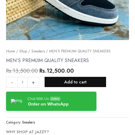
MEN’S
Home
/
Shop
/
Sneakers
Original
/ MEN’S PREMUIM QUALITY SNEAKERS
Current
PREMUIM
MEN’S PREMUIM QUALITY SNEAKERS
price
price
QUALITY
Rs.
13,500.00
Rs.
12,500.00
was:
is:
SNEAKERS
quantity
Rs.13,500.00.
Rs.12,500.00.
-
+
Add to cart
Chat With Us
Online
Order on WhatsApp
Category:
Sneakers
WHY SHOP AT JAZZY?