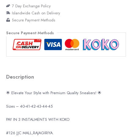
7 Day Exchange Policy
Islandwide Cash on Delivery
Secure Payment Methods
Secure Payment Methods
Description
🌟 Elevate Your Style with Premium Quality Sneakers! 🌟
Sizes – 40-41-42-43-44-45
PAY IN 3 INSTALMENTS WITH KOKO
#126 JJC MALL,RAJAGIRIYA.