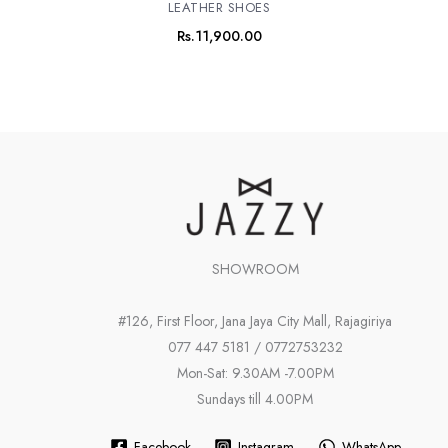
LEATHER SHOES
Rs.
11,900.00
SHOWROOM
#126, First Floor, Jana Jaya City Mall, Rajagiriya
077 447 5181 / 0772753232
Mon-Sat: 9.30AM -7.00PM
Sundays till 4.00PM
Facebook
Instagram
WhatsApp