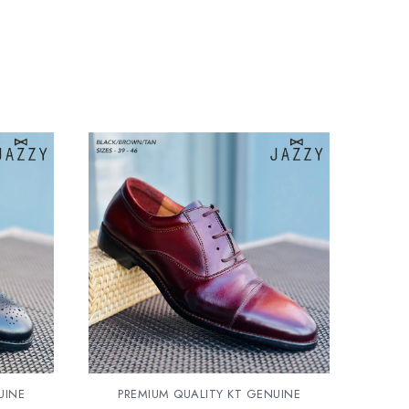
UINE
PREMIUM QUALITY KT GENUINE