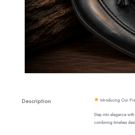
Description
Introducing Our Pre
Step into elegance with 
combining timeless des