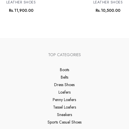
LEATHER SHOES
LEATHER SHOES
Rs.
11,900.00
Rs.
10,500.00
TOP CATEGORIES
Boots
Belts
Dress Shoes
Loafers
Penny Loafers
Tassel Loafers
Sneakers
Sports Casual Shoes