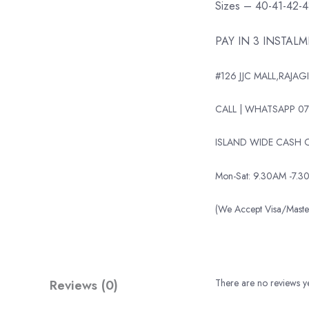
Sizes – 40-41-42-
PAY IN 3 INSTAL
#126 JJC MALL,RAJAGI
CALL | WHATSAPP 07
ISLAND WIDE CASH O
Mon-Sat: 9.30AM -7.3
(We Accept Visa/Mas
Reviews (0)
There are no reviews ye