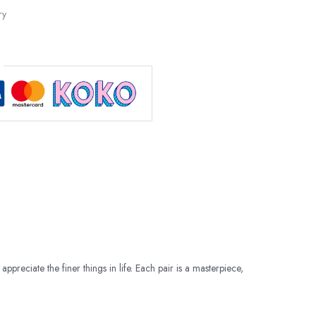
ry
appreciate the finer things in life. Each pair is a masterpiece,