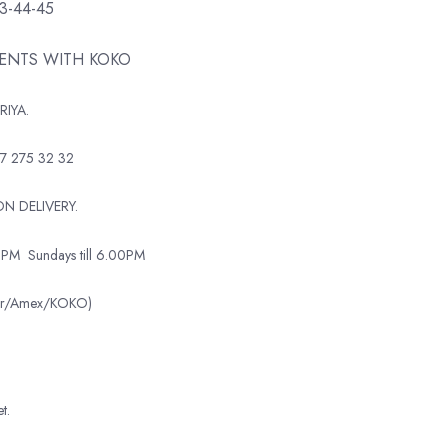
43-44-45
MENTS WITH KOKO
RIYA.
7 275 32 32
N DELIVERY.
0PM
Sundays till 6.00PM
ter/Amex/KOKO)
t.