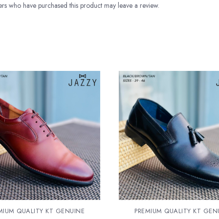
rs who have purchased this product may leave a review.
MIUM QUALITY KT GENUINE
PREMIUM QUALITY KT GEN