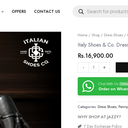
Products
search
OFFERS
CONTACT US
Italy
Home
/
Shop
/
Dress Shoes
/ I
Shoes
Italy Shoes & Co. Dres
&
Rs.
16,900.00
Co.
Dress
-
+
Shoes
quantity
Chat With Us
Online
Order on Wha
Categories:
Dress Shoes
,
Penny
WHY SHOP AT JAZZY?
7 Day Exchange Policy