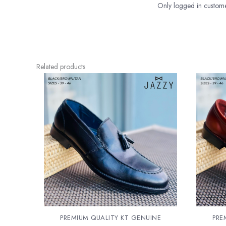
Only logged in custome
Related products
PREMIUM QUALITY KT GENUINE
PRE