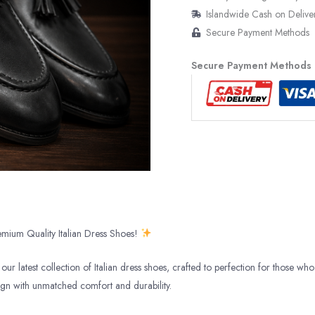
Islandwide Cash on Delive
Secure Payment Methods
Secure Payment Methods
mium Quality Italian Dress Shoes!
our latest collection of Italian dress shoes, crafted to perfection for those who 
ign with unmatched comfort and durability.