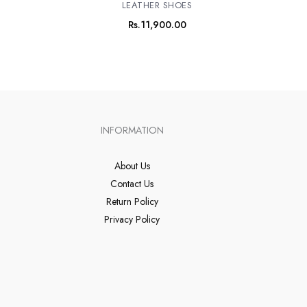
LEATHER SHOES
Rs.
11,900.00
INFORMATION
About Us
Contact Us
Return Policy
Privacy Policy