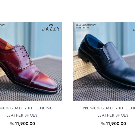
MIUM QUALITY KT GENUINE
PREMIUM QUALITY KT GEN
LEATHER SHOES
LEATHER SHOES
Rs.
11,900.00
Rs.
11,900.00