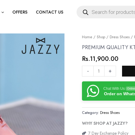
Products
search
OFFERS
CONTACT US
PREMIUM
Home
/
Shop
/
Dress Shoes
/ 
QUALITY
PREMIUM QUALITY K
KT
Rs.
11,900.00
GENUINE
LEATHER
-
+
SHOES
quantity
Chat With Us
Online
Order on Wha
Category:
Dress Shoes
WHY SHOP AT JAZZY?
7 Day Exchange Policy