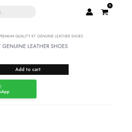
PREMIUM QUALITY KT GENUINE LEATHER SHOES
T GENUINE LEATHER SHOES
Add to cart
tsApp