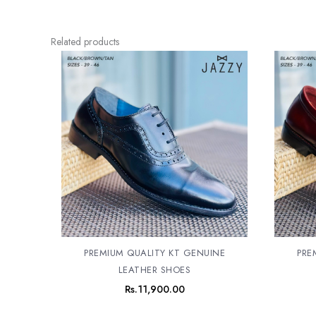
Related products
PREMIUM QUALITY KT GENUINE
PRE
LEATHER SHOES
Rs.
11,900.00