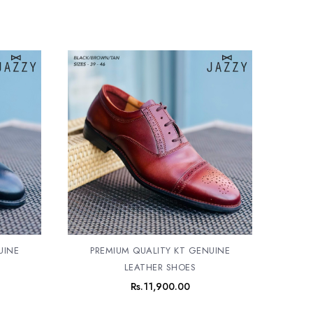
UINE
PREMIUM QUALITY KT GENUINE
LEATHER SHOES
Rs.
11,900.00