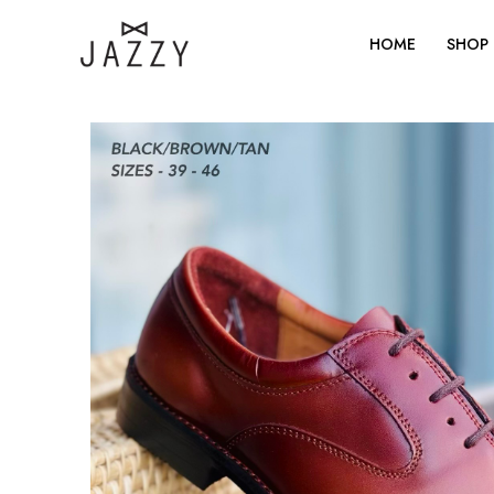
Skip
to
HOME
SHOP
content