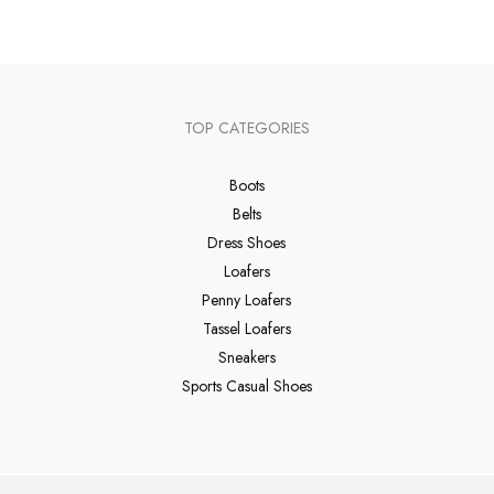
TOP CATEGORIES
Boots
Belts
Dress Shoes
Loafers
Penny Loafers
Tassel Loafers
Sneakers
Sports Casual Shoes