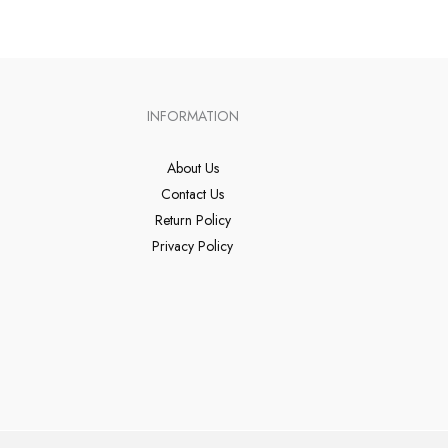
INFORMATION
About Us
Contact Us
Return Policy
Privacy Policy