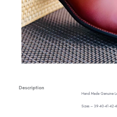
Description
Hand Made Genuine Leat
Sizes – 39-40-41-42-