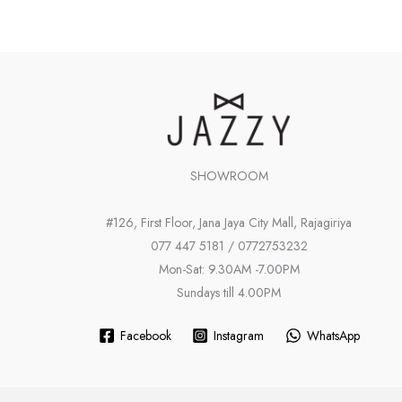
SHOWROOM
#126, First Floor, Jana Jaya City Mall, Rajagiriya
077 447 5181 / 0772753232
Mon-Sat: 9.30AM -7.00PM
Sundays till 4.00PM
Facebook
Instagram
WhatsApp