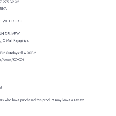
7 275 32 32
RIYA.
TS WITH KOKO
N DELIVERY.
JJC Mall,Rajagiriya.
PM Sundays till 4.00PM
ter/Amex/KOKO)
t.
rs who have purchased this product may leave a review.