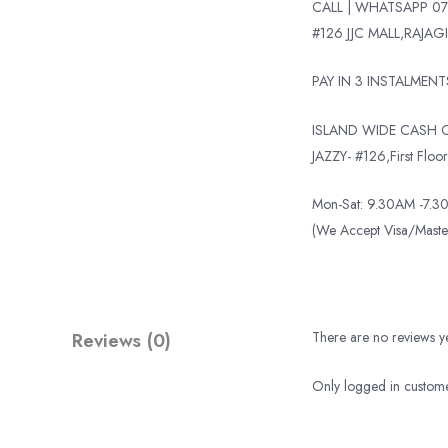
CALL | WHATSAPP 07
#126 JJC MALL,RAJAGI
PAY IN 3 INSTALMEN
ISLAND WIDE CASH O
JAZZY- #126,First Floor,
Mon-Sat: 9.30AM -7.30
(We Accept Visa/Mas
Reviews (0)
There are no reviews ye
Only logged in custome