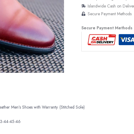
Islandwide Cash on Delive
Secure Payment Methods
Secure Payment Methods
her Men’s Shoes with Warranty. (Stitched Sole)
43-44-45-46