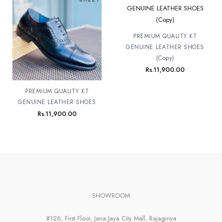
PREMIUM QUALITY KT
GENUINE LEATHER SHOES
(Copy)
Rs.
11,900.00
PREMIUM QUALITY KT
GENUINE LEATHER SHOES
Rs.
11,900.00
SHOWROOM
#126, First Floor, Jana Jaya City Mall, Rajagiriya