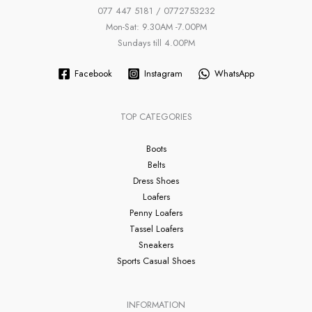
077 447 5181 / 0772753232
Mon-Sat: 9.30AM -7.00PM
Sundays till 4.00PM
Facebook
Instagram
WhatsApp
TOP CATEGORIES
Boots
Belts
Dress Shoes
Loafers
Penny Loafers
Tassel Loafers
Sneakers
Sports Casual Shoes
INFORMATION