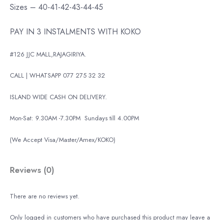
Sizes – 40-41-42-43-44-45
PAY IN 3 INSTALMENTS WITH KOKO
#126 JJC MALL,RAJAGIRIYA.
CALL | WHATSAPP 077 275 32 32
ISLAND WIDE CASH ON DELIVERY.
Mon-Sat: 9.30AM -7.30PM
Sundays till 4.00PM
(We Accept Visa/Master/Amex/KOKO)
Reviews (0)
There are no reviews yet.
Only logged in customers who have purchased this product may leave a