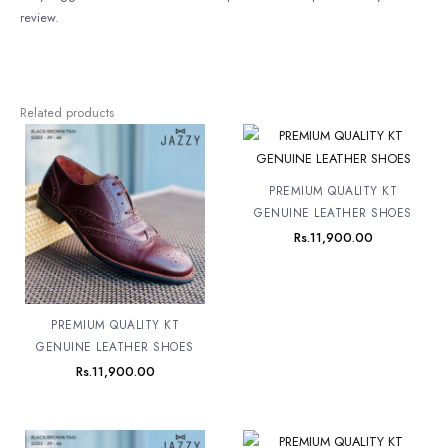
review.
Related products
PREMIUM QUALITY KT
GENUINE LEATHER SHOES
Rs.
11,900.00
PREMIUM QUALITY KT
GENUINE LEATHER SHOES
Rs.
11,900.00