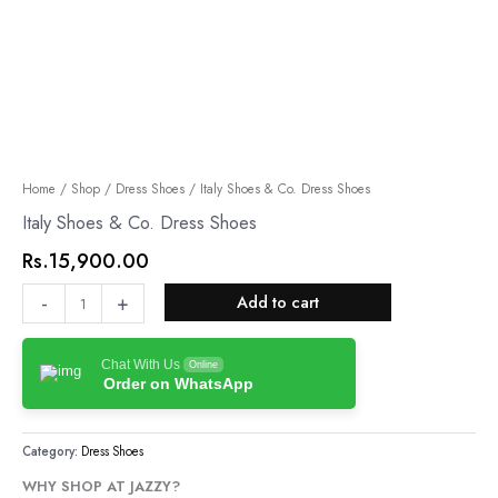
Italy
Home
/
Shop
/
Dress Shoes
/ Italy Shoes & Co. Dress Shoes
Shoes
Italy Shoes & Co. Dress Shoes
&
Rs.
15,900.00
Co.
Dress
-
+
Add to cart
Shoes
quantity
Chat With Us
Online
Order on WhatsApp
Category:
Dress Shoes
WHY SHOP AT JAZZY?