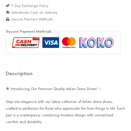
7 Day Exchange Policy
Islandwide Cash on Delivery
Secure Payment Methods
Secure Payment Methods
Description
🌟
Introducing Our Premium Quality Italian Dress Shoes!
✨
Step into elegance with our latest collection of Italian dress shoes,
crafted to perfection for those who appreciate the finer things in life. Each
pair is a masterpiece, combining timeless design with unmatched
comfort and durability.