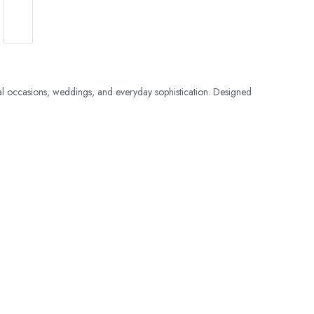
al occasions, weddings, and everyday sophistication. Designed