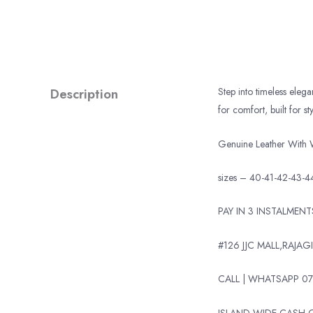
Description
Step into timeless eleg
for comfort, built for sty
Genuine Leather With 
sizes – 40-41-42-43-4
PAY IN 3 INSTALMEN
#126 JJC MALL,RAJAGI
CALL | WHATSAPP 07
ISLAND WIDE CASH O