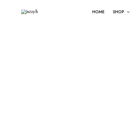
Skip
to
HOME
SHOP
content