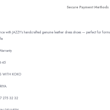
Secure Payment Methods
ance with JAZZY’s handcrafted genuine leather dress shoes — perfect for form
le.
Warranty
4-45
TS WITH KOKO
RIYA.
7 275 32 32
N DELIVERY.