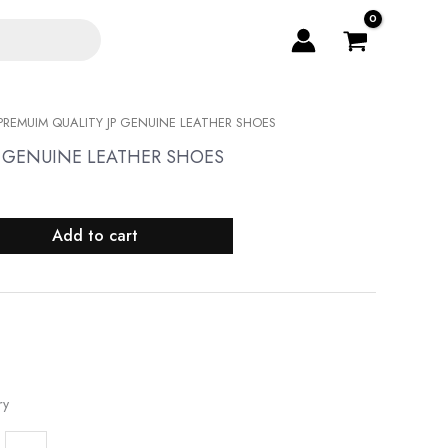
PREMUIM QUALITY JP GENUINE LEATHER SHOES
P GENUINE LEATHER SHOES
Add to cart
ry