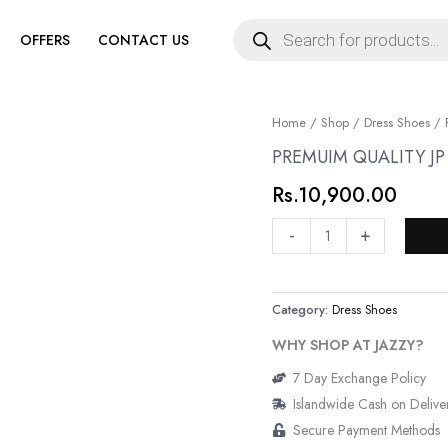
Products
search
OFFERS
CONTACT US
PREMUIM
Home
/
Shop
/
Dress Shoes
/ 
QUALITY
PREMUIM QUALITY J
JP
Rs.
10,900.00
GENUINE
LEATHER
-
+
SHOES
quantity
Category:
Dress Shoes
WHY SHOP AT JAZZY?
7 Day Exchange Policy
Islandwide Cash on Delive
Secure Payment Methods