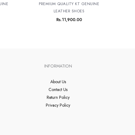
UINE
PREMIUM QUALITY KT GENUINE
LEATHER SHOES
Rs.
11,900.00
INFORMATION
About Us
Contact Us
Return Policy
Privacy Policy