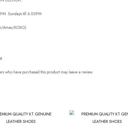
0PM
Sundays till 6.00PM
ter/Amex/KOKO)
t.
rs who have purchased this product may leave a review.