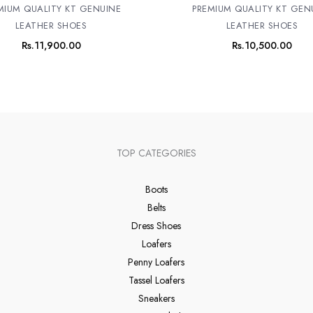
MIUM QUALITY KT GENUINE
PREMIUM QUALITY KT GEN
LEATHER SHOES
LEATHER SHOES
Rs.
11,900.00
Rs.
10,500.00
TOP CATEGORIES
Boots
Belts
Dress Shoes
Loafers
Penny Loafers
Tassel Loafers
Sneakers