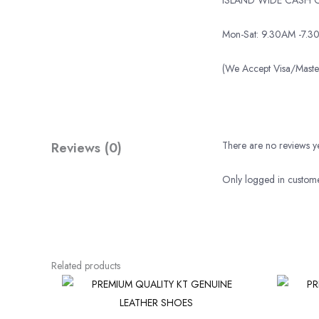
Mon-Sat: 9.30AM -7.3
(We Accept Visa/Mas
Reviews (0)
There are no reviews ye
Only logged in custome
Related products