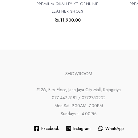
PREMIUM QUALITY KT GENUINE
PRE
LEATHER SHOES
Rs.
11,900.00
SHOWROOM
#126, First Floor, Jana Jaya City Mall, Rajagiriya
077 447 5181 / 0772753232
Mon-Sat: 9.30AM -7.00PM
Sundays till 4.00PM
Facebook
Instagram
WhatsApp