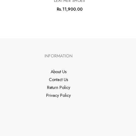
LEATHER SHOES
Rs.
11,900.00
INFORMATION
About Us
Contact Us
Return Policy
Privacy Policy