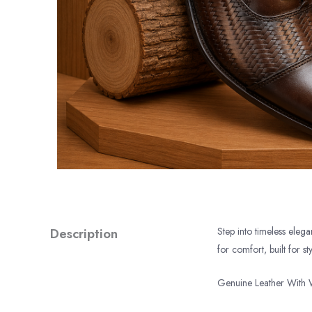
Description
Step into timeless eleg
for comfort, built for sty
Genuine Leather With 