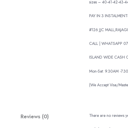
sizes – 40-41-42-43-4
PAY IN 3 INSTALMEN
#126 JJC MALL,RAJAGI
CALL | WHATSAPP 07
ISLAND WIDE CASH O
Mon-Sat: 9.30AM -7.3
(We Accept Visa/Mas
Reviews (0)
There are no reviews ye