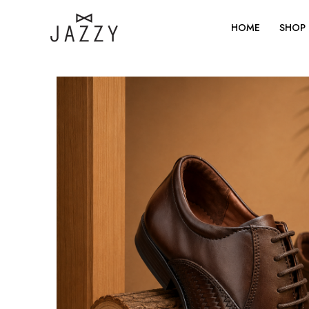
Skip
to
HOME
SHOP
content