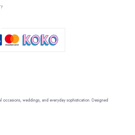
ry
al occasions, weddings, and everyday sophistication. Designed