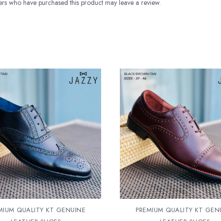
rs who have purchased this product may leave a review.
MIUM QUALITY KT GENUINE
PREMIUM QUALITY KT GEN