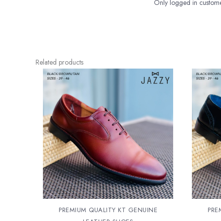
Only logged in custome
Related products
PREMIUM QUALITY KT GENUINE
PRE