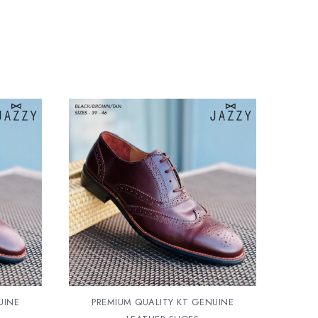
UINE
PREMIUM QUALITY KT GENUINE