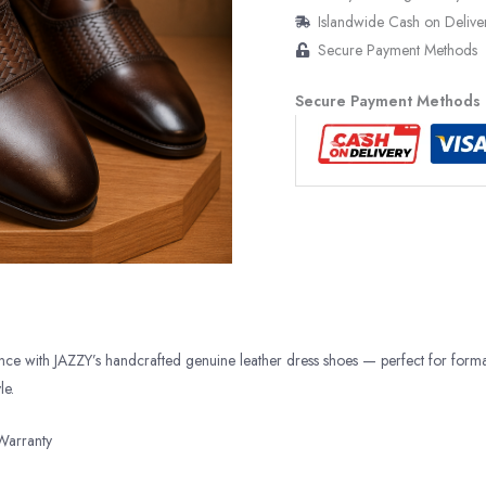
Islandwide Cash on Delive
Secure Payment Methods
Secure Payment Methods
ance with JAZZY’s handcrafted genuine leather dress shoes — perfect for form
le.
Warranty