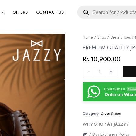
Products
search
OFFERS
CONTACT US
PREMUIM
Home
/
Shop
/
Dress Shoes
/ 
QUALITY
PREMUIM QUALITY J
JP
Rs.
10,900.00
GENUINE
LEATHER
-
+
SHOES
quantity
Chat With Us
Online
Order on Wha
Category:
Dress Shoes
WHY SHOP AT JAZZY?
7 Day Exchange Policy