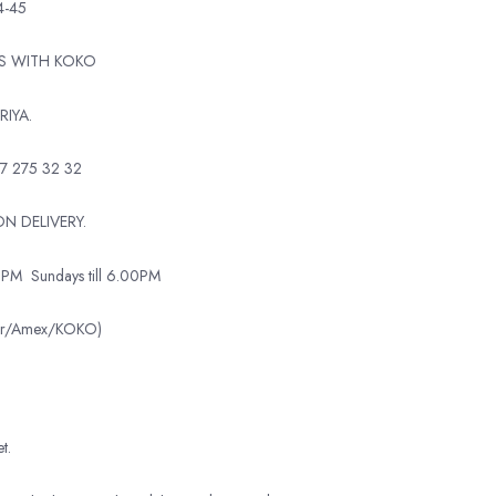
4-45
TS WITH KOKO
RIYA.
7 275 32 32
N DELIVERY.
0PM
Sundays till 6.00PM
ter/Amex/KOKO)
t.