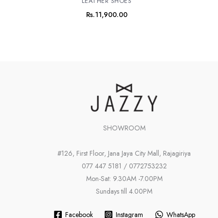
LEATHER SHOES
Rs.
11,900.00
SHOWROOM
#126, First Floor, Jana Jaya City Mall, Rajagiriya
077 447 5181 / 0772753232
Mon-Sat: 9.30AM -7.00PM
Sundays till 4.00PM
Facebook
Instagram
WhatsApp