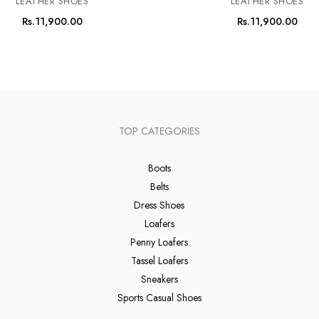
LEATHER SHOES
LEATHER SHOES
Rs.
11,900.00
Rs.
11,900.00
TOP CATEGORIES
Boots
Belts
Dress Shoes
Loafers
Penny Loafers
Tassel Loafers
Sneakers
Sports Casual Shoes