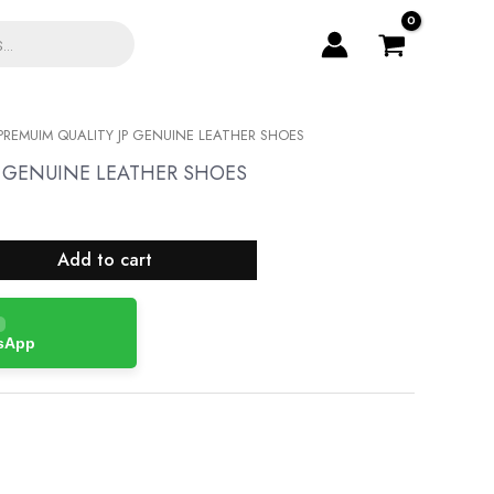
PREMUIM QUALITY JP GENUINE LEATHER SHOES
P GENUINE LEATHER SHOES
Add to cart
tsApp