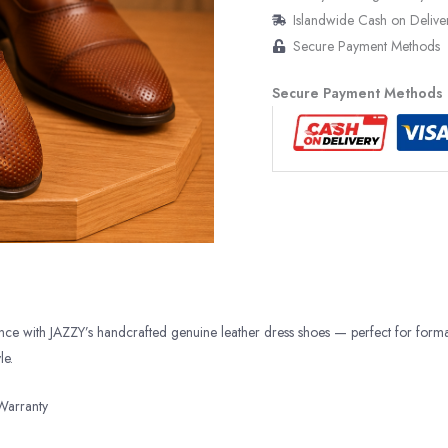
Islandwide Cash on Delive
Secure Payment Methods
Secure Payment Methods
ance with JAZZY’s handcrafted genuine leather dress shoes — perfect for form
le.
Warranty