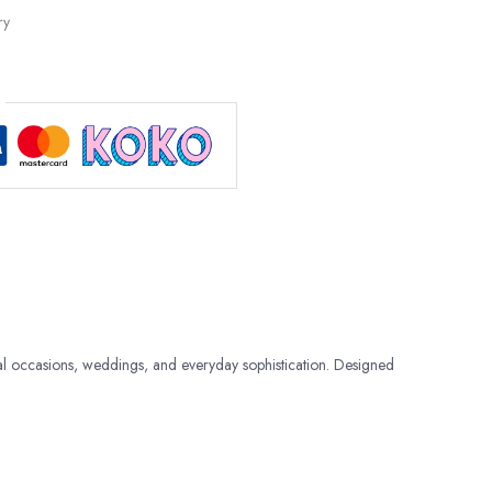
ry
al occasions, weddings, and everyday sophistication. Designed