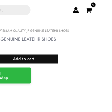
PREMUIM QUALITY JP GENUINE LEATEHR SHOES
P GENUINE LEATEHR SHOES
Add to cart
tsApp