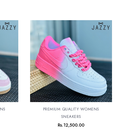
ENS
PREMIUM QUALITY WOMENS
SNEAKERS
Rs.
12,500.00