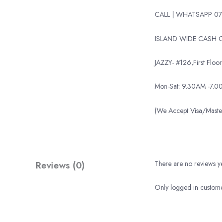
CALL | WHATSAPP 07
ISLAND WIDE CASH O
JAZZY- #126,First Floor,
Mon-Sat: 9.30AM -7.
(We Accept Visa/Mas
Reviews (0)
There are no reviews ye
Only logged in custome