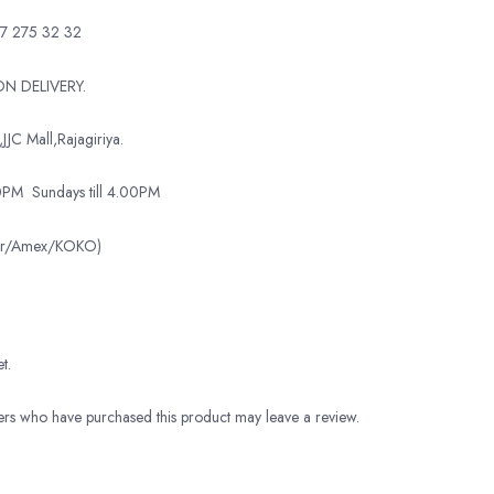
7 275 32 32
N DELIVERY.
JJC Mall,Rajagiriya.
00PM
Sundays till 4.00PM
ter/Amex/KOKO)
t.
rs who have purchased this product may leave a review.