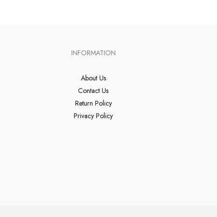
INFORMATION
About Us
Contact Us
Return Policy
Privacy Policy