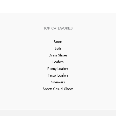
TOP CATEGORIES
Boots
Belts
Dress Shoes
Loafers
Penny Loafers
Tassel Loafers
Sneakers
Sports Casual Shoes