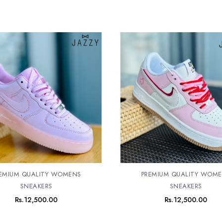
EMIUM QUALITY WOMENS
PREMIUM QUALITY WOM
SNEAKERS
SNEAKERS
Rs.
12,500.00
Rs.
12,500.00