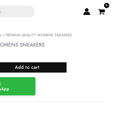
s
/ PREMIUM QUALITY WOMENS SNEAKERS
WOMENS SNEAKERS
Add to cart
tsApp