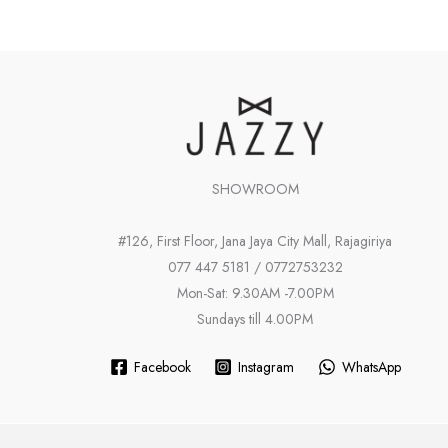
SHOWROOM
#126, First Floor, Jana Jaya City Mall, Rajagiriya
077 447 5181 / 0772753232
Mon-Sat: 9.30AM -7.00PM
Sundays till 4.00PM
Facebook
Instagram
WhatsApp