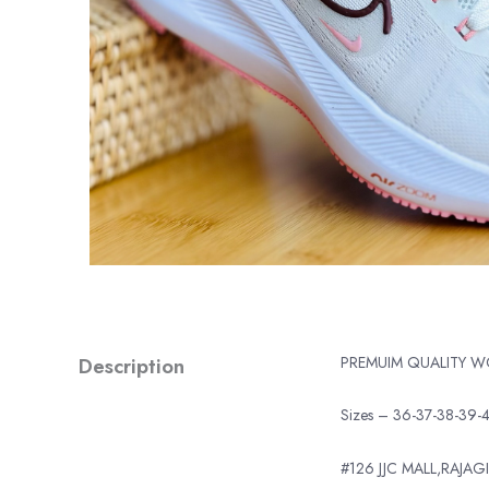
Description
PREMUIM QUALITY 
Sizes – 36-37-38-39-
#126 JJC MALL,RAJAGI