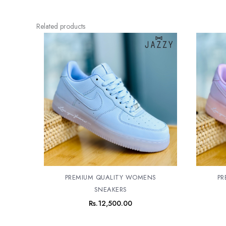
Related products
PREMIUM QUALITY WOMENS
PR
SNEAKERS
Rs.
12,500.00