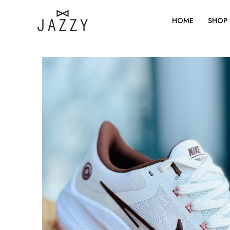
Skip
to
HOME
SHOP
content