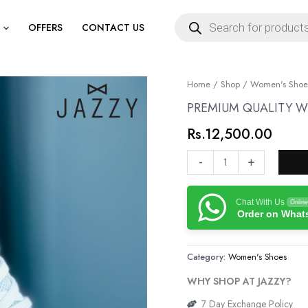
Products
search
OFFERS
CONTACT US
PREMIUM
Home
/
Shop
/
Women's Shoe
QUALITY
PREMIUM QUALITY 
WOMENS
Rs.
12,500.00
SNEAKERS
quantity
-
+
Chat With Us
Online
Order on Wha
Category:
Women's Shoes
WHY SHOP AT JAZZY?
7 Day Exchange Policy