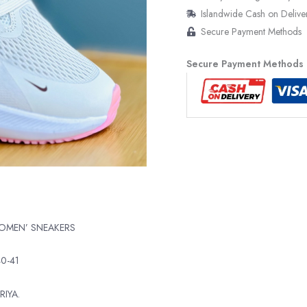
Islandwide Cash on Delive
Secure Payment Methods
Secure Payment Methods
WOMEN’ SNEAKERS
40-41
RIYA.