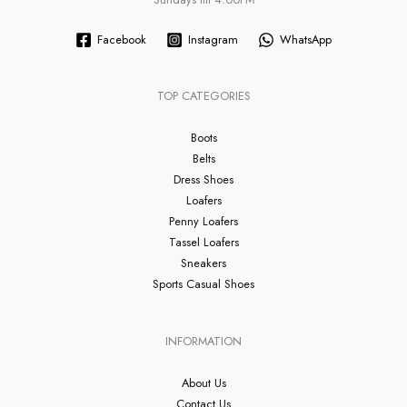
Facebook
Instagram
WhatsApp
TOP CATEGORIES
Boots
Belts
Dress Shoes
Loafers
Penny Loafers
Tassel Loafers
Sneakers
Sports Casual Shoes
INFORMATION
About Us
Contact Us