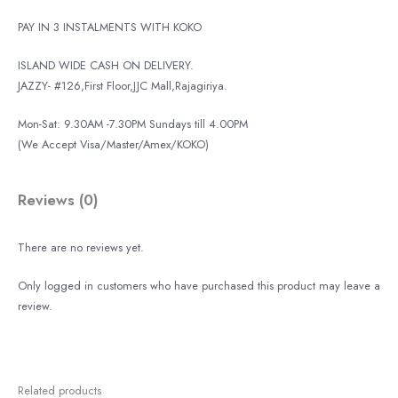
PAY IN 3 INSTALMENTS WITH KOKO
ISLAND WIDE CASH ON DELIVERY.
JAZZY- #126,First Floor,JJC Mall,Rajagiriya.
Mon-Sat: 9.30AM -7.30PM Sundays till 4.00PM
(We Accept Visa/Master/Amex/KOKO)
Reviews (0)
There are no reviews yet.
Only logged in customers who have purchased this product may leave a
review.
Related products