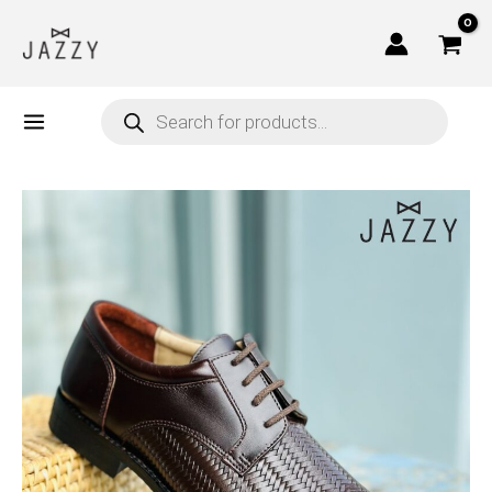
Skip
to
content
Products
search