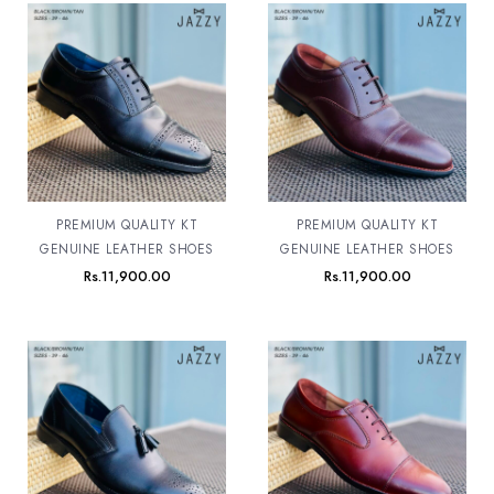
PREMIUM QUALITY KT
PREMIUM QUALITY KT
GENUINE LEATHER SHOES
GENUINE LEATHER SHOES
Rs.
11,900.00
Rs.
11,900.00