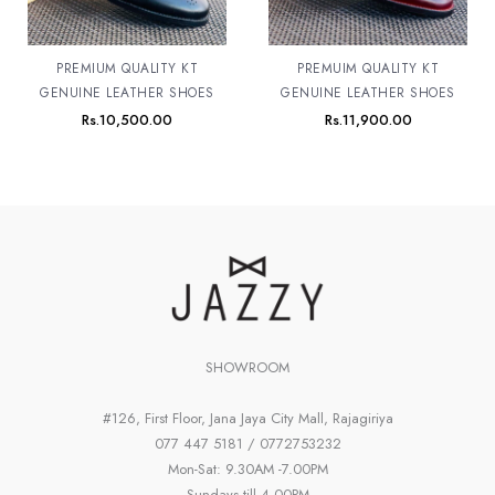
PREMIUM QUALITY KT
PREMUIM QUALITY KT
GENUINE LEATHER SHOES
GENUINE LEATHER SHOES
Rs.
10,500.00
Rs.
11,900.00
SHOWROOM
#126, First Floor, Jana Jaya City Mall, Rajagiriya
077 447 5181 / 0772753232
Mon-Sat: 9.30AM -7.00PM
Sundays till 4.00PM