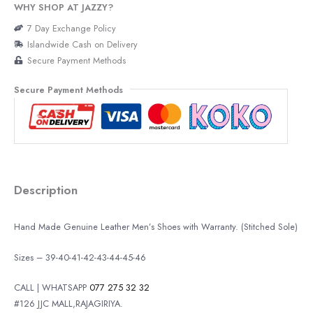
WHY SHOP AT JAZZY?
7 Day Exchange Policy
Islandwide Cash on Delivery
Secure Payment Methods
Secure Payment Methods
Description
Hand Made Genuine Leather Men’s Shoes with Warranty. (Stitched Sole)
Sizes – 39-40-41-42-43-44-45-46
CALL | WHATSAPP
077 275 32 32
#126 JJC MALL,RAJAGIRIYA.