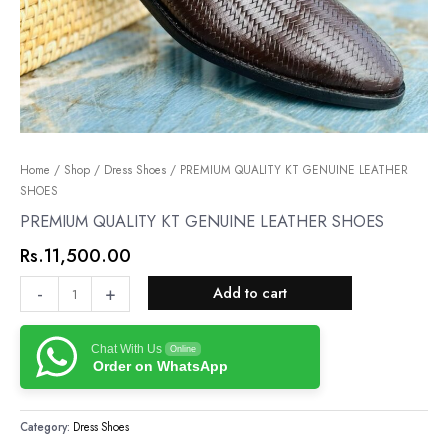
PREMIUM
Home
/
Shop
/
Dress Shoes
/ PREMIUM QUALITY KT GENUINE LEATHER
SHOES
QUALITY
KT
PREMIUM QUALITY KT GENUINE LEATHER SHOES
GENUINE
Rs.
11,500.00
LEATHER
SHOES
-
+
Add to cart
quantity
Chat With Us
Online
Order on WhatsApp
Category:
Dress Shoes