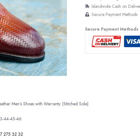
Islandwide Cash on Delive
Secure Payment Methods
Secure Payment Methods
her Men’s Shoes with Warranty. (Stitched Sole)
43-44-45-46
7 275 32 32