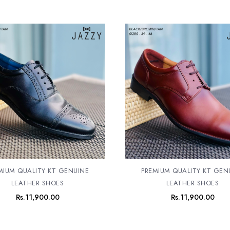
MIUM QUALITY KT GENUINE
PREMIUM QUALITY KT GEN
LEATHER SHOES
LEATHER SHOES
Rs.
11,900.00
Rs.
11,900.00