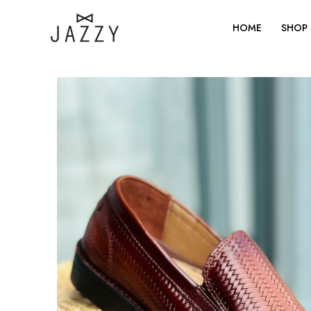
Skip
to
HOME
SHOP
content