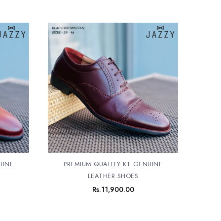
UINE
PREMIUM QUALITY KT GENUINE
LEATHER SHOES
Rs.
11,900.00