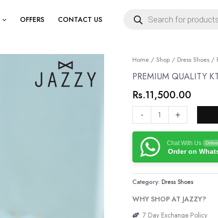
Products
search
OFFERS
CONTACT US
PREMIUM
Home
/
Shop
/
Dress Shoes
/ 
QUALITY
PREMIUM QUALITY K
KT
Rs.
11,500.00
GENUINE
LEATHER
-
+
SHOES
quantity
Chat With Us
Online
Order on Wha
Category:
Dress Shoes
WHY SHOP AT JAZZY?
7 Day Exchange Policy