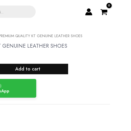
PREMIUM QUALITY KT GENUINE LEATHER SHOES
T GENUINE LEATHER SHOES
Add to cart
tsApp