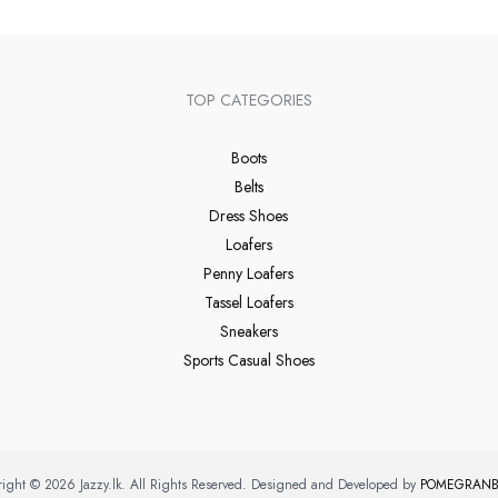
TOP CATEGORIES
Boots
Belts
Dress Shoes
Loafers
Penny Loafers
Tassel Loafers
Sneakers
Sports Casual Shoes
ight © 2026 Jazzy.lk. All Rights Reserved. Designed and Developed by
POMEGRANB