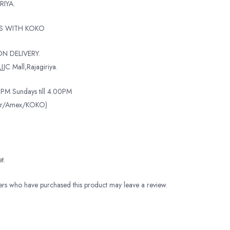
RIYA.
TS WITH KOKO
N DELIVERY.
JJC Mall,Rajagiriya.
PM Sundays till 4.00PM
ter/Amex/KOKO)
t.
rs who have purchased this product may leave a review.