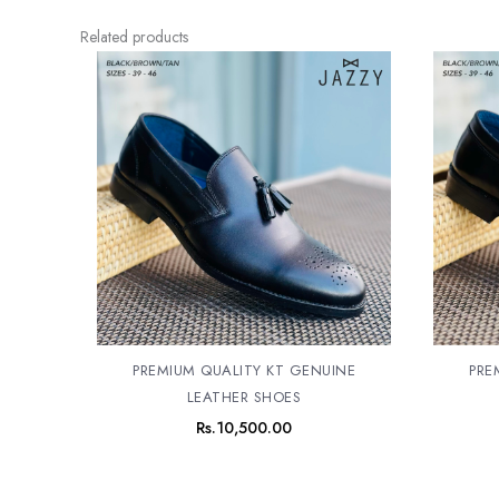
Related products
PREMIUM QUALITY KT GENUINE
PRE
LEATHER SHOES
Rs.
10,500.00