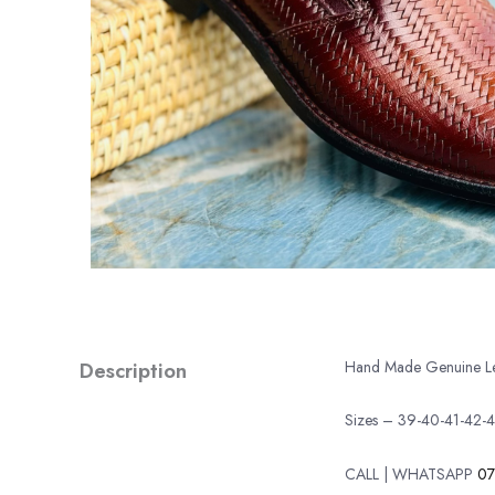
Description
Hand Made Genuine Leat
Sizes – 39-40-41-42-
CALL | WHATSAPP
07