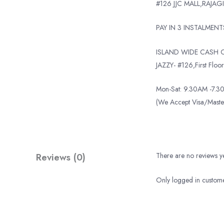
#126 JJC MALL,RAJAGI
PAY IN 3 INSTALMEN
ISLAND WIDE CASH O
JAZZY- #126,First Floor,
Mon-Sat: 9.30AM -7.30
(We Accept Visa/Mas
Reviews (0)
There are no reviews ye
Only logged in custome