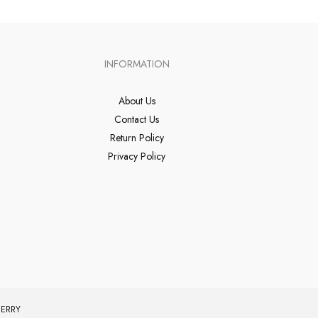
INFORMATION
About Us
Contact Us
Return Policy
Privacy Policy
ERRY