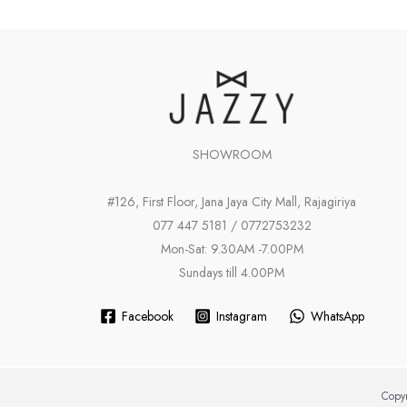
SHOWROOM
#126, First Floor, Jana Jaya City Mall, Rajagiriya
077 447 5181 / 0772753232
Mon-Sat: 9.30AM -7.00PM
Sundays till 4.00PM
Facebook
Instagram
WhatsApp
Copyr