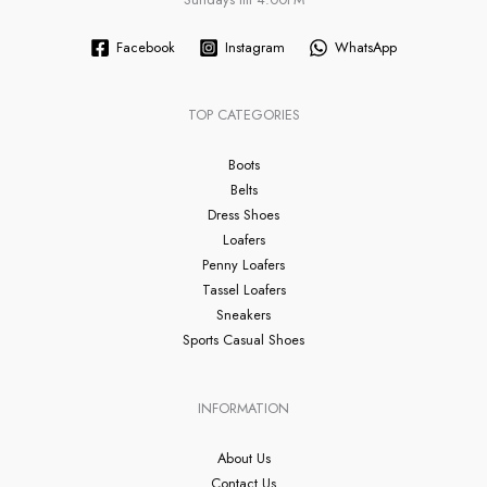
Facebook
Instagram
WhatsApp
TOP CATEGORIES
Boots
Belts
Dress Shoes
Loafers
Penny Loafers
Tassel Loafers
Sneakers
Sports Casual Shoes
INFORMATION
About Us
Contact Us