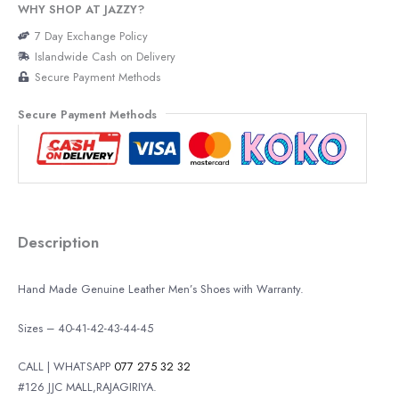
WHY SHOP AT JAZZY?
7 Day Exchange Policy
Islandwide Cash on Delivery
Secure Payment Methods
Secure Payment Methods
Description
Hand Made Genuine Leather Men’s Shoes with Warranty.
Sizes – 40-41-42-43-44-45
CALL | WHATSAPP
077 275 32 32
#126 JJC MALL,RAJAGIRIYA.