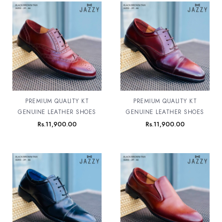
PREMIUM QUALITY KT
PREMIUM QUALITY KT
GENUINE LEATHER SHOES
GENUINE LEATHER SHOES
Rs.
11,900.00
Rs.
11,900.00