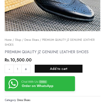
PREMIUM
Home
/
Shop
/
Dress Shoes
/ PREMIUM QUALITY JZ GENUINE LEATHER
SHOES
QUALITY
JZ
PREMIUM QUALITY JZ GENUINE LEATHER SHOES
GENUINE
Rs.
10,500.00
LEATHER
SHOES
-
+
Add to cart
quantity
Chat With Us
Online
Order on WhatsApp
Category:
Dress Shoes