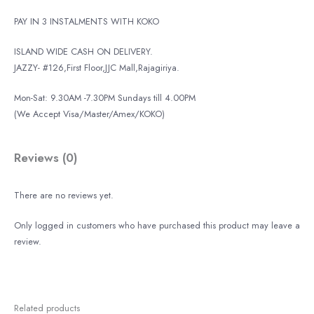
PAY IN 3 INSTALMENTS WITH KOKO
ISLAND WIDE CASH ON DELIVERY.
JAZZY- #126,First Floor,JJC Mall,Rajagiriya.
Mon-Sat: 9.30AM -7.30PM Sundays till 4.00PM
(We Accept Visa/Master/Amex/KOKO)
Reviews (0)
There are no reviews yet.
Only logged in customers who have purchased this product may leave a
review.
Related products