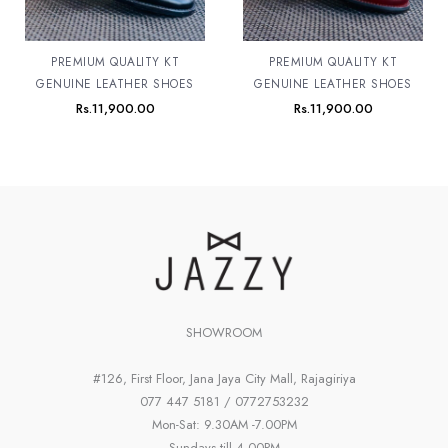
PREMIUM QUALITY KT
PREMIUM QUALITY KT
GENUINE LEATHER SHOES
GENUINE LEATHER SHOES
Rs.
11,900.00
Rs.
11,900.00
SHOWROOM
#126, First Floor, Jana Jaya City Mall, Rajagiriya
077 447 5181 / 0772753232
Mon-Sat: 9.30AM -7.00PM
Sundays till 4.00PM