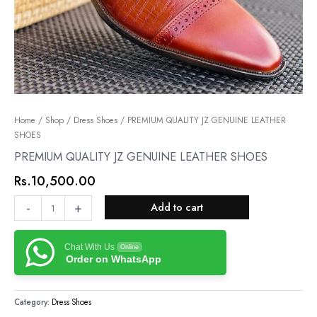
PREMIUM
Home
/
Shop
/
Dress Shoes
/ PREMIUM QUALITY JZ GENUINE LEATHER
SHOES
QUALITY
JZ
PREMIUM QUALITY JZ GENUINE LEATHER SHOES
GENUINE
Rs.
10,500.00
LEATHER
SHOES
-
+
Add to cart
quantity
Chat With Us
Online
Order on WhatsApp
Category:
Dress Shoes