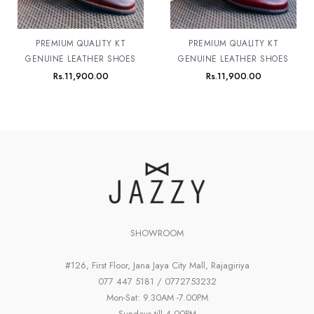
PREMIUM QUALITY KT
PREMIUM QUALITY KT
GENUINE LEATHER SHOES
GENUINE LEATHER SHOES
Rs.
11,900.00
Rs.
11,900.00
SHOWROOM
#126, First Floor, Jana Jaya City Mall, Rajagiriya
077 447 5181 / 0772753232
Mon-Sat: 9.30AM -7.00PM
Sundays till 4.00PM