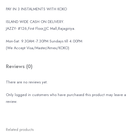
PAY IN 3 INSTALMENTS WITH KOKO
ISLAND WIDE CASH ON DELIVERY.
JAZZY- #126,First Floor,JJC Mall,Rajagiriya.
Mon-Sat: 9.30AM -7.30PM Sundays till 4.00PM
(We Accept Visa/Master/Amex/KOKO)
Reviews (0)
There are no reviews yet.
Only logged in customers who have purchased this product may leave a
review.
Related products