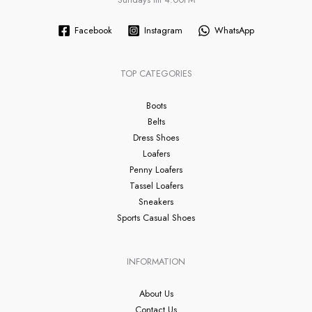
Facebook
Instagram
WhatsApp
TOP CATEGORIES
Boots
Belts
Dress Shoes
Loafers
Penny Loafers
Tassel Loafers
Sneakers
Sports Casual Shoes
INFORMATION
About Us
Contact Us