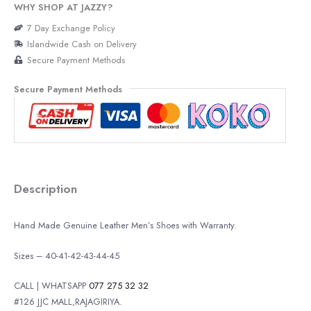
WHY SHOP AT JAZZY?
7 Day Exchange Policy
Islandwide Cash on Delivery
Secure Payment Methods
Secure Payment Methods
Description
Hand Made Genuine Leather Men’s Shoes with Warranty.
Sizes – 40-41-42-43-44-45
CALL | WHATSAPP
077 275 32 32
#126 JJC MALL,RAJAGIRIYA.