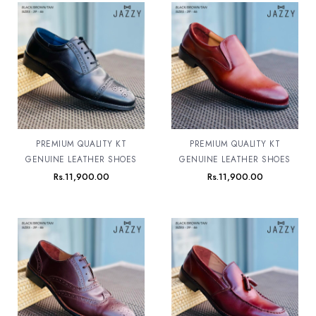
PREMIUM QUALITY KT
PREMIUM QUALITY KT
GENUINE LEATHER SHOES
GENUINE LEATHER SHOES
Rs.
11,900.00
Rs.
11,900.00