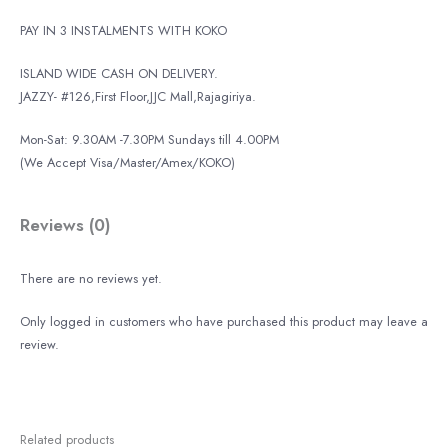
PAY IN 3 INSTALMENTS WITH KOKO
ISLAND WIDE CASH ON DELIVERY.
JAZZY- #126,First Floor,JJC Mall,Rajagiriya.
Mon-Sat: 9.30AM -7.30PM Sundays till 4.00PM
(We Accept Visa/Master/Amex/KOKO)
Reviews (0)
There are no reviews yet.
Only logged in customers who have purchased this product may leave a
review.
Related products