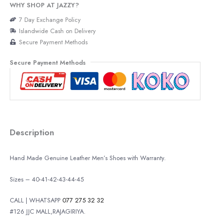
WHY SHOP AT JAZZY?
7 Day Exchange Policy
Islandwide Cash on Delivery
Secure Payment Methods
Secure Payment Methods
Description
Hand Made Genuine Leather Men’s Shoes with Warranty.
Sizes – 40-41-42-43-44-45
CALL | WHATSAPP
077 275 32 32
#126 JJC MALL,RAJAGIRIYA.