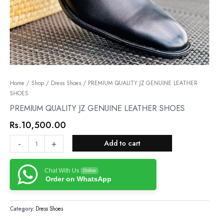
PREMIUM
Home
/
Shop
/
Dress Shoes
/ PREMIUM QUALITY JZ GENUINE LEATHER
SHOES
QUALITY
JZ
PREMIUM QUALITY JZ GENUINE LEATHER SHOES
GENUINE
Rs.
10,500.00
LEATHER
SHOES
-
+
Add to cart
quantity
Chat With Us
Online
Order on WhatsApp
Category:
Dress Shoes