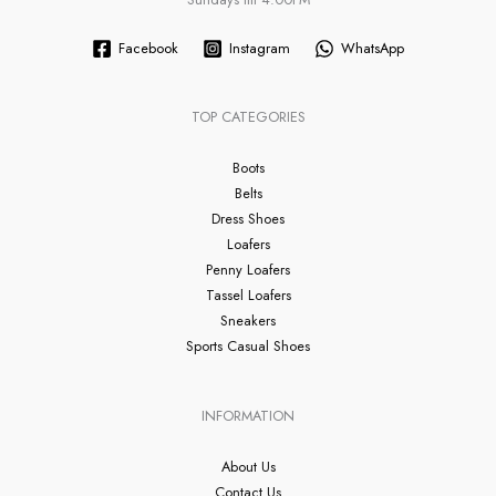
Facebook
Instagram
WhatsApp
TOP CATEGORIES
Boots
Belts
Dress Shoes
Loafers
Penny Loafers
Tassel Loafers
Sneakers
Sports Casual Shoes
INFORMATION
About Us
Contact Us