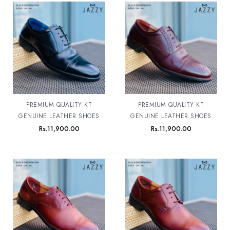
PREMIUM QUALITY KT
PREMIUM QUALITY KT
GENUINE LEATHER SHOES
GENUINE LEATHER SHOES
Rs.
11,900.00
Rs.
11,900.00