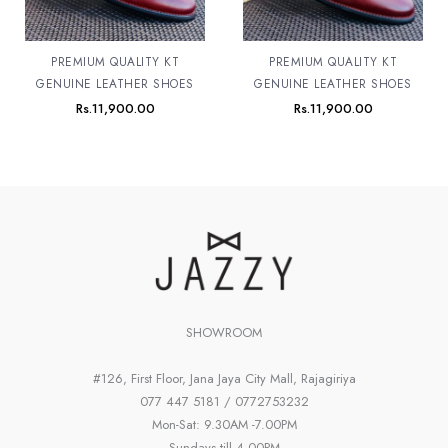
PREMIUM QUALITY KT
PREMIUM QUALITY KT
GENUINE LEATHER SHOES
GENUINE LEATHER SHOES
Rs.
11,900.00
Rs.
11,900.00
SHOWROOM
#126, First Floor, Jana Jaya City Mall, Rajagiriya
077 447 5181 / 0772753232
Mon-Sat: 9.30AM -7.00PM
Sundays till 4.00PM