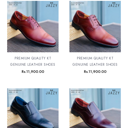
PREMIUM QUALITY KT
PREMIUM QUALITY KT
GENUINE LEATHER SHOES
GENUINE LEATHER SHOES
Rs.
11,900.00
Rs.
11,900.00