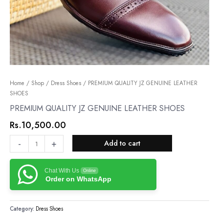
PREMIUM
Home
/
Shop
/
Dress Shoes
/ PREMIUM QUALITY JZ GENUINE LEATHER
SHOES
QUALITY
JZ
PREMIUM QUALITY JZ GENUINE LEATHER SHOES
GENUINE
Rs.
10,500.00
LEATHER
SHOES
-
+
Add to cart
quantity
Chat With Us
Online
Order on WhatsApp
Category:
Dress Shoes