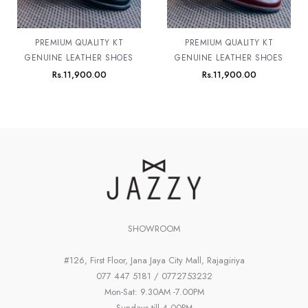
PREMIUM QUALITY KT
PREMIUM QUALITY KT
GENUINE LEATHER SHOES
GENUINE LEATHER SHOES
Rs.
11,900.00
Rs.
11,900.00
SHOWROOM
#126, First Floor, Jana Jaya City Mall, Rajagiriya
077 447 5181 / 0772753232
Mon-Sat: 9.30AM -7.00PM
Sundays till 4.00PM