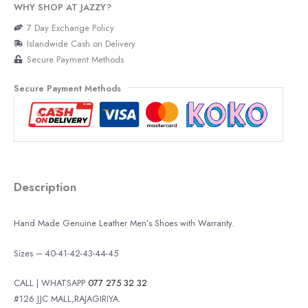
WHY SHOP AT JAZZY?
7 Day Exchange Policy
Islandwide Cash on Delivery
Secure Payment Methods
Secure Payment Methods
Description
Hand Made Genuine Leather Men’s Shoes with Warranty.
Sizes – 40-41-42-43-44-45
CALL | WHATSAPP
077 275 32 32
#126 JJC MALL,RAJAGIRIYA.