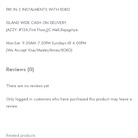
PAY IN 3 INSTALMENTS WITH KOKO
ISLAND WIDE CASH ON DELIVERY.
JAZZY- #126,First Floor,JJC Mall,Rajagiriya.
Mon-Sat: 9.30AM -7.30PM Sundays till 4.00PM
(We Accept Visa/Master/Amex/KOKO)
Reviews (0)
There are no reviews yet.
Only logged in customers who have purchased this product may leave a
review.
Related products