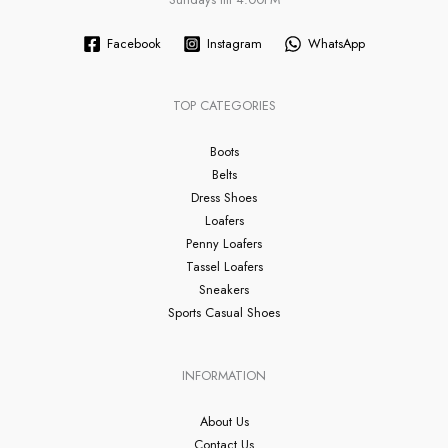
Facebook
Instagram
WhatsApp
TOP CATEGORIES
Boots
Belts
Dress Shoes
Loafers
Penny Loafers
Tassel Loafers
Sneakers
Sports Casual Shoes
INFORMATION
About Us
Contact Us