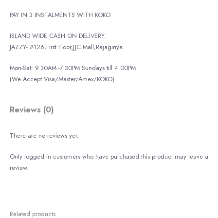
PAY IN 3 INSTALMENTS WITH KOKO
ISLAND WIDE CASH ON DELIVERY.
JAZZY- #126,First Floor,JJC Mall,Rajagiriya.
Mon-Sat: 9.30AM -7.30PM Sundays till 4.00PM
(We Accept Visa/Master/Amex/KOKO)
Reviews (0)
There are no reviews yet.
Only logged in customers who have purchased this product may leave a
review.
Related products