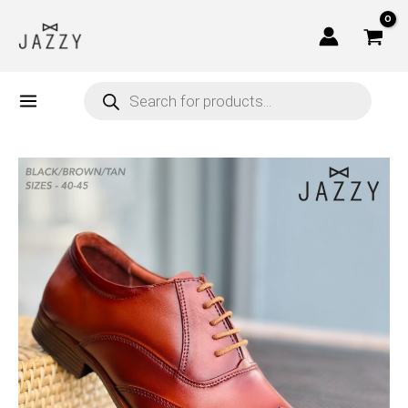
Skip
to
content
Products
search