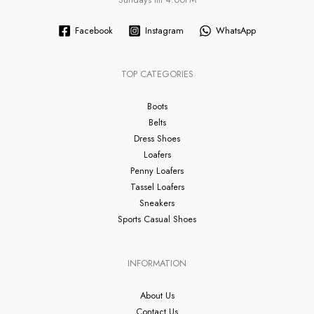
Facebook
Instagram
WhatsApp
TOP CATEGORIES
Boots
Belts
Dress Shoes
Loafers
Penny Loafers
Tassel Loafers
Sneakers
Sports Casual Shoes
INFORMATION
About Us
Contact Us