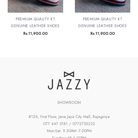
PREMIUM QUALITY KT
PREMIUM QUALITY KT
GENUINE LEATHER SHOES
GENUINE LEATHER SHOES
Rs.
11,900.00
Rs.
11,900.00
SHOWROOM
#126, First Floor, Jana Jaya City Mall, Rajagiriya
077 447 5181 / 0772753232
Mon-Sat: 9.30AM -7.00PM
Sundays till 4.00PM