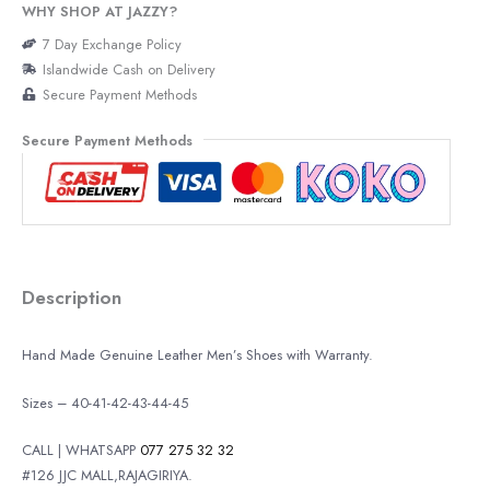
WHY SHOP AT JAZZY?
7 Day Exchange Policy
Islandwide Cash on Delivery
Secure Payment Methods
Secure Payment Methods
Description
Hand Made Genuine Leather Men’s Shoes with Warranty.
Sizes – 40-41-42-43-44-45
CALL | WHATSAPP
077 275 32 32
#126 JJC MALL,RAJAGIRIYA.