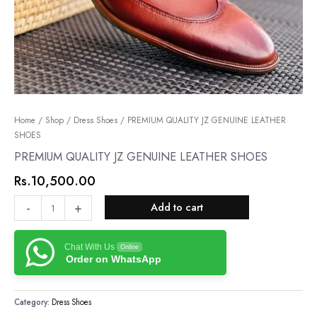
PREMIUM
Home
/
Shop
/
Dress Shoes
/ PREMIUM QUALITY JZ GENUINE LEATHER
SHOES
QUALITY
JZ
PREMIUM QUALITY JZ GENUINE LEATHER SHOES
GENUINE
Rs.
10,500.00
LEATHER
SHOES
-
+
Add to cart
quantity
Chat With Us
Online
Order on WhatsApp
Category:
Dress Shoes