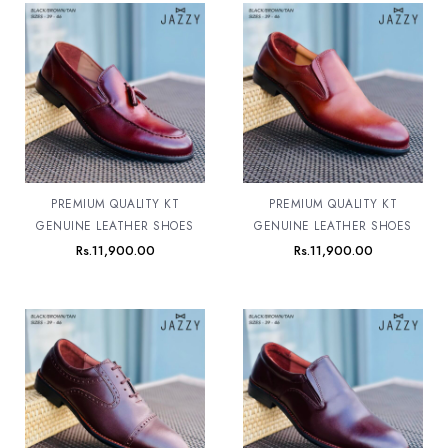
PREMIUM QUALITY KT
PREMIUM QUALITY KT
GENUINE LEATHER SHOES
GENUINE LEATHER SHOES
Rs.
11,900.00
Rs.
11,900.00