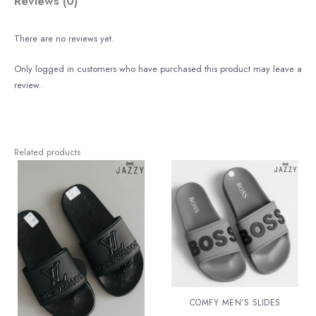
Reviews (0)
There are no reviews yet.
Only logged in customers who have purchased this product may leave a
review.
Related products
COMFY MEN’S SLIDES