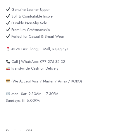
Genuine Leather Upper
Soft & Comfortable Insole
Durable Non-Slip Sole
Premium Craftsmanship
Perfect for Casual & Smart Wear
#126 First Floor,JJC Mall, Rajagiriya.
Call | WhatsApp: 077 275 32 32
Island-wide Cash on Delivery
(We Accept Visa / Master / Amex / KOKO)
Mon–Sat: 9.30AM – 7.30PM
Sundays: till 6.00PM