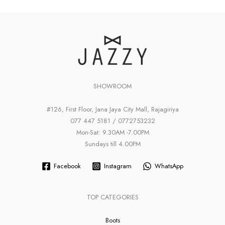
SHOWROOM
#126, First Floor, Jana Jaya City Mall, Rajagiriya
077 447 5181 / 0772753232
Mon-Sat: 9.30AM -7.00PM
Sundays till 4.00PM
Facebook
Instagram
WhatsApp
TOP CATEGORIES
Boots