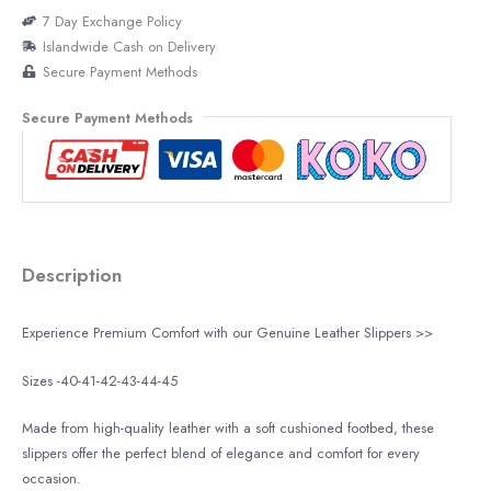
7 Day Exchange Policy
Islandwide Cash on Delivery
Secure Payment Methods
Secure Payment Methods
Description
Experience Premium Comfort with our Genuine Leather Slippers >>
Sizes -40-41-42-43-44-45
Made from high-quality leather with a soft cushioned footbed, these
slippers offer the perfect blend of elegance and comfort for every
occasion.