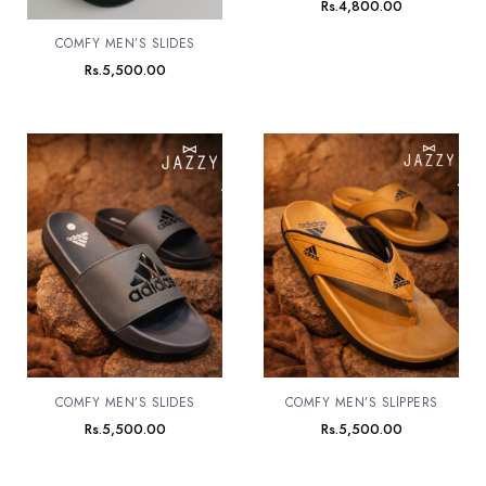
Rs.
4,800.00
COMFY MEN’S SLIDES
Rs.
5,500.00
COMFY MEN’S SLIDES
COMFY MEN’S SLlPPERS
Rs.
5,500.00
Rs.
5,500.00