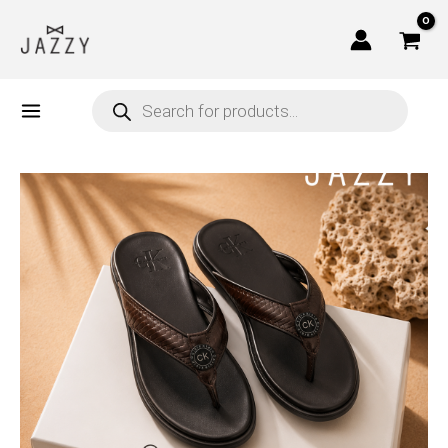
Skip
to
content
Products
search