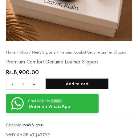
Premium
Home
/
Shop
/
Men's Slippers
/ Premium Comfort Genuine Leather Slippers
Comfort
Premium Comfort Genuine Leather Slippers
Genuine
Rs.
8,900.00
Leather
Slippers
-
+
Add to cart
quantity
Chat With Us
Online
Order on WhatsApp
Category:
Men's Slippers
WHY SHOP AT JAZZY?