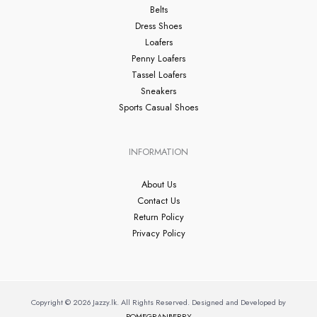
Belts
Dress Shoes
Loafers
Penny Loafers
Tassel Loafers
Sneakers
Sports Casual Shoes
INFORMATION
About Us
Contact Us
Return Policy
Privacy Policy
Copyright © 2026 Jazzy.lk. All Rights Reserved. Designed and Developed by
POMEGRANBERRY