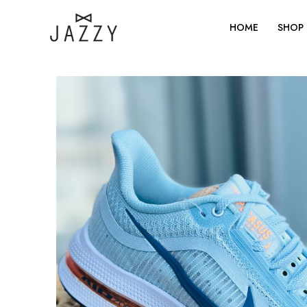
Skip
to
HOME
SHOP
content