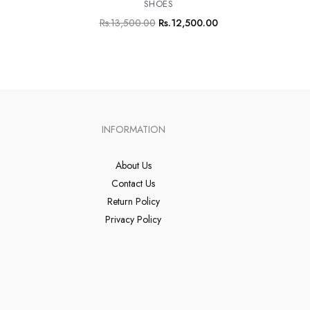
SHOES
Rs.
13,500.00
Rs.
12,500.00
INFORMATION
About Us
Contact Us
Return Policy
Privacy Policy