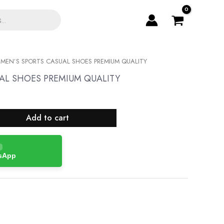
 MEN’S SPORTS CASUAL SHOES PREMIUM QUALITY
AL SHOES PREMIUM QUALITY
Add to cart
tsApp