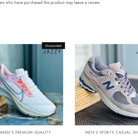
rs who have purchased this product may leave a review.
Discounted
Original
Current
price
price
was:
is:
Rs.13,500.00.
Rs.12,500.00.
MEN’S PREMUIM QUALITY
MEN’S SPORTS CASUAL S