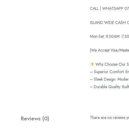
CALL | WHATSAPP 07
ISLAND WIDE CASH O
Mon-Sat: 9.30AM -7.3
(We Accept Visa/Mas
Why Choose Our S
– Superior Comfort: Enj
– Sleek Design: Modern 
– Durable Quality: Built
Reviews (0)
There are no reviews ye