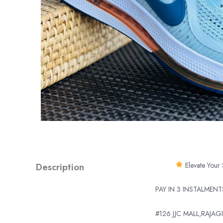
Description
Elevate Your 
PAY IN 3 INSTALMEN
#126 JJC MALL,RAJAGI