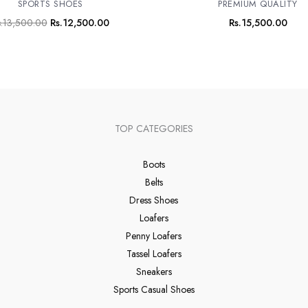
SPORTS SHOES
PREMIUM QUALITY
.
13,500.00
Rs.
12,500.00
Rs.
15,500.00
TOP CATEGORIES
Boots
Belts
Dress Shoes
Loafers
Penny Loafers
Tassel Loafers
Sneakers
Sports Casual Shoes