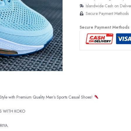
Islandwide Cash on Delive
Secure Payment Methods
Secure Payment Methods
Style with Premium Quality Men’s Sports Casual Shoes!
TS WITH KOKO
RIYA.