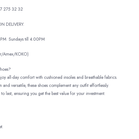
7 275 32 32
N DELIVERY.
0PM
Sundays till 4.00PM
ter/Amex/KOKO)
hoes?
oy all-day comfort with cushioned insoles and breathable fabrics.
and versatile, these shoes complement any outfit effortlessly.
 to last, ensuring you get the best value for your investment.
t.