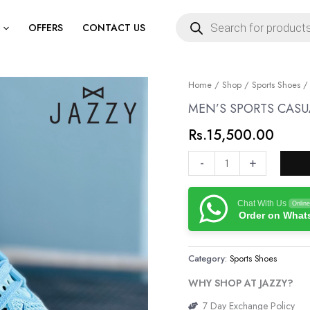
Products
search
OFFERS
CONTACT US
MEN’S
Home
/
Shop
/
Sports Shoes
/
SPORTS
MEN’S SPORTS CASU
CASUAL
Rs.
15,500.00
SHOES
PREMIUM
-
+
QUALITY
quantity
Chat With Us
Online
Order on Wha
Category:
Sports Shoes
WHY SHOP AT JAZZY?
7 Day Exchange Policy