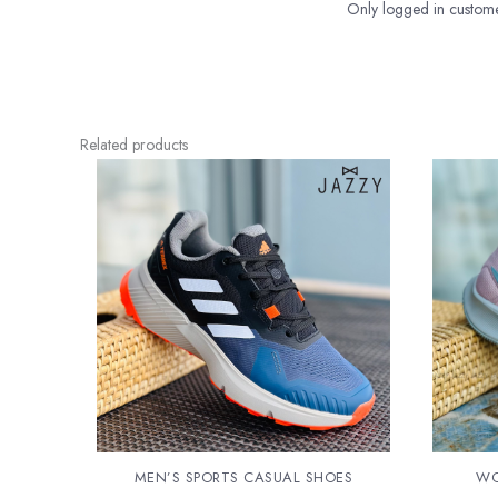
Only logged in custome
Related products
MEN’S SPORTS CASUAL SHOES
WO