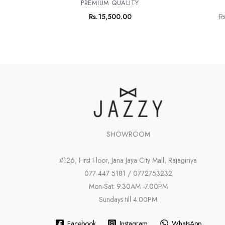
PREMIUM QUALITY
Rs.
15,500.00
Rs
SHOWROOM
#126, First Floor, Jana Jaya City Mall, Rajagiriya
077 447 5181 / 0772753232
Mon-Sat: 9.30AM -7.00PM
Sundays till 4.00PM
Facebook
Instagram
WhatsApp