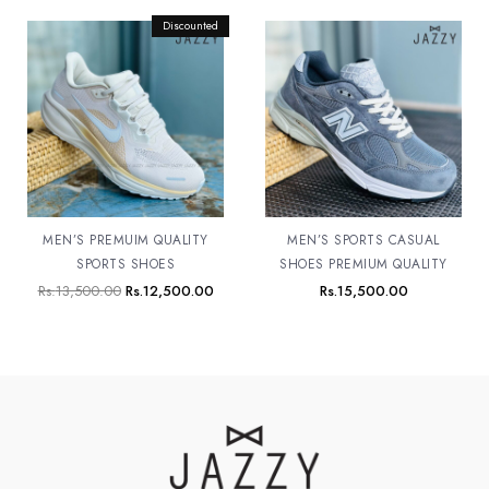
Original
Discounted
Current
price
price
was:
is:
Rs.13,500.00.
Rs.12,500.00.
MEN’S PREMUIM QUALITY
MEN’S SPORTS CASUAL
SPORTS SHOES
SHOES PREMIUM QUALITY
Rs.
13,500.00
Rs.
12,500.00
Rs.
15,500.00