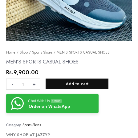
MEN’S
Home
/
Shop
/
Sports Shoes
/ MEN’S SPORTS CASUAL SHOES
SPORTS
MEN’S SPORTS CASUAL SHOES
CASUAL
Rs.
9,900.00
SHOES
quantity
-
+
Add to cart
Chat With Us
Online
Order on WhatsApp
Category:
Sports Shoes
WHY SHOP AT JAZZY?