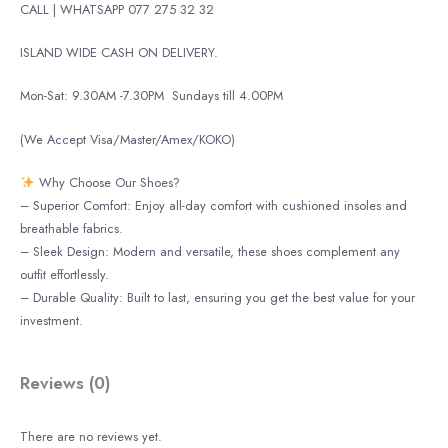
CALL | WHATSAPP 077 275 32 32
ISLAND WIDE CASH ON DELIVERY.
Mon-Sat: 9.30AM -7.30PM
Sundays till 4.00PM
(We Accept Visa/Master/Amex/KOKO)
Why Choose Our Shoes?
– Superior Comfort: Enjoy all-day comfort with cushioned insoles and
breathable fabrics.
– Sleek Design: Modern and versatile, these shoes complement any
outfit effortlessly.
– Durable Quality: Built to last, ensuring you get the best value for your
investment.
Reviews (0)
There are no reviews yet.