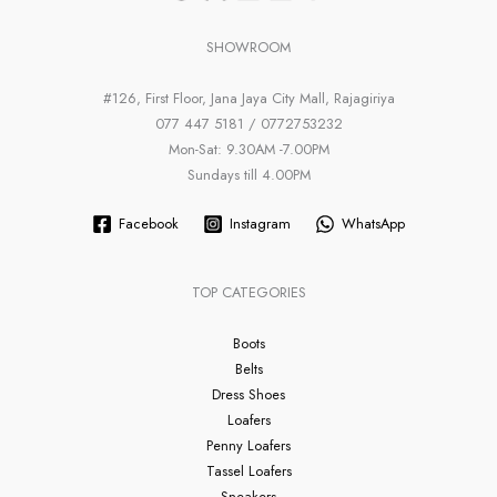
SHOWROOM
#126, First Floor, Jana Jaya City Mall, Rajagiriya
077 447 5181 / 0772753232
Mon-Sat: 9.30AM -7.00PM
Sundays till 4.00PM
Facebook
Instagram
WhatsApp
TOP CATEGORIES
Boots
Belts
Dress Shoes
Loafers
Penny Loafers
Tassel Loafers
Sneakers