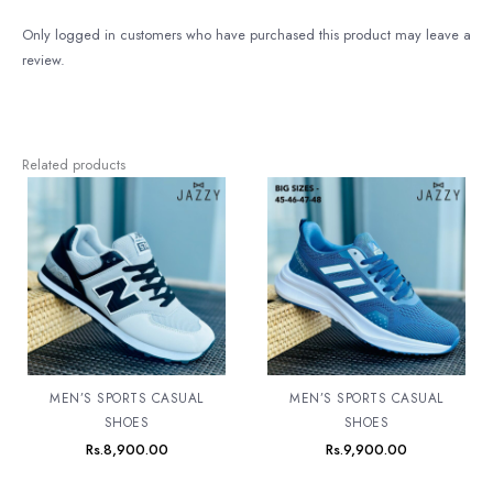
Only logged in customers who have purchased this product may leave a
review.
Related products
MEN’S SPORTS CASUAL
MEN’S SPORTS CASUAL
SHOES
SHOES
Rs.
8,900.00
Rs.
9,900.00