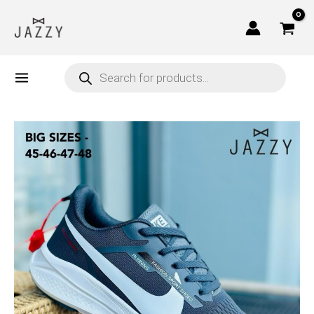
Skip
to
content
Products
search