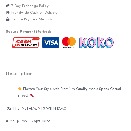
7 Day Exchange Policy
Islandwide Cash on Delivery
Secure Payment Methods
Secure Payment Methods
Description
Elevate Your Style with Premium Quality Men’s Sports Casual
Shoes!
PAY IN 3 INSTALMENTS WITH KOKO
#126 JJC MALL,RAJAGIRIYA.