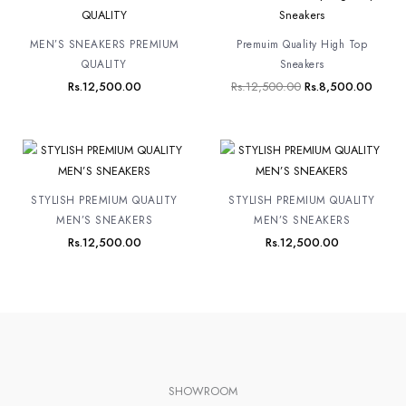
price
price
was:
is:
Rs.12,500.00.
Rs.8,
MEN’S SNEAKERS PREMIUM
Premuim Quality High Top
QUALITY
Sneakers
Rs.
12,500.00
Rs.
12,500.00
Rs.
8,500.00
STYLISH PREMIUM QUALITY
STYLISH PREMIUM QUALITY
MEN’S SNEAKERS
MEN’S SNEAKERS
Rs.
12,500.00
Rs.
12,500.00
SHOWROOM