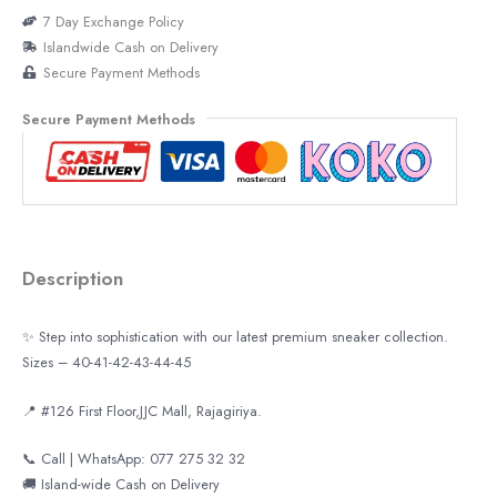
7 Day Exchange Policy
Islandwide Cash on Delivery
Secure Payment Methods
Secure Payment Methods
Description
✨ Step into sophistication with our latest premium sneaker collection.
Sizes – 40-41-42-43-44-45
📍 #126 First Floor,JJC Mall, Rajagiriya.
📞 Call | WhatsApp: 077 275 32 32
🚚 Island-wide Cash on Delivery