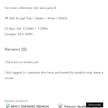
For more collections visit- www.jazzy.lk
💳 (We Accept Visa / Master / Amex / KOKO)
🕒 Mon–Sat: 9.30AM – 7.30PM
Sundays: till 6.00PM
Reviews (0)
There are no reviews yet.
Only logged in customers who have purchased this product may leave a
review.
Related products
Original
Discounted
Curren