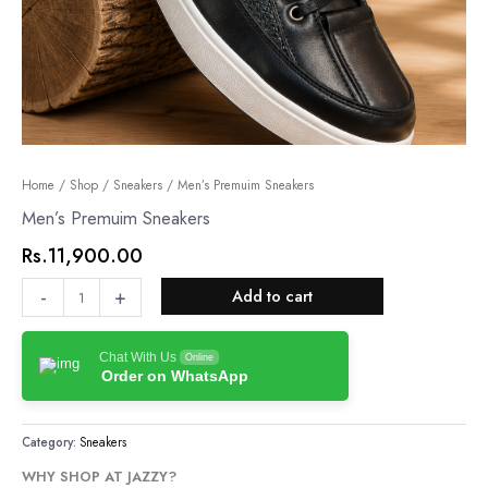
Men’s
Home
/
Shop
/
Sneakers
/ Men’s Premuim Sneakers
Premuim
Men’s Premuim Sneakers
Sneakers
Rs.
11,900.00
quantity
-
+
Add to cart
Chat With Us
Online
Order on WhatsApp
Category:
Sneakers
WHY SHOP AT JAZZY?