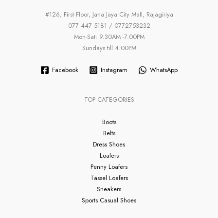
#126, First Floor, Jana Jaya City Mall, Rajagiriya
077 447 5181 / 0772753232
Mon-Sat: 9.30AM -7.00PM
Sundays till 4.00PM
Facebook
Instagram
WhatsApp
TOP CATEGORIES
Boots
Belts
Dress Shoes
Loafers
Penny Loafers
Tassel Loafers
Sneakers
Sports Casual Shoes