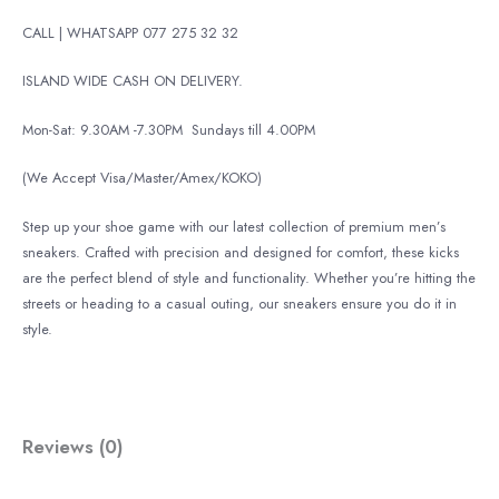
CALL | WHATSAPP 077 275 32 32
ISLAND WIDE CASH ON DELIVERY.
Mon-Sat: 9.30AM -7.30PM
Sundays till 4.00PM
(We Accept Visa/Master/Amex/KOKO)
Step up your shoe game with our latest collection of premium men’s
sneakers. Crafted with precision and designed for comfort, these kicks
are the perfect blend of style and functionality. Whether you’re hitting the
streets or heading to a casual outing, our sneakers ensure you do it in
style.
Reviews (0)