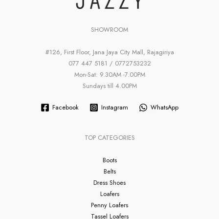
SHOWROOM
#126, First Floor, Jana Jaya City Mall, Rajagiriya
077 447 5181 / 0772753232
Mon-Sat: 9.30AM -7.00PM
Sundays till 4.00PM
Facebook
Instagram
WhatsApp
TOP CATEGORIES
Boots
Belts
Dress Shoes
Loafers
Penny Loafers
Tassel Loafers