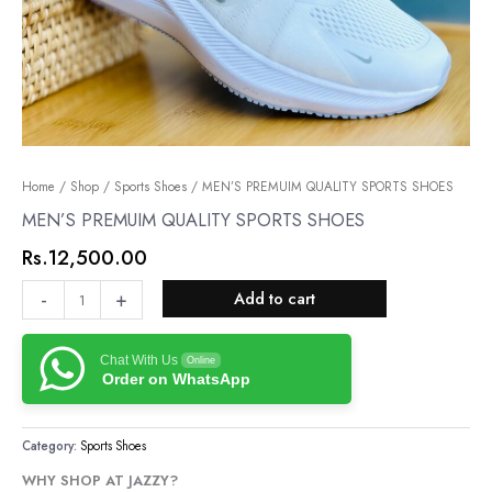
MEN’S
Home
/
Shop
/
Sports Shoes
/ MEN’S PREMUIM QUALITY SPORTS SHOES
PREMUIM
MEN’S PREMUIM QUALITY SPORTS SHOES
QUALITY
Rs.
12,500.00
SPORTS
SHOES
-
+
Add to cart
quantity
Chat With Us
Online
Order on WhatsApp
Category:
Sports Shoes
WHY SHOP AT JAZZY?