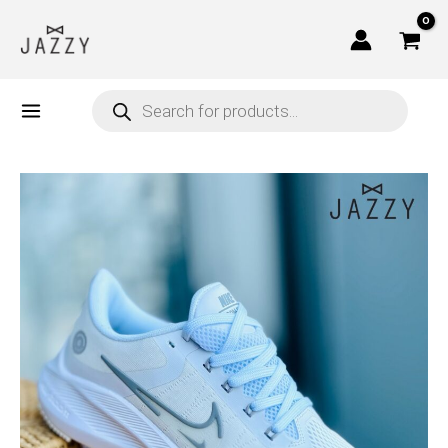
Skip
to
content
Products
search