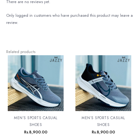
There are no reviews yet.
Only logged in customers who have purchased this product may leave a
review.
Related products
MEN’S SPORTS CASUAL
MEN’S SPORTS CASUAL
SHOES
SHOES
Rs.
8,900.00
Rs.
8,900.00