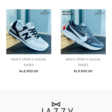
MEN’S SPORTS CASUAL
MEN’S SPORTS CASUAL
SHOES
SHOES
Rs.
8,900.00
Rs.
9,900.00