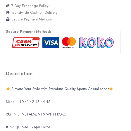
7 Day Exchange Policy
Islandwide Cash on Delivery
Secure Payment Methods
Secure Payment Methods
Description
Elevate Your Style with Premium Quality Sports Casual shoes
Sizes – 40-41-42-43-44-45
PAY IN 3 INSTALMENTS WITH KOKO
#126 JJC MALL,RAJAGIRIYA.