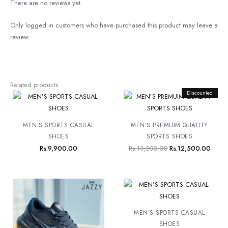
There are no reviews yet.
Only logged in customers who have purchased this product may leave a
review.
Related products
Original
Discounted
Curre
price
price
was:
is:
Rs.13,500.00.
Rs.12
MEN’S SPORTS CASUAL
MEN’S PREMUIM QUALITY
SHOES
SPORTS SHOES
Rs.
9,900.00
Rs.
13,500.00
Rs.
12,500.00
MEN’S SPORTS CASUAL
SHOES