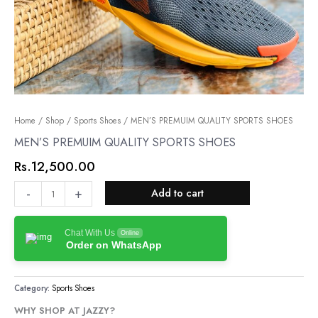
MEN’S
Home
/
Shop
/
Sports Shoes
/ MEN’S PREMUIM QUALITY SPORTS SHOES
PREMUIM
MEN’S PREMUIM QUALITY SPORTS SHOES
QUALITY
Rs.
12,500.00
SPORTS
SHOES
-
+
Add to cart
quantity
Chat With Us
Online
Order on WhatsApp
Category:
Sports Shoes
WHY SHOP AT JAZZY?