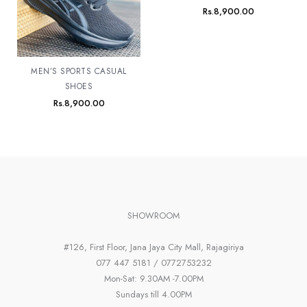
Rs.
8,900.00
MEN’S SPORTS CASUAL
SHOES
Rs.
8,900.00
SHOWROOM
#126, First Floor, Jana Jaya City Mall, Rajagiriya
077 447 5181 / 0772753232
Mon-Sat: 9.30AM -7.00PM
Sundays till 4.00PM