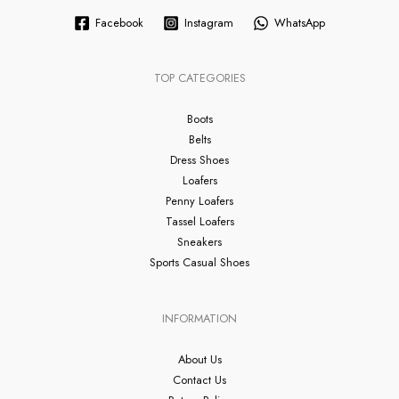
Facebook
Instagram
WhatsApp
TOP CATEGORIES
Boots
Belts
Dress Shoes
Loafers
Penny Loafers
Tassel Loafers
Sneakers
Sports Casual Shoes
INFORMATION
About Us
Contact Us