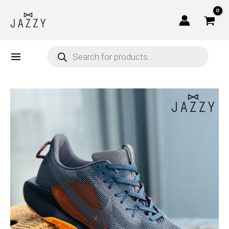
Skip
to
content
Products
search