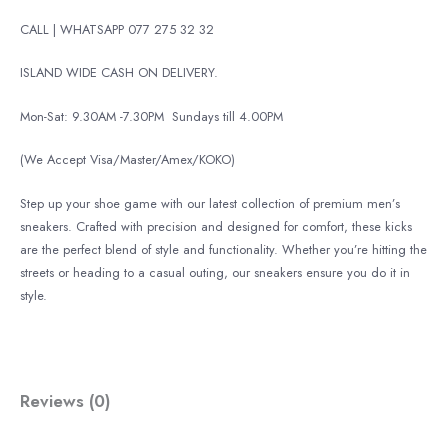
CALL | WHATSAPP 077 275 32 32
ISLAND WIDE CASH ON DELIVERY.
Mon-Sat: 9.30AM -7.30PM
Sundays till 4.00PM
(We Accept Visa/Master/Amex/KOKO)
Step up your shoe game with our latest collection of premium men’s
sneakers. Crafted with precision and designed for comfort, these kicks
are the perfect blend of style and functionality. Whether you’re hitting the
streets or heading to a casual outing, our sneakers ensure you do it in
style.
Reviews (0)