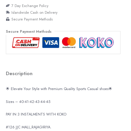
7 Day Exchange Policy
Islandwide Cash on Delivery
Secure Payment Methods
Secure Payment Methods
Description
🌟 Elevate Your Style with Premium Quality Sports Casual shoes🌟
Sizes – 40-41-42-43-44-45
PAY IN 3 INSTALMENTS WITH KOKO
#126 JJC MALL,RAJAGIRIYA.