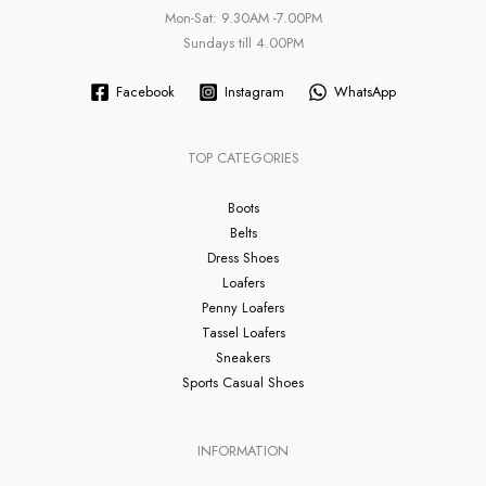
Mon-Sat: 9.30AM -7.00PM
Sundays till 4.00PM
Facebook
Instagram
WhatsApp
TOP CATEGORIES
Boots
Belts
Dress Shoes
Loafers
Penny Loafers
Tassel Loafers
Sneakers
Sports Casual Shoes
INFORMATION