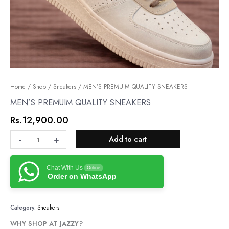
MEN’S
Home
/
Shop
/
Sneakers
/ MEN’S PREMUIM QUALITY SNEAKERS
PREMUIM
MEN’S PREMUIM QUALITY SNEAKERS
QUALITY
Rs.
12,900.00
SNEAKERS
quantity
-
+
Add to cart
Chat With Us
Online
Order on WhatsApp
Category:
Sneakers
WHY SHOP AT JAZZY?