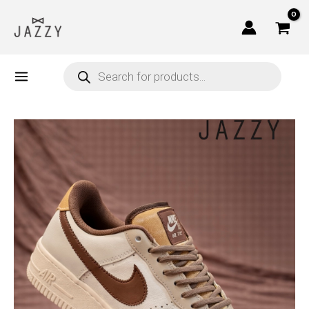
Skip
to
content
Products
search