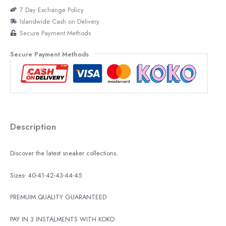
7 Day Exchange Policy
Islandwide Cash on Delivery
Secure Payment Methods
Secure Payment Methods
Description
Discover the latest sneaker collections.
Sizes- 40-41-42-43-44-45
PREMUIM QUALITY GUARANTEED
PAY IN 3 INSTALMENTS WITH KOKO