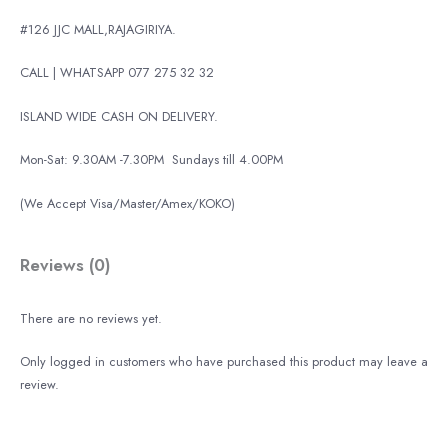
#126 JJC MALL,RAJAGIRIYA.
CALL | WHATSAPP 077 275 32 32
ISLAND WIDE CASH ON DELIVERY.
Mon-Sat: 9.30AM -7.30PM
Sundays till 4.00PM
(We Accept Visa/Master/Amex/KOKO)
Reviews (0)
There are no reviews yet.
Only logged in customers who have purchased this product may leave a
review.