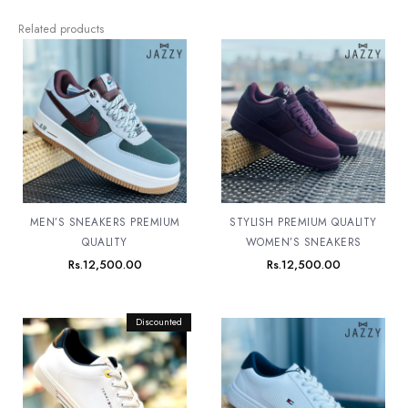
Related products
MEN’S SNEAKERS PREMIUM
STYLISH PREMIUM QUALITY
QUALITY
WOMEN’S SNEAKERS
Rs.
12,500.00
Rs.
12,500.00
Original
Discounted
Current
price
price
was:
is:
Rs.12,500.00.
Rs.11,500.00.