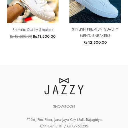
STYLISH PREMIUM QUALITY
Premuim Quality Sneakers
MEN’S SNEAKERS
Rs.
12,500.00
Rs.
11,500.00
Rs.
12,500.00
SHOWROOM
#126, First Floor, Jana Jaya City Mall, Rajagiriya
077 447 5181 / 0772753232