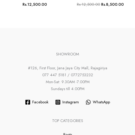
Rs.
12,500.00
Rs.
12,500.00
Rs.
8,500.00
SHOWROOM
#126, First Floor, Jana Jaya City Mall, Rajagiriya
077 447 5181 / 0772753232
Mon-Sat: 9.30AM -7.00PM
Sundays till 4.00PM
Facebook
Instagram
WhatsApp
TOP CATEGORIES
Boots