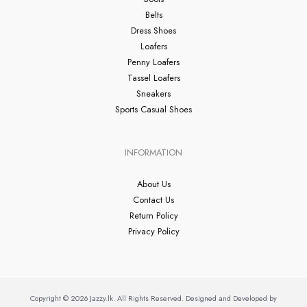
Belts
Dress Shoes
Loafers
Penny Loafers
Tassel Loafers
Sneakers
Sports Casual Shoes
INFORMATION
About Us
Contact Us
Return Policy
Privacy Policy
Copyright © 2026 Jazzy.lk. All Rights Reserved. Designed and Developed by