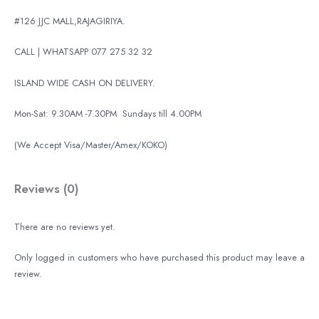
#126 JJC MALL,RAJAGIRIYA.
CALL | WHATSAPP 077 275 32 32
ISLAND WIDE CASH ON DELIVERY.
Mon-Sat: 9.30AM -7.30PM
Sundays till 4.00PM
(We Accept Visa/Master/Amex/KOKO)
Reviews (0)
There are no reviews yet.
Only logged in customers who have purchased this product may leave a
review.