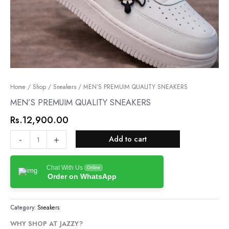
MEN’S
Home
/
Shop
/
Sneakers
/ MEN’S PREMUIM QUALITY SNEAKERS
PREMUIM
MEN’S PREMUIM QUALITY SNEAKERS
QUALITY
Rs.
12,900.00
SNEAKERS
quantity
-
+
Add to cart
Chat With Us
Online
Order on WhatsApp
Category:
Sneakers
WHY SHOP AT JAZZY?