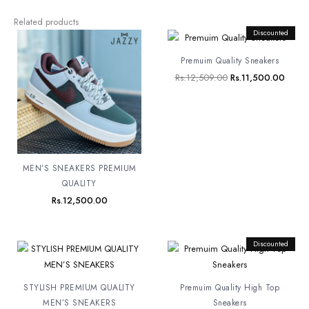
Related products
Original
Discounted
Curre
price
price
was:
is:
Premuim Quality Sneakers
Rs.12,509.00.
Rs.11
Rs.
12,509.00
Rs.
11,500.00
MEN’S SNEAKERS PREMIUM
QUALITY
Rs.
12,500.00
Original
Discounted
Curren
price
price
was:
is:
Rs.12,500.00.
Rs.8,
STYLISH PREMIUM QUALITY
Premuim Quality High Top
MEN’S SNEAKERS
Sneakers