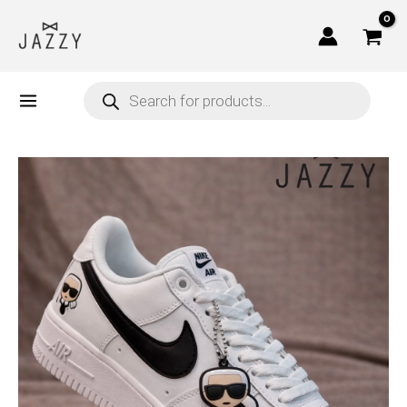
Skip
to
content
Products
search