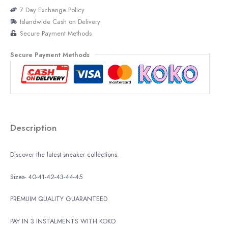
7 Day Exchange Policy
Islandwide Cash on Delivery
Secure Payment Methods
Secure Payment Methods
Description
Discover the latest sneaker collections.
Sizes- 40-41-42-43-44-45
PREMUIM QUALITY GUARANTEED
PAY IN 3 INSTALMENTS WITH KOKO