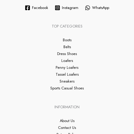
Facebook
Instagram
WhatsApp
TOP CATEGORIES
Boots
Belts
Dress Shoes
Loafers
Penny Loafers
Tassel Loafers
Sneakers
Sports Casual Shoes
INFORMATION
About Us
Contact Us