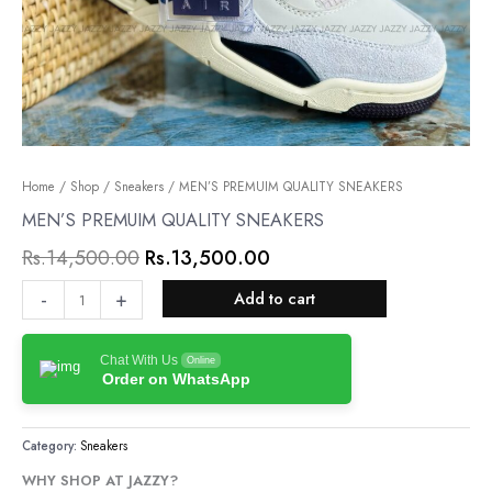
MEN’S
Home
/
Shop
/
Sneakers
Original
/ MEN’S PREMUIM QUALITY SNEAKERS
Current
PREMUIM
MEN’S PREMUIM QUALITY SNEAKERS
price
price
QUALITY
Rs.
14,500.00
Rs.
13,500.00
was:
is:
SNEAKERS
quantity
Rs.14,500.00.
Rs.13,500.00.
-
+
Add to cart
Chat With Us
Online
Order on WhatsApp
Category:
Sneakers
WHY SHOP AT JAZZY?