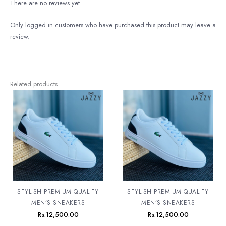
There are no reviews yet.
Only logged in customers who have purchased this product may leave a
review.
Related products
STYLISH PREMIUM QUALITY
STYLISH PREMIUM QUALITY
MEN’S SNEAKERS
MEN’S SNEAKERS
Rs.
12,500.00
Rs.
12,500.00