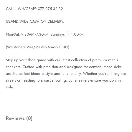
CALL | WHATSAPP 077 275 32 32
ISLAND WIDE CASH ON DELIVERY.
Mon-Sat: 9.30AM -7.30PM
Sundays till 4.00PM
(We Accept Visa/Master/Amex/KOKO)
Step up your shoe game with our latest collection of premium men’s
sneakers. Crafted with precision and designed for comfort, these kicks
are the perfect blend of style and functionality. Whether you’re hitting the
streets or heading to a casual outing, our sneakers ensure you do it in
style.
Reviews (0)