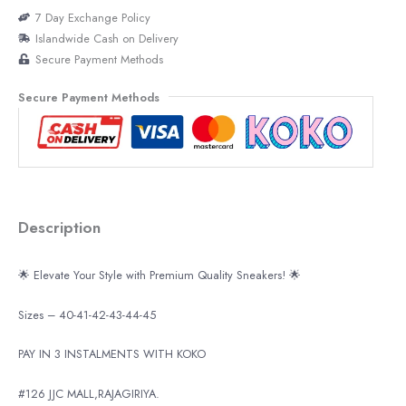
7 Day Exchange Policy
Islandwide Cash on Delivery
Secure Payment Methods
Secure Payment Methods
Description
🌟 Elevate Your Style with Premium Quality Sneakers! 🌟
Sizes – 40-41-42-43-44-45
PAY IN 3 INSTALMENTS WITH KOKO
#126 JJC MALL,RAJAGIRIYA.