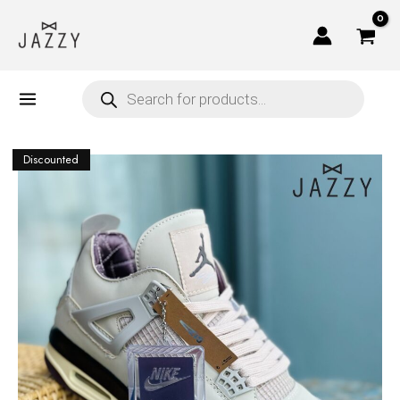
Skip
to
content
Products
search
Discounted