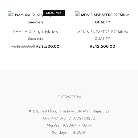
Original
Discounted
Current
price
price
was:
is:
Rs.12,500.00.
Rs.8,500.00.
Premuim Quality High Top
MEN’S SNEAKERS PREMIUM
Sneakers
QUALITY
Rs.
12,500.00
Rs.
8,500.00
Rs.
12,500.00
SHOWROOM
#126, First Floor, Jana Jaya City Mall, Rajagiriya
077 447 5181 / 0772753232
Mon-Sat: 9.30AM -7.00PM
Sundays till 4.00PM