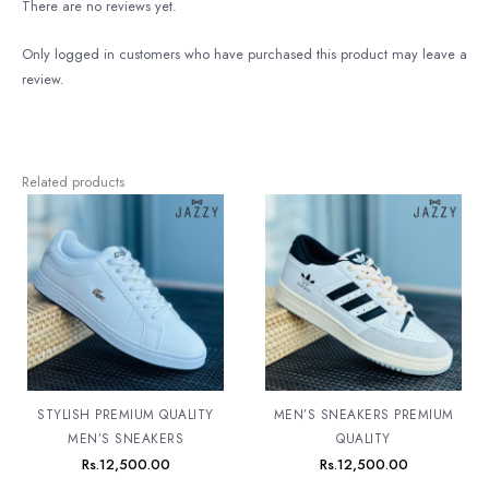
There are no reviews yet.
Only logged in customers who have purchased this product may leave a
review.
Related products
STYLISH PREMIUM QUALITY
MEN’S SNEAKERS PREMIUM
MEN’S SNEAKERS
QUALITY
Rs.
12,500.00
Rs.
12,500.00