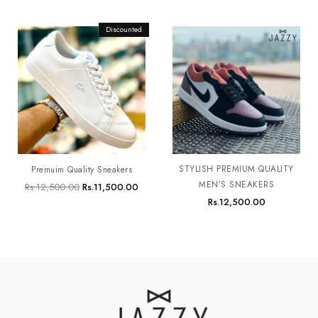
Original
Discounted
Current
price
price
was:
is:
Rs.12,500.00.
Rs.11,500.00.
STYLISH PREMIUM QUALITY
Premuim Quality Sneakers
MEN’S SNEAKERS
Rs.
12,500.00
Rs.
11,500.00
Rs.
12,500.00