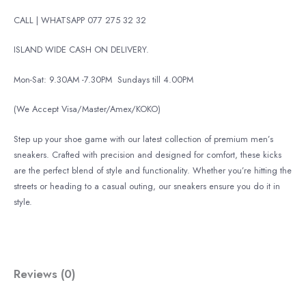
CALL | WHATSAPP 077 275 32 32
ISLAND WIDE CASH ON DELIVERY.
Mon-Sat: 9.30AM -7.30PM
Sundays till 4.00PM
(We Accept Visa/Master/Amex/KOKO)
Step up your shoe game with our latest collection of premium men’s
sneakers. Crafted with precision and designed for comfort, these kicks
are the perfect blend of style and functionality. Whether you’re hitting the
streets or heading to a casual outing, our sneakers ensure you do it in
style.
Reviews (0)