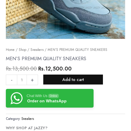
MEN’S
Home
/
Shop
/
Sneakers
Original
/ MEN’S PREMUIM QUALITY SNEAKERS
Current
PREMUIM
MEN’S PREMUIM QUALITY SNEAKERS
price
price
QUALITY
Rs.
13,500.00
Rs.
12,500.00
was:
is:
SNEAKERS
quantity
Rs.13,500.00.
Rs.12,500.00.
-
+
Add to cart
Chat With Us
Online
Order on WhatsApp
Category:
Sneakers
WHY SHOP AT JAZZY?