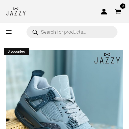
Skip
to
content
Products
search
Discounted