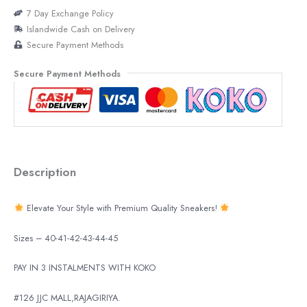
7 Day Exchange Policy
Islandwide Cash on Delivery
Secure Payment Methods
Secure Payment Methods
Description
Elevate Your Style with Premium Quality Sneakers!
Sizes – 40-41-42-43-44-45
PAY IN 3 INSTALMENTS WITH KOKO
#126 JJC MALL,RAJAGIRIYA.