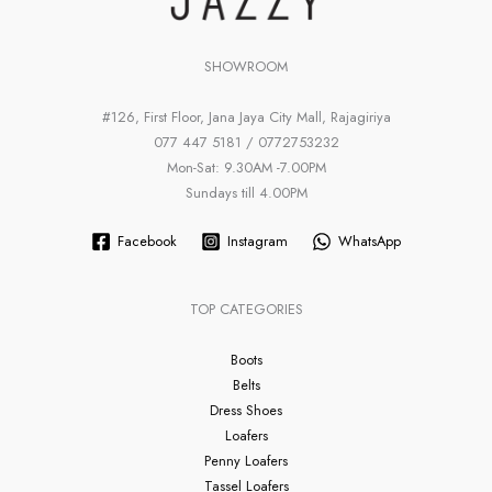
SHOWROOM
#126, First Floor, Jana Jaya City Mall, Rajagiriya
077 447 5181 / 0772753232
Mon-Sat: 9.30AM -7.00PM
Sundays till 4.00PM
Facebook
Instagram
WhatsApp
TOP CATEGORIES
Boots
Belts
Dress Shoes
Loafers
Penny Loafers
Tassel Loafers