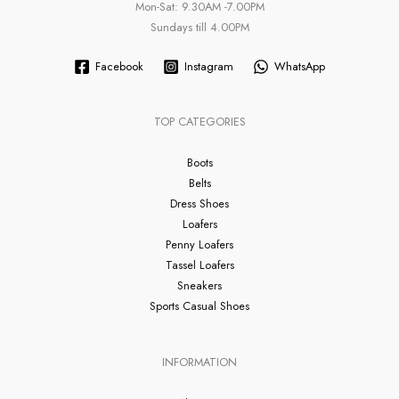
Mon-Sat: 9.30AM -7.00PM
Sundays till 4.00PM
Facebook
Instagram
WhatsApp
TOP CATEGORIES
Boots
Belts
Dress Shoes
Loafers
Penny Loafers
Tassel Loafers
Sneakers
Sports Casual Shoes
INFORMATION