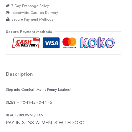
7 Day Exchange Policy
Islandwide Cash on Delivery
Secure Payment Methods
Secure Payment Methods
Description
Step into Comfort Men’s Penny Loafers!
SIZES – 40-41-42-43-44-45
BLACK/BROWN /TAN
PAY IN 3 INSTALMENTS WITH KOKO