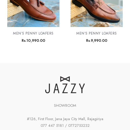
MEN’S PENNY LOAFERS
MEN’S PENNY LOAFERS
Rs.
10,990.00
Rs.
9,990.00
SHOWROOM
#126, First Floor, Jana Jaya City Mall, Rajagiriya
077 447 5181 / 0772753232