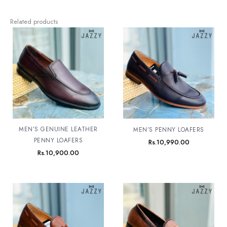
Related products
MEN’S GENUINE LEATHER
MEN’S PENNY LOAFERS
PENNY LOAFERS
Rs.
10,990.00
Rs.
10,900.00