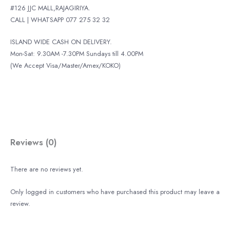
#126 JJC MALL,RAJAGIRIYA.
CALL | WHATSAPP 077 275 32 32
ISLAND WIDE CASH ON DELIVERY.
Mon-Sat: 9.30AM -7.30PM Sundays till 4.00PM
(We Accept Visa/Master/Amex/KOKO)
Reviews (0)
There are no reviews yet.
Only logged in customers who have purchased this product may leave a
review.