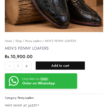
MEN’S
Home
/
Shop
/
Penny Loafers
/ MEN’S PENNY LOAFERS
PENNY
MEN’S PENNY LOAFERS
LOAFERS
Rs.
10,900.00
quantity
-
+
Add to cart
Chat With Us
Online
Order on WhatsApp
Category:
Penny Loafers
WHY SHOP AT JAZZY?