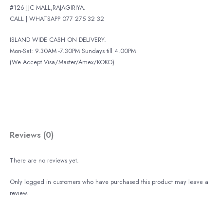
#126 JJC MALL,RAJAGIRIYA.
CALL | WHATSAPP 077 275 32 32
ISLAND WIDE CASH ON DELIVERY.
Mon-Sat: 9.30AM -7.30PM Sundays till 4.00PM
(We Accept Visa/Master/Amex/KOKO)
Reviews (0)
There are no reviews yet.
Only logged in customers who have purchased this product may leave a
review.