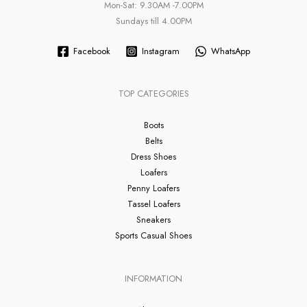
Mon-Sat: 9.30AM -7.00PM
Sundays till 4.00PM
Facebook
Instagram
WhatsApp
TOP CATEGORIES
Boots
Belts
Dress Shoes
Loafers
Penny Loafers
Tassel Loafers
Sneakers
Sports Casual Shoes
INFORMATION