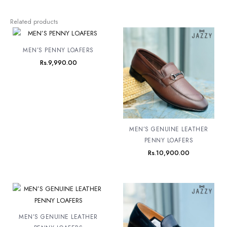
Related products
MEN’S PENNY LOAFERS
Rs.
9,990.00
MEN’S GENUINE LEATHER
PENNY LOAFERS
Rs.
10,900.00
MEN’S GENUINE LEATHER