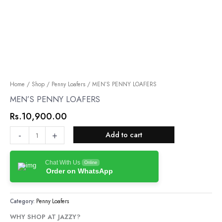
MEN’S
Home
/
Shop
/
Penny Loafers
/ MEN’S PENNY LOAFERS
PENNY
MEN’S PENNY LOAFERS
LOAFERS
Rs.
10,900.00
quantity
-
+
Add to cart
Chat With Us
Online
Order on WhatsApp
Category:
Penny Loafers
WHY SHOP AT JAZZY?