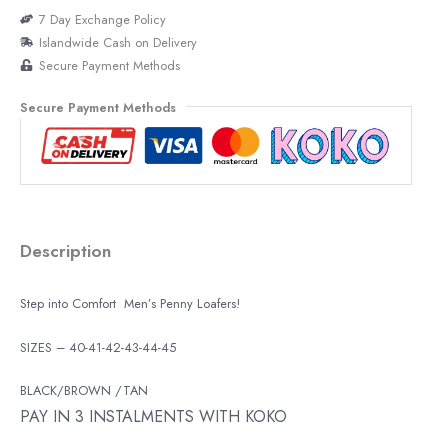
7 Day Exchange Policy
Islandwide Cash on Delivery
Secure Payment Methods
Secure Payment Methods
Description
Step into Comfort Men’s Penny Loafers!
SIZES – 40-41-42-43-44-45
BLACK/BROWN /TAN
PAY IN 3 INSTALMENTS WITH KOKO