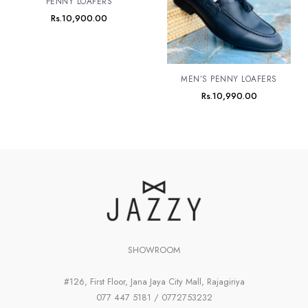
PENNY LOAFERS
Rs.
10,900.00
MEN’S PENNY LOAFERS
Rs.
10,990.00
SHOWROOM
#126, First Floor, Jana Jaya City Mall, Rajagiriya
077 447 5181 / 0772753232