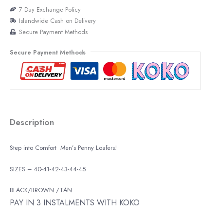
7 Day Exchange Policy
Islandwide Cash on Delivery
Secure Payment Methods
Secure Payment Methods
Description
Step into Comfort Men’s Penny Loafers!
SIZES – 40-41-42-43-44-45
BLACK/BROWN /TAN
PAY IN 3 INSTALMENTS WITH KOKO