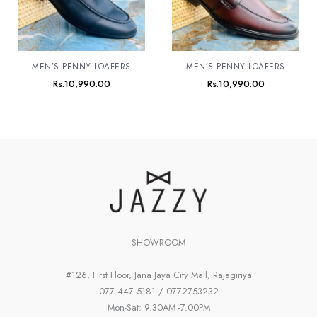
MEN’S PENNY LOAFERS
MEN’S PENNY LOAFERS
Rs.
10,990.00
Rs.
10,990.00
SHOWROOM
#126, First Floor, Jana Jaya City Mall, Rajagiriya
077 447 5181 / 0772753232
Mon-Sat: 9.30AM -7.00PM