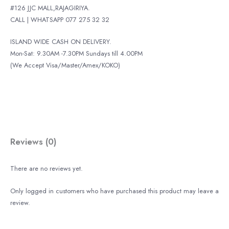
#126 JJC MALL,RAJAGIRIYA.
CALL | WHATSAPP 077 275 32 32
ISLAND WIDE CASH ON DELIVERY.
Mon-Sat: 9.30AM -7.30PM Sundays till 4.00PM
(We Accept Visa/Master/Amex/KOKO)
Reviews (0)
There are no reviews yet.
Only logged in customers who have purchased this product may leave a
review.