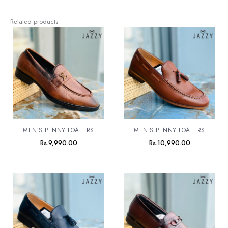
Related products
MEN’S PENNY LOAFERS
MEN’S PENNY LOAFERS
Rs.
9,990.00
Rs.
10,990.00