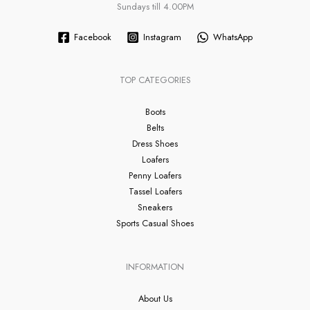
Sundays till 4.00PM
Facebook
Instagram
WhatsApp
TOP CATEGORIES
Boots
Belts
Dress Shoes
Loafers
Penny Loafers
Tassel Loafers
Sneakers
Sports Casual Shoes
INFORMATION
About Us