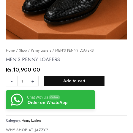
MEN’S
Home
/
Shop
/
Penny Loafers
/ MEN’S PENNY LOAFERS
PENNY
MEN’S PENNY LOAFERS
LOAFERS
Rs.
10,900.00
quantity
-
+
Add to cart
Chat With Us
Online
Order on WhatsApp
Category:
Penny Loafers
WHY SHOP AT JAZZY?