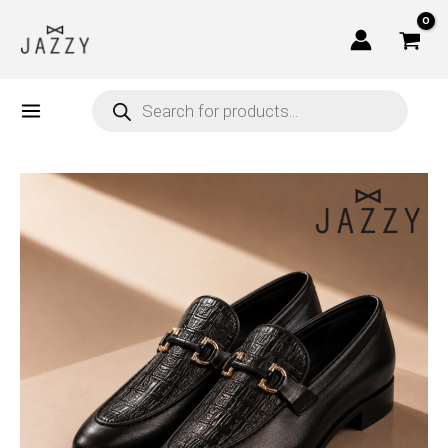
Skip
to
content
Products
search