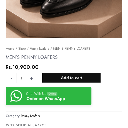
MEN’S
Home
/
Shop
/
Penny Loafers
/ MEN’S PENNY LOAFERS
PENNY
MEN’S PENNY LOAFERS
LOAFERS
Rs.
10,900.00
quantity
-
+
Add to cart
Chat With Us
Online
Order on WhatsApp
Category:
Penny Loafers
WHY SHOP AT JAZZY?