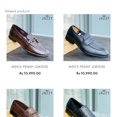
Related products
MEN’S PENNY LOAFERS
MEN’S PENNY LOAFERS
Rs.
10,990.00
Rs.
10,990.00