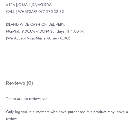
#126 JJC MALL,RAJAGIRIYA.
CALL | WHATSAPP 077 275 32 32
ISLAND WIDE CASH ON DELIVERY.
Mon-Sat: 9.30AM -7.30PM Sundays till 4.00PM
(We Accept Visa/Master/Amex/KOKO)
Reviews (0)
There are no reviews yet.
Only logged in customers who have purchased this product may leave a
review.