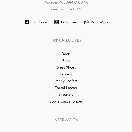
Mon-Sat: 9.30AM -7.00PM
Sundays till 4.00PM
Facebook
Instagram
WhatsApp
TOP CATEGORIES
Boots
Belts
Dress Shoes
Loafers
Penny Loafers
Tassel Loafers
Sneakers
Sports Casual Shoes
INFORMATION