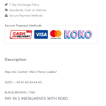
7 Day Exchange Policy
Islandwide Cash on Delivery
Secure Payment Methods
Secure Payment Methods
Description
Step into Comfort Men’s Penny Loafers!
SIZES – 40-41-42-43-44-45
BLACK/BROWN /TAN
PAY IN 3 INSTALMENTS WITH KOKO