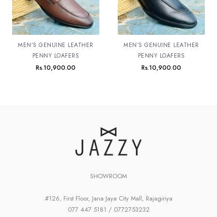
MEN’S GENUINE LEATHER
MEN’S GENUINE LEATHER
PENNY LOAFERS
PENNY LOAFERS
Rs.
10,900.00
Rs.
10,900.00
SHOWROOM
#126, First Floor, Jana Jaya City Mall, Rajagiriya
077 447 5181 / 0772753232