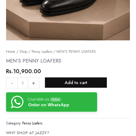
MEN’S
Home
/
Shop
/
Penny Loafers
/ MEN’S PENNY LOAFERS
PENNY
MEN’S PENNY LOAFERS
LOAFERS
Rs.
10,900.00
quantity
-
+
Add to cart
Chat With Us
Online
Order on WhatsApp
Category:
Penny Loafers
WHY SHOP AT JAZZY?