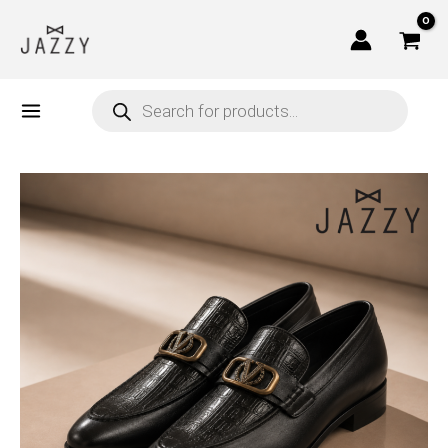
Skip
to
content
Products
search