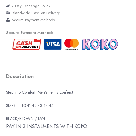
7 Day Exchange Policy
Islandwide Cash on Delivery
Secure Payment Methods
Secure Payment Methods
Description
Step into Comfort Men’s Penny Loafers!
SIZES – 40-41-42-43-44-45
BLACK/BROWN /TAN
PAY IN 3 INSTALMENTS WITH KOKO