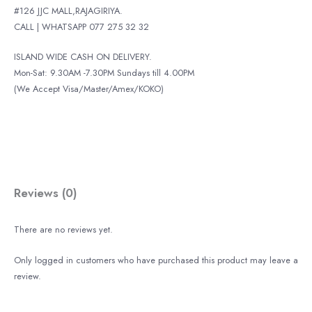
#126 JJC MALL,RAJAGIRIYA.
CALL | WHATSAPP 077 275 32 32
ISLAND WIDE CASH ON DELIVERY.
Mon-Sat: 9.30AM -7.30PM Sundays till 4.00PM
(We Accept Visa/Master/Amex/KOKO)
Reviews (0)
There are no reviews yet.
Only logged in customers who have purchased this product may leave a
review.