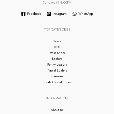
Sundays till 4.00PM
Facebook
Instagram
WhatsApp
TOP CATEGORIES
Boots
Belts
Dress Shoes
Loafers
Penny Loafers
Tassel Loafers
Sneakers
Sports Casual Shoes
INFORMATION
About Us