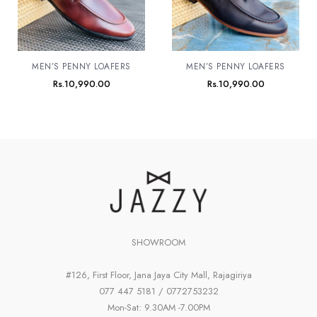
MEN’S PENNY LOAFERS
MEN’S PENNY LOAFERS
Rs.
10,990.00
Rs.
10,990.00
SHOWROOM
#126, First Floor, Jana Jaya City Mall, Rajagiriya
077 447 5181 / 0772753232
Mon-Sat: 9.30AM -7.00PM