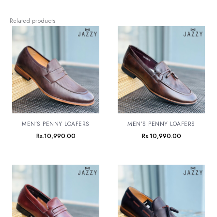
Related products
MEN’S PENNY LOAFERS
MEN’S PENNY LOAFERS
Rs.
10,990.00
Rs.
10,990.00