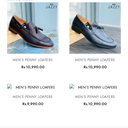
MEN’S PENNY LOAFERS
MEN’S PENNY LOAFERS
Rs.
10,990.00
Rs.
10,990.00
MEN’S PENNY LOAFERS
MEN’S PENNY LOAFERS
Rs.
9,990.00
Rs.
10,990.00