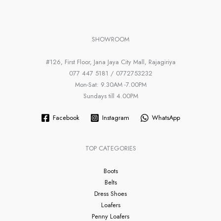
SHOWROOM
#126, First Floor, Jana Jaya City Mall, Rajagiriya
077 447 5181 / 0772753232
Mon-Sat: 9.30AM -7.00PM
Sundays till 4.00PM
Facebook
Instagram
WhatsApp
TOP CATEGORIES
Boots
Belts
Dress Shoes
Loafers
Penny Loafers