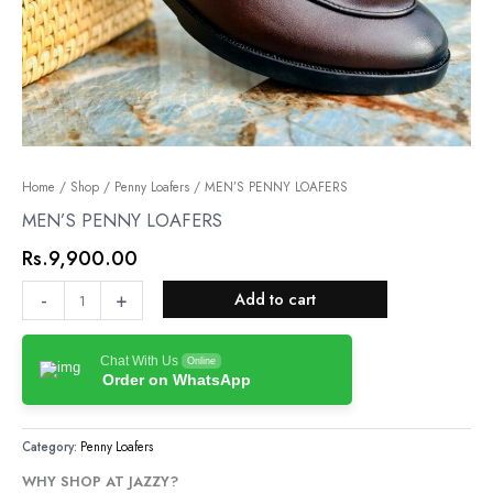
MEN’S
Home
/
Shop
/
Penny Loafers
/ MEN’S PENNY LOAFERS
PENNY
MEN’S PENNY LOAFERS
LOAFERS
Rs.
9,900.00
quantity
-
+
Add to cart
Chat With Us
Online
Order on WhatsApp
Category:
Penny Loafers
WHY SHOP AT JAZZY?