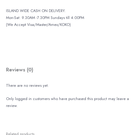
ISLAND WIDE CASH ON DELIVERY.
Mon-Sat: 9.30AM -7.30PM Sundays till 4.00PM
(We Accept Visa/Master/Amex/KOKO)
Reviews (0)
There are no reviews yet.
Only logged in customers who have purchased this product may leave a
review.
Related products