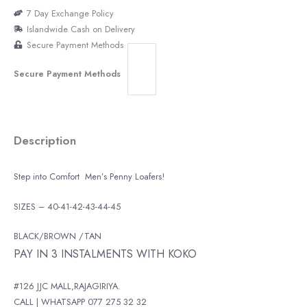
7 Day Exchange Policy
Islandwide Cash on Delivery
Secure Payment Methods
Secure Payment Methods
Description
Step into Comfort Men’s Penny Loafers!
SIZES – 40-41-42-43-44-45
BLACK/BROWN /TAN
PAY IN 3 INSTALMENTS WITH KOKO
#126 JJC MALL,RAJAGIRIYA.
CALL | WHATSAPP 077 275 32 32