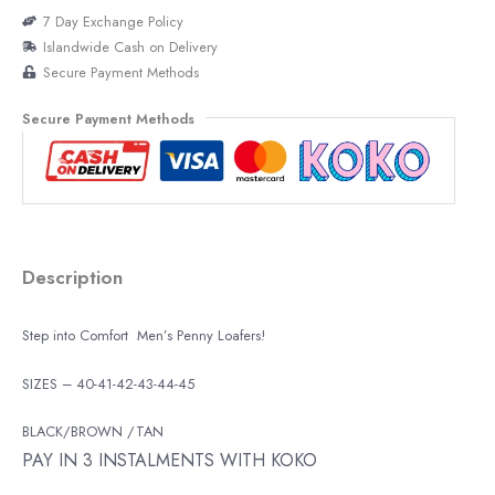
7 Day Exchange Policy
Islandwide Cash on Delivery
Secure Payment Methods
Secure Payment Methods
Description
Step into Comfort Men’s Penny Loafers!
SIZES – 40-41-42-43-44-45
BLACK/BROWN /TAN
PAY IN 3 INSTALMENTS WITH KOKO