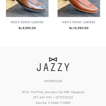
MEN’S PENNY LOAFERS
MEN’S PENNY LOAFERS
Rs.
9,990.00
Rs.
10,990.00
SHOWROOM
#126, First Floor, Jana Jaya City Mall, Rajagiriya
077 447 5181 / 0772753232
Mon-Sat: 9.30AM -7.00PM