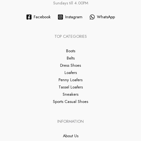
Sundays till 4.00PM
Facebook
Instagram
WhatsApp
TOP CATEGORIES
Boots
Belts
Dress Shoes
Loafers
Penny Loafers
Tassel Loafers
Sneakers
Sports Casual Shoes
INFORMATION
About Us