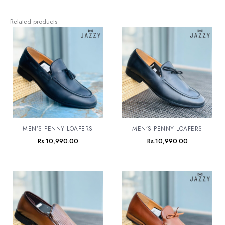
Related products
MEN’S PENNY LOAFERS
MEN’S PENNY LOAFERS
Rs.
10,990.00
Rs.
10,990.00