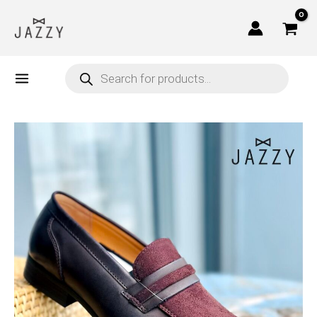
Skip
to
content
Products
search