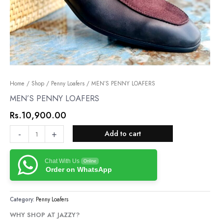
MEN’S
Home
/
Shop
/
Penny Loafers
/ MEN’S PENNY LOAFERS
PENNY
MEN’S PENNY LOAFERS
LOAFERS
Rs.
10,900.00
quantity
-
+
Add to cart
Chat With Us
Online
Order on WhatsApp
Category:
Penny Loafers
WHY SHOP AT JAZZY?