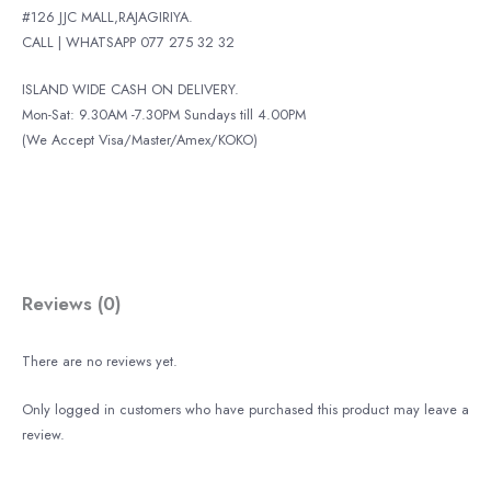
#126 JJC MALL,RAJAGIRIYA.
CALL | WHATSAPP 077 275 32 32
ISLAND WIDE CASH ON DELIVERY.
Mon-Sat: 9.30AM -7.30PM Sundays till 4.00PM
(We Accept Visa/Master/Amex/KOKO)
Reviews (0)
There are no reviews yet.
Only logged in customers who have purchased this product may leave a
review.