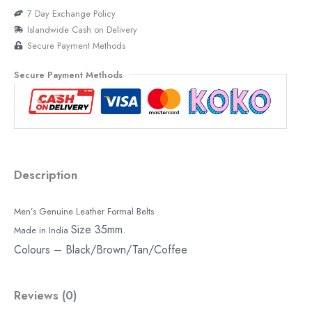
7 Day Exchange Policy
Islandwide Cash on Delivery
Secure Payment Methods
Secure Payment Methods
Description
Men’s Genuine Leather Formal Belts
Size 35mm.
Made in India
Colours – Black/Brown/Tan/Coffee
Reviews (0)