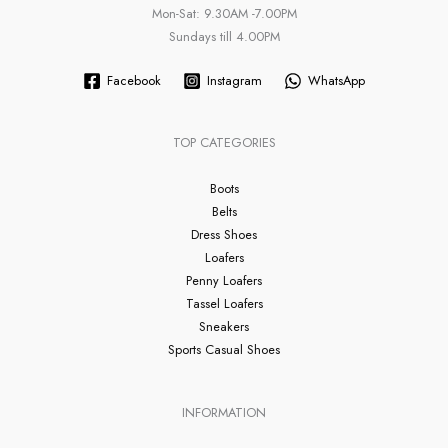
Mon-Sat: 9.30AM -7.00PM
Sundays till 4.00PM
Facebook
Instagram
WhatsApp
TOP CATEGORIES
Boots
Belts
Dress Shoes
Loafers
Penny Loafers
Tassel Loafers
Sneakers
Sports Casual Shoes
INFORMATION