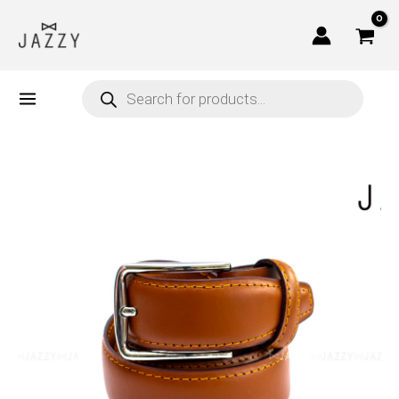
Skip
to
content
Products
search