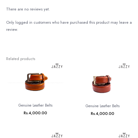
There are no reviews yet.
Only logged in customers who have purchased this product may leave a
review.
Related products
Genuine Leather Belts
Genuine Leather Belts
Rs.
4,000.00
Rs.
4,000.00