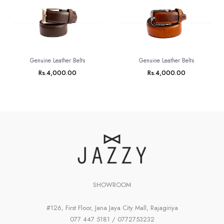
Genuine Leather Belts
Genuine Leather Belts
Rs.
4,000.00
Rs.
4,000.00
SHOWROOM
#126, First Floor, Jana Jaya City Mall, Rajagiriya
077 447 5181 / 0772753232