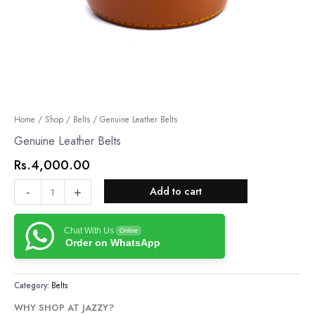
Genuine
Home
/
Shop
/
Belts
/ Genuine Leather Belts
Leather
Genuine Leather Belts
Belts
Rs.
4,000.00
quantity
-
+
Add to cart
Chat With Us
Online
Order on WhatsApp
Category:
Belts
WHY SHOP AT JAZZY?