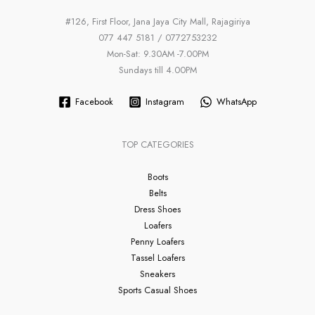
#126, First Floor, Jana Jaya City Mall, Rajagiriya
077 447 5181 / 0772753232
Mon-Sat: 9.30AM -7.00PM
Sundays till 4.00PM
Facebook
Instagram
WhatsApp
TOP CATEGORIES
Boots
Belts
Dress Shoes
Loafers
Penny Loafers
Tassel Loafers
Sneakers
Sports Casual Shoes