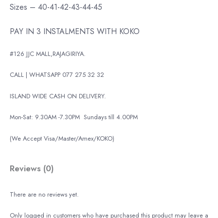
Sizes – 40-41-42-43-44-45
PAY IN 3 INSTALMENTS WITH KOKO
#126 JJC MALL,RAJAGIRIYA.
CALL | WHATSAPP 077 275 32 32
ISLAND WIDE CASH ON DELIVERY.
Mon-Sat: 9.30AM -7.30PM
Sundays till 4.00PM
(We Accept Visa/Master/Amex/KOKO)
Reviews (0)
There are no reviews yet.
Only logged in customers who have purchased this product may leave a