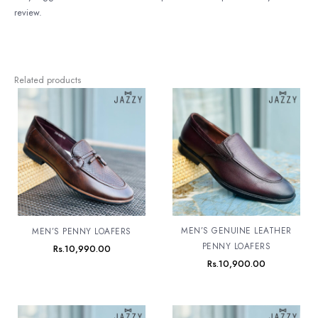
review.
Related products
MEN’S GENUINE LEATHER
MEN’S PENNY LOAFERS
PENNY LOAFERS
Rs.
10,990.00
Rs.
10,900.00