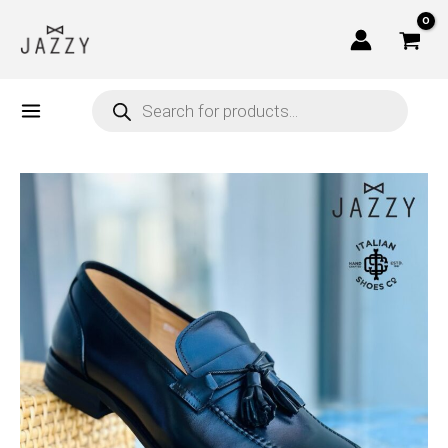
Skip
to
content
Products
search