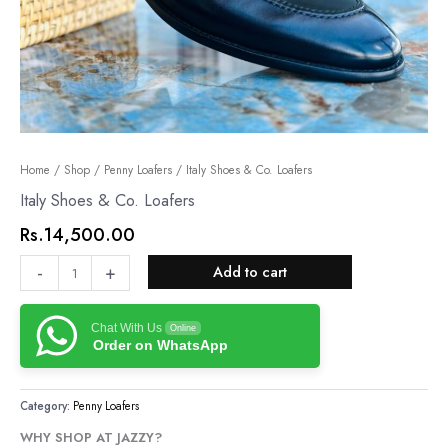
Italy
Home
/
Shop
/
Penny Loafers
/ Italy Shoes & Co. Loafers
Shoes
Italy Shoes & Co. Loafers
&
Rs.
14,500.00
Co.
Loafers
-
+
Add to cart
quantity
Chat With Us
Online
Order on WhatsApp
Category:
Penny Loafers
WHY SHOP AT JAZZY?