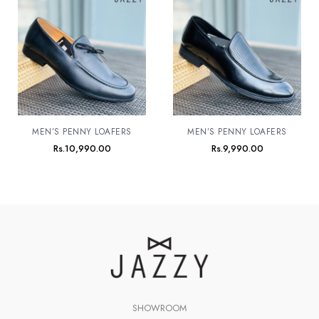
MEN’S PENNY LOAFERS
MEN’S PENNY LOAFERS
Rs.
10,990.00
Rs.
9,990.00
SHOWROOM