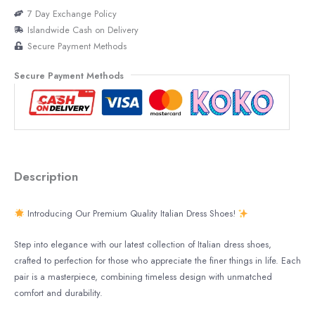
7 Day Exchange Policy
Islandwide Cash on Delivery
Secure Payment Methods
Secure Payment Methods
Description
Introducing Our Premium Quality Italian Dress Shoes!
Step into elegance with our latest collection of Italian dress shoes,
crafted to perfection for those who appreciate the finer things in life. Each
pair is a masterpiece, combining timeless design with unmatched
comfort and durability.