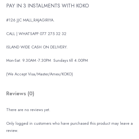
PAY IN 3 INSTALMENTS WITH KOKO
#126 JJC MALL,RAJAGIRIYA.
CALL | WHATSAPP 077 275 32 32
ISLAND WIDE CASH ON DELIVERY.
Mon-Sat: 9.30AM -7.30PM
Sundays till 4.00PM
(We Accept Visa/Master/Amex/KOKO)
Reviews (0)
There are no reviews yet.
Only logged in customers who have purchased this product may leave a
review.