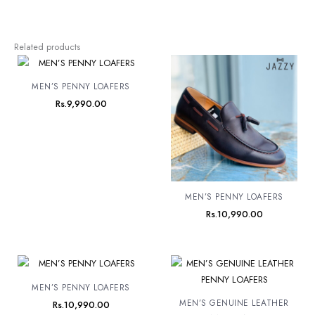
Related products
MEN’S PENNY LOAFERS
Rs.
9,990.00
MEN’S PENNY LOAFERS
Rs.
10,990.00
MEN’S PENNY LOAFERS
MEN’S GENUINE LEATHER
Rs.
10,990.00