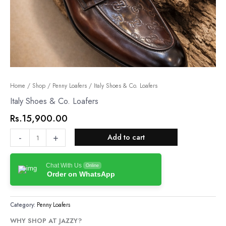
Italy
Home
/
Shop
/
Penny Loafers
/ Italy Shoes & Co. Loafers
Shoes
Italy Shoes & Co. Loafers
&
Rs.
15,900.00
Co.
Loafers
-
+
Add to cart
quantity
Chat With Us
Online
Order on WhatsApp
Category:
Penny Loafers
WHY SHOP AT JAZZY?