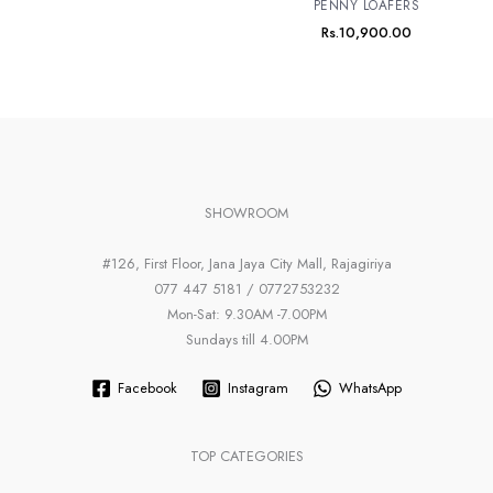
PENNY LOAFERS
Rs.
10,900.00
SHOWROOM
#126, First Floor, Jana Jaya City Mall, Rajagiriya
077 447 5181 / 0772753232
Mon-Sat: 9.30AM -7.00PM
Sundays till 4.00PM
Facebook
Instagram
WhatsApp
TOP CATEGORIES