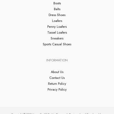
Boots
Belts
Dress Shoes
Loafers
Penny Loafers
Tassel Loafers
Sneakers
Sports Casual Shoes
INFORMATION
About Us
Contact Us
Return Policy
Privacy Policy