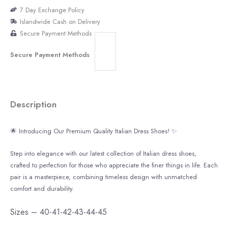
7 Day Exchange Policy
Islandwide Cash on Delivery
Secure Payment Methods
Secure Payment Methods
Description
🌟
Introducing Our Premium Quality Italian Dress Shoes!
✨
Step into elegance with our latest collection of Italian dress shoes,
crafted to perfection for those who appreciate the finer things in life. Each
pair is a masterpiece, combining timeless design with unmatched
comfort and durability.
Sizes – 40-41-42-43-44-45