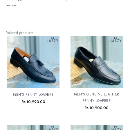
review.
Related products
MEN’S GENUINE LEATHER
MEN’S PENNY LOAFERS
PENNY LOAFERS
Rs.
10,990.00
Rs.
10,900.00