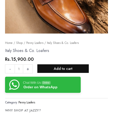
Italy
Home
/
Shop
/
Penny Loafers
/ Italy Shoes & Co. Loafers
Shoes
Italy Shoes & Co. Loafers
&
Rs.
15,900.00
Co.
Loafers
-
+
Add to cart
quantity
Chat With Us
Online
Order on WhatsApp
Category:
Penny Loafers
WHY SHOP AT JAZZY?