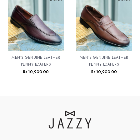
MEN’S GENUINE LEATHER
MEN’S GENUINE LEATHER
PENNY LOAFERS
PENNY LOAFERS
Rs.
10,900.00
Rs.
10,900.00