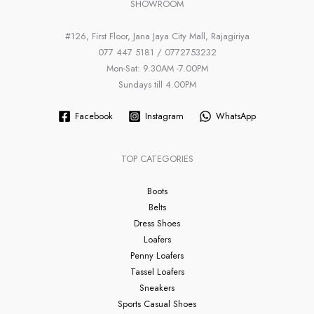
SHOWROOM
#126, First Floor, Jana Jaya City Mall, Rajagiriya
077 447 5181 / 0772753232
Mon-Sat: 9.30AM -7.00PM
Sundays till 4.00PM
Facebook
Instagram
WhatsApp
TOP CATEGORIES
Boots
Belts
Dress Shoes
Loafers
Penny Loafers
Tassel Loafers
Sneakers
Sports Casual Shoes