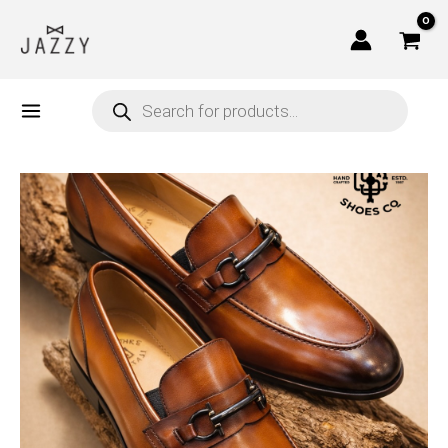
Skip
to
content
Products
search