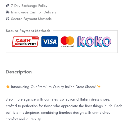
7 Day Exchange Policy
Islandwide Cash on Delivery
Secure Payment Methods
Secure Payment Methods
Description
Introducing Our Premium Quality Italian Dress Shoes!
Step into elegance with our latest collection of Italian dress shoes,
crafted to perfection for those who appreciate the finer things in life. Each
pair is a masterpiece, combining timeless design with unmatched
comfort and durability.