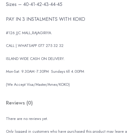
Sizes – 40-41-42-43-44-45
PAY IN 3 INSTALMENTS WITH KOKO
#126 JJC MALL,RAJAGIRIYA.
CALL | WHATSAPP 077 275 32 32
ISLAND WIDE CASH ON DELIVERY.
Mon-Sat: 9.30AM -7.30PM
Sundays till 4.00PM
(We Accept Visa/Master/Amex/KOKO)
Reviews (0)
There are no reviews yet.
Only logged in customers who have purchased this product may leave a