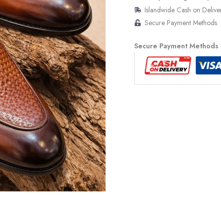
Islandwide Cash on Delive
Secure Payment Methods
Secure Payment Methods