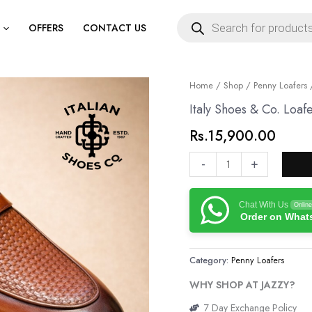
Products
search
OFFERS
CONTACT US
Italy
Home
/
Shop
/
Penny Loafers
/
Shoes
Italy Shoes & Co. Loaf
&
Rs.
15,900.00
Co.
Loafers
-
+
quantity
Chat With Us
Online
Order on Wha
Category:
Penny Loafers
WHY SHOP AT JAZZY?
7 Day Exchange Policy