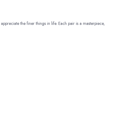
appreciate the finer things in life. Each pair is a masterpiece,