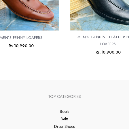
MEN’S GENUINE LEATHER 
MEN’S PENNY LOAFERS
LOAFERS
Rs.
10,990.00
Rs.
10,900.00
TOP CATEGORIES
Boots
Belts
Dress Shoes