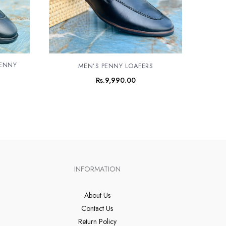
PENNY
MEN’S PENNY LOAFERS
Rs.
9,990.00
INFORMATION
About Us
Contact Us
Return Policy