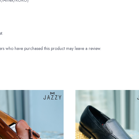
ter/Amex/KOKO)
t.
rs who have purchased this product may leave a review.