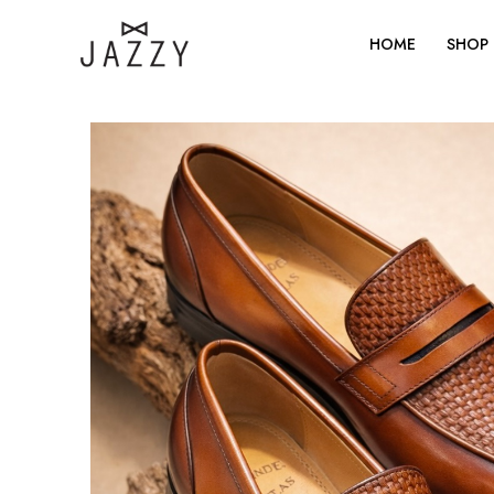
Skip
to
HOME
SHOP
content