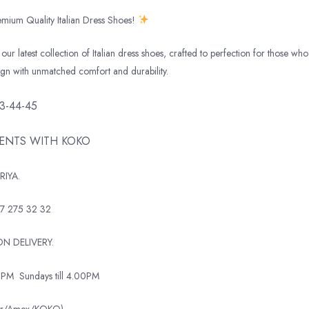
mium Quality Italian Dress Shoes!
our latest collection of Italian dress shoes, crafted to perfection for those who 
ign with unmatched comfort and durability.
43-44-45
MENTS WITH KOKO
RIYA.
7 275 32 32
N DELIVERY.
0PM
Sundays till 4.00PM