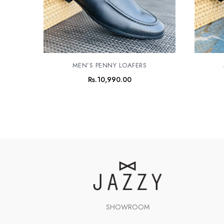
MEN’S PENNY LOAFERS
Rs.
10,990.00
SHOWROOM