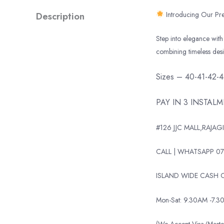
Description
Introducing Our Pre
Step into elegance with 
combining timeless des
Sizes – 40-41-42-
PAY IN 3 INSTAL
#126 JJC MALL,RAJAGI
CALL | WHATSAPP 07
ISLAND WIDE CASH O
Mon-Sat: 9.30AM -7.3