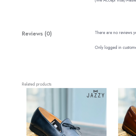
(We Accept Visa/Mas
Reviews (0)
There are no reviews ye
Only logged in custome
Related products