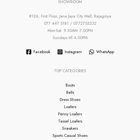
SHOWROOM
#126, First Floor, Jana Jaya City Mall, Rajagiriya
077 447 5181 / 0772753232
Mon-Sat: 9.30AM -7.00PM
Sundays till 4.00PM
Facebook
Instagram
WhatsApp
TOP CATEGORIES
Boots
Belts
Dress Shoes
Loafers
Penny Loafers
Tassel Loafers
Sneakers
Sports Casual Shoes