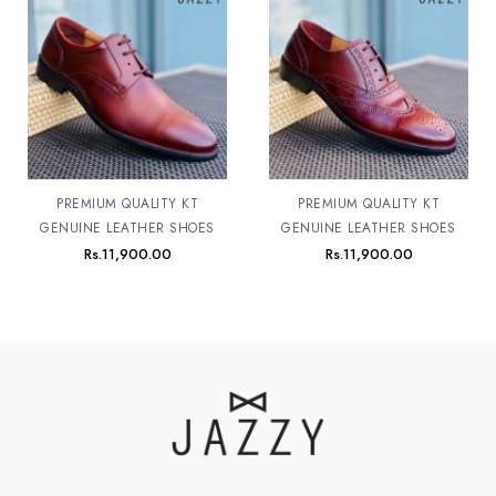
PREMIUM QUALITY KT
PREMIUM QUALITY KT
GENUINE LEATHER SHOES
GENUINE LEATHER SHOES
Rs.
11,900.00
Rs.
11,900.00