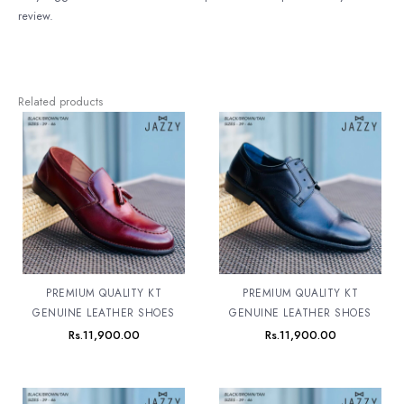
review.
Related products
PREMIUM QUALITY KT
PREMIUM QUALITY KT
GENUINE LEATHER SHOES
GENUINE LEATHER SHOES
Rs.
11,900.00
Rs.
11,900.00