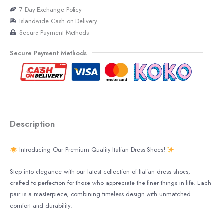
7 Day Exchange Policy
Islandwide Cash on Delivery
Secure Payment Methods
Secure Payment Methods
Description
Introducing Our Premium Quality Italian Dress Shoes!
Step into elegance with our latest collection of Italian dress shoes,
crafted to perfection for those who appreciate the finer things in life. Each
pair is a masterpiece, combining timeless design with unmatched
comfort and durability.