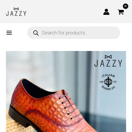
Skip
to
content
Products
search