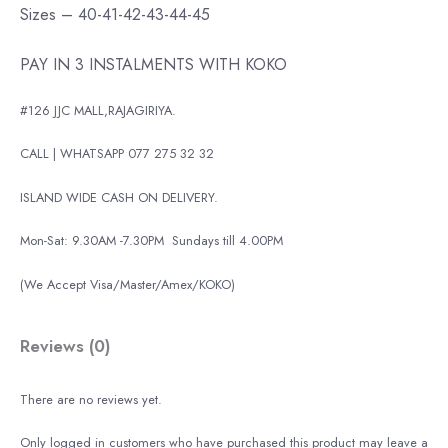
Sizes – 40-41-42-43-44-45
PAY IN 3 INSTALMENTS WITH KOKO
#126 JJC MALL,RAJAGIRIYA.
CALL | WHATSAPP 077 275 32 32
ISLAND WIDE CASH ON DELIVERY.
Mon-Sat: 9.30AM -7.30PM
Sundays till 4.00PM
(We Accept Visa/Master/Amex/KOKO)
Reviews (0)
There are no reviews yet.
Only logged in customers who have purchased this product may leave a