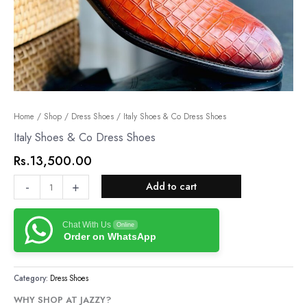
Italy
Home
/
Shop
/
Dress Shoes
/ Italy Shoes & Co Dress Shoes
Shoes
Italy Shoes & Co Dress Shoes
&
Rs.
13,500.00
Co
Dress
-
+
Add to cart
Shoes
quantity
Chat With Us
Online
Order on WhatsApp
Category:
Dress Shoes
WHY SHOP AT JAZZY?