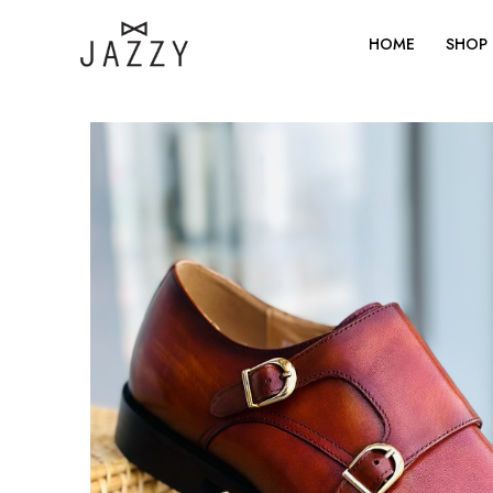
Skip
to
HOME
SHOP
content