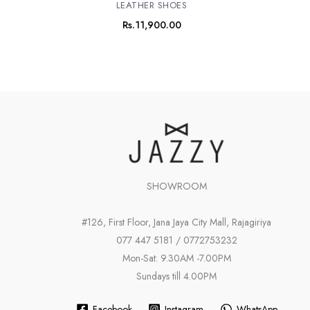
LEATHER SHOES
Rs.
11,900.00
SHOWROOM
#126, First Floor, Jana Jaya City Mall, Rajagiriya
077 447 5181 / 0772753232
Mon-Sat: 9.30AM -7.00PM
Sundays till 4.00PM
Facebook
Instagram
WhatsApp