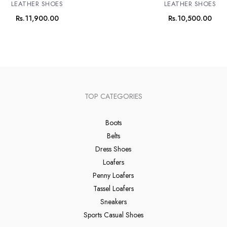
LEATHER SHOES
LEATHER SHOES
Rs.
11,900.00
Rs.
10,500.00
TOP CATEGORIES
Boots
Belts
Dress Shoes
Loafers
Penny Loafers
Tassel Loafers
Sneakers
Sports Casual Shoes