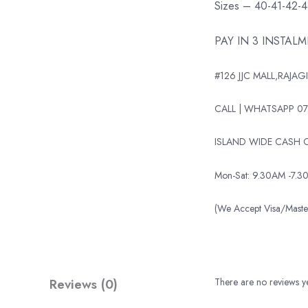
Sizes – 40-41-42-
PAY IN 3 INSTAL
#126 JJC MALL,RAJAGI
CALL | WHATSAPP 07
ISLAND WIDE CASH O
Mon-Sat: 9.30AM -7.3
(We Accept Visa/Mas
Reviews (0)
There are no reviews ye