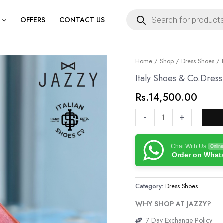
Products
search
OFFERS
CONTACT US
Italy
Home
/
Shop
/
Dress Shoes
/ I
Shoes
Italy Shoes & Co.Dres
&
Rs.
14,500.00
Co.Dress
Shoes
-
+
quantity
Chat With Us
Online
Order on Wha
Category:
Dress Shoes
WHY SHOP AT JAZZY?
7 Day Exchange Policy