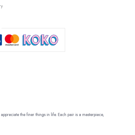
ry
appreciate the finer things in life. Each pair is a masterpiece,