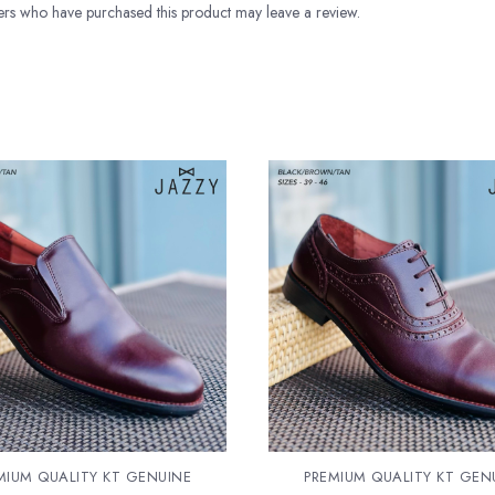
rs who have purchased this product may leave a review.
MIUM QUALITY KT GENUINE
PREMIUM QUALITY KT GEN