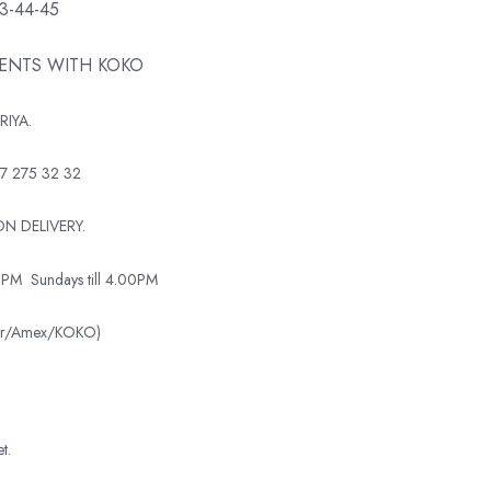
43-44-45
MENTS WITH KOKO
RIYA.
7 275 32 32
N DELIVERY.
0PM
Sundays till 4.00PM
ter/Amex/KOKO)
t.