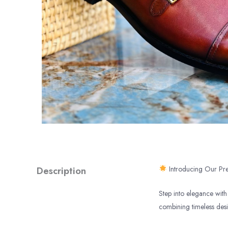
Description
Introducing Our Pre
Step into elegance with 
combining timeless des