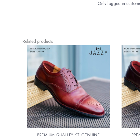
Only logged in custome
Related products
PREMIUM QUALITY KT GENUINE
PRE