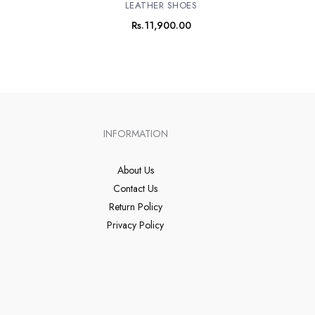
LEATHER SHOES
Rs.
11,900.00
INFORMATION
About Us
Contact Us
Return Policy
Privacy Policy