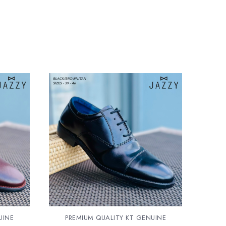
UINE
PREMIUM QUALITY KT GENUINE