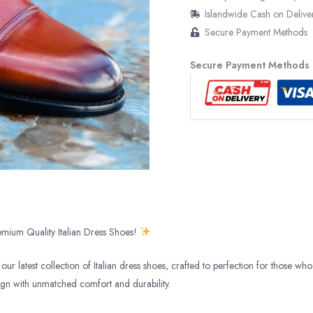
Islandwide Cash on Delive
Secure Payment Methods
Secure Payment Methods
mium Quality Italian Dress Shoes!
our latest collection of Italian dress shoes, crafted to perfection for those who 
ign with unmatched comfort and durability.