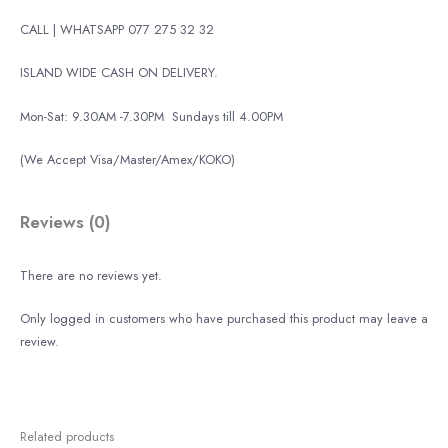
CALL | WHATSAPP 077 275 32 32
ISLAND WIDE CASH ON DELIVERY.
Mon-Sat: 9.30AM -7.30PM
Sundays till 4.00PM
(We Accept Visa/Master/Amex/KOKO)
Reviews (0)
There are no reviews yet.
Only logged in customers who have purchased this product may leave a
review.
Related products