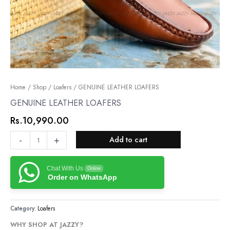
GENUINE
Home
/
Shop
/
Loafers
/ GENUINE LEATHER LOAFERS
LEATHER
GENUINE LEATHER LOAFERS
LOAFERS
Rs.
10,990.00
quantity
-
+
Add to cart
Chat With Us
Online
Order on WhatsApp
Category:
Loafers
WHY SHOP AT JAZZY?