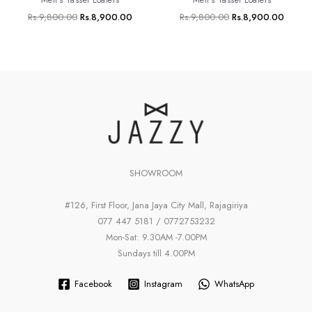
Rs.
9,800.00
Rs.
8,900.00
Rs.
9,800.00
Rs.
8,900.00
SHOWROOM
#126, First Floor, Jana Jaya City Mall, Rajagiriya
077 447 5181 / 0772753232
Mon-Sat: 9.30AM -7.00PM
Sundays till 4.00PM
Facebook
Instagram
WhatsApp