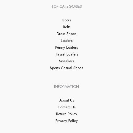
TOP CATEGORIES
Boots
Belts
Dress Shoes
Loafers
Penny Loafers
Tassel Loafers
Sneakers
Sports Casual Shoes
INFORMATION
About Us
Contact Us
Return Policy
Privacy Policy