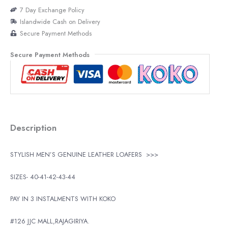
7 Day Exchange Policy
Islandwide Cash on Delivery
Secure Payment Methods
Secure Payment Methods
Description
STYLISH MEN’S GENUINE LEATHER LOAFERS
>>>
SIZES- 40-41-42-43-44
PAY IN 3 INSTALMENTS WITH KOKO
#126 JJC MALL,RAJAGIRIYA.