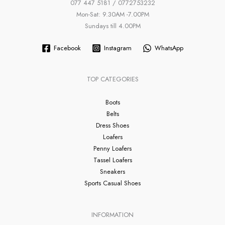
077 447 5181 / 0772753232
Mon-Sat: 9.30AM -7.00PM
Sundays till 4.00PM
Facebook
Instagram
WhatsApp
TOP CATEGORIES
Boots
Belts
Dress Shoes
Loafers
Penny Loafers
Tassel Loafers
Sneakers
Sports Casual Shoes
INFORMATION