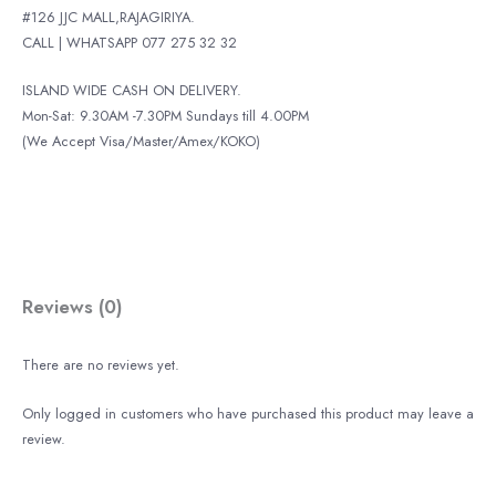
#126 JJC MALL,RAJAGIRIYA.
CALL | WHATSAPP 077 275 32 32
ISLAND WIDE CASH ON DELIVERY.
Mon-Sat: 9.30AM -7.30PM Sundays till 4.00PM
(We Accept Visa/Master/Amex/KOKO)
Reviews (0)
There are no reviews yet.
Only logged in customers who have purchased this product may leave a
review.