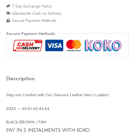
7 Day Exchange Policy
Islandwide Cash on Delivery
Secure Payment Methods
Secure Payment Methods
Description
Step into Comfort with Our Genuine Leather Men’s Loafers!
SIZES – 40-41-42-43-44
BLACK/BROWN /TAN
PAY IN 3 INSTALMENTS WITH KOKO