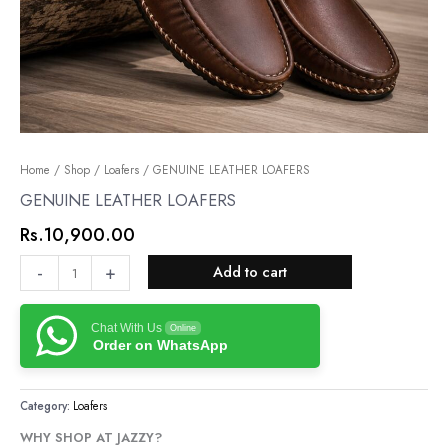
GENUINE
Home
/
Shop
/
Loafers
/ GENUINE LEATHER LOAFERS
LEATHER
GENUINE LEATHER LOAFERS
LOAFERS
Rs.
10,900.00
quantity
-
+
Add to cart
Chat With Us
Online
Order on WhatsApp
Category:
Loafers
WHY SHOP AT JAZZY?