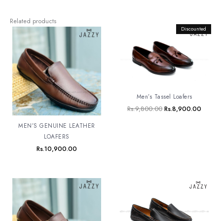
Related products
Original
Discounted
Curren
price
price
was:
is:
Rs.9,800.00.
Rs.8,9
Men’s Tassel Loafers
Rs.
9,800.00
Rs.
8,900.00
MEN’S GENUINE LEATHER
LOAFERS
Rs.
10,900.00