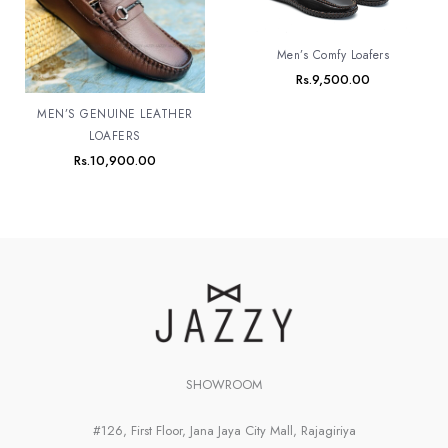
Men’s Comfy Loafers
Rs.
9,500.00
MEN’S GENUINE LEATHER
LOAFERS
Rs.
10,900.00
SHOWROOM
#126, First Floor, Jana Jaya City Mall, Rajagiriya