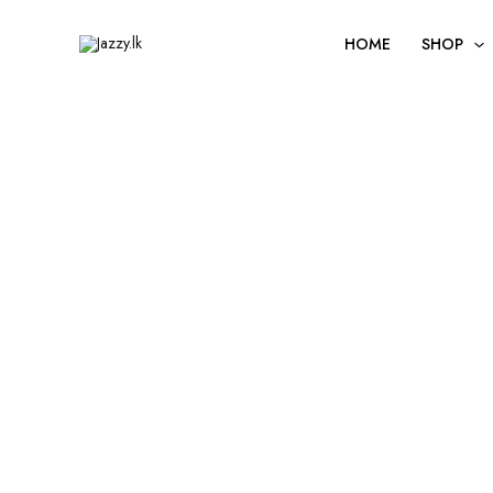
Skip
to
HOME
SHOP
content