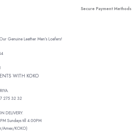
Secure Payment Methods
 Our Genuine Leather Men’s Loafers!
44
N
MENTS WITH KOKO
RIYA.
7 275 32 32
N DELIVERY.
PM Sundays till 4.00PM
ter/Amex/KOKO)