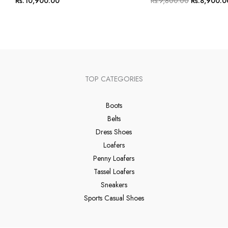
Rs.
10,900.00
Rs.
9,800.00
Rs.
8,900.0
TOP CATEGORIES
Boots
Belts
Dress Shoes
Loafers
Penny Loafers
Tassel Loafers
Sneakers
Sports Casual Shoes