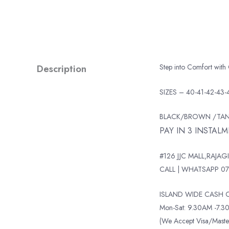
Description
Step into Comfort with
SIZES – 40-41-42-43-
BLACK/BROWN /TA
PAY IN 3 INSTAL
#126 JJC MALL,RAJAGI
CALL | WHATSAPP 07
ISLAND WIDE CASH O
Mon-Sat: 9.30AM -7.30
(We Accept Visa/Mas