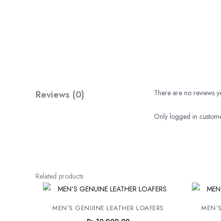
Reviews (0)
There are no reviews ye
Only logged in custome
Related products
MEN’S GENUINE LEATHER LOAFERS
MEN’S