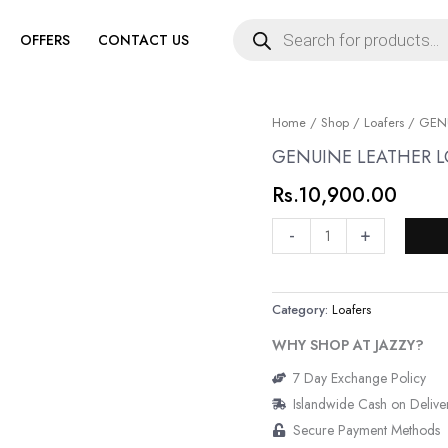
Products
search
OFFERS
CONTACT US
GENUINE
Home
/
Shop
/
Loafers
/ GENU
LEATHER
GENUINE LEATHER L
LOAFERS
Rs.
10,900.00
quantity
-
+
Category:
Loafers
WHY SHOP AT JAZZY?
7 Day Exchange Policy
Islandwide Cash on Delive
Secure Payment Methods