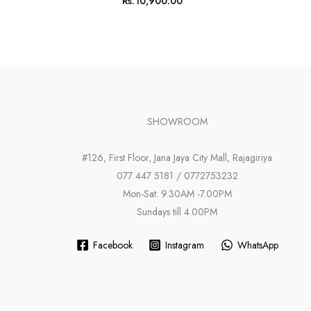
Rs.
10,900.00
SHOWROOM
#126, First Floor, Jana Jaya City Mall, Rajagiriya
077 447 5181 / 0772753232
Mon-Sat: 9.30AM -7.00PM
Sundays till 4.00PM
Facebook
Instagram
WhatsApp