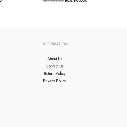
0
Rs.
9,800.00
Rs.
8,900.00
INFORMATION
About Us
Contact Us
Return Policy
Privacy Policy