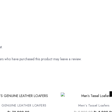
t.
rs who have purchased this product may leave a review.
Original
price
was:
 GENUINE LEATHER LOAFERS
Men’s Tassel Loafers
Rs.9,800.0