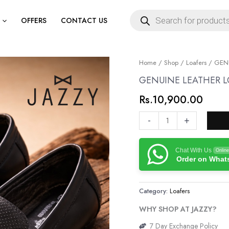
Products
search
OFFERS
CONTACT US
GENUINE
Home
/
Shop
/
Loafers
/ GENU
LEATHER
GENUINE LEATHER L
LOAFERS
Rs.
10,900.00
quantity
-
+
Chat With Us
Online
Order on Wha
Category:
Loafers
WHY SHOP AT JAZZY?
7 Day Exchange Policy