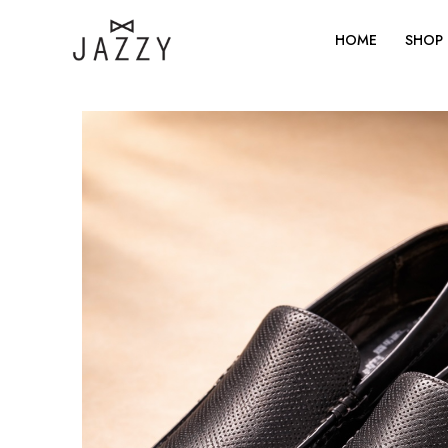
Skip
to
HOME
SHOP
content