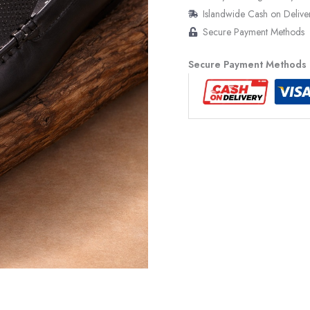
Islandwide Cash on Delive
Secure Payment Methods
Secure Payment Methods