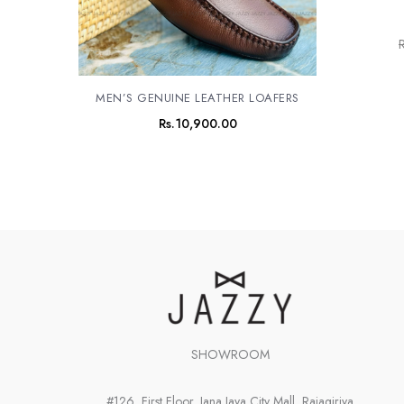
R
MEN’S GENUINE LEATHER LOAFERS
Rs.
10,900.00
SHOWROOM
#126, First Floor, Jana Jaya City Mall, Rajagiriya