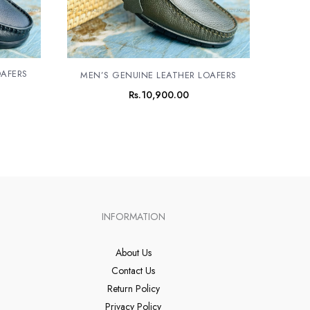
OAFERS
MEN’S GENUINE LEATHER LOAFERS
Rs.
10,900.00
INFORMATION
About Us
Contact Us
Return Policy
Privacy Policy