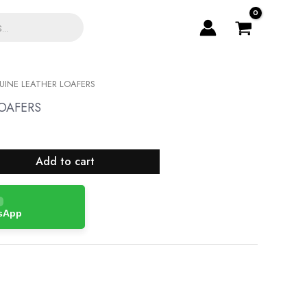
INE LEATHER LOAFERS
OAFERS
Add to cart
tsApp