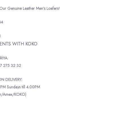
 Our Genuine Leather Men’s Loafers!
44
N
MENTS WITH KOKO
RIYA.
7 275 32 32
N DELIVERY.
PM Sundays till 4.00PM
ter/Amex/KOKO)