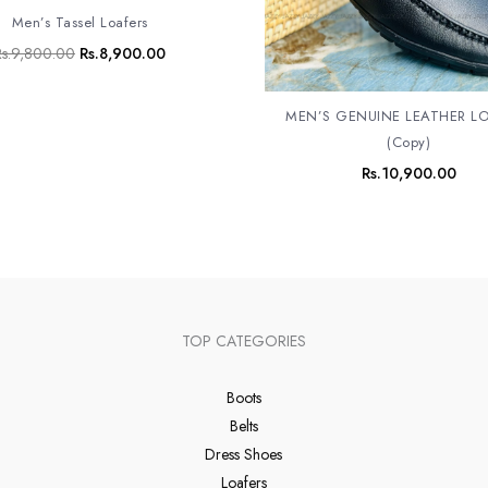
Men’s Tassel Loafers
s.
9,800.00
Rs.
8,900.00
MEN’S GENUINE LEATHER L
(Copy)
Rs.
10,900.00
TOP CATEGORIES
Boots
Belts
Dress Shoes
Loafers