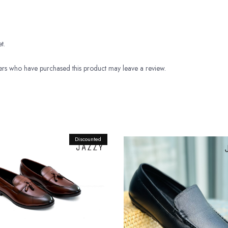
t.
rs who have purchased this product may leave a review.
Discounted
Original
Current
price
price
was:
is:
Rs.9,800.00.
Rs.8,900.00.