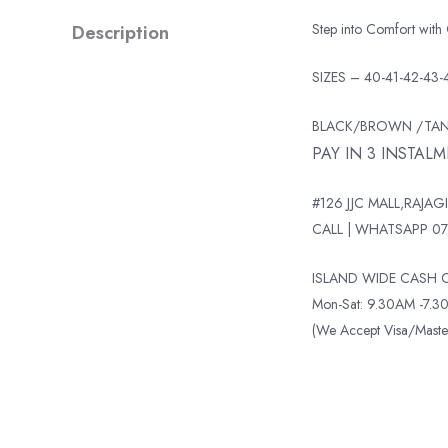
Description
Step into Comfort with
SIZES – 40-41-42-43-
BLACK/BROWN /TA
PAY IN 3 INSTAL
#126 JJC MALL,RAJAGI
CALL | WHATSAPP 07
ISLAND WIDE CASH O
Mon-Sat: 9.30AM -7.30
(We Accept Visa/Mas