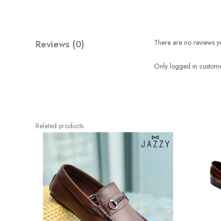
Reviews (0)
There are no reviews ye
Only logged in custome
Related products