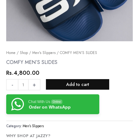
COMFY
Home
/
Shop
/
Men's Slippers
/ COMFY MEN’S SLIDES
MEN’S
COMFY MEN’S SLIDES
SLIDES
Rs.
4,800.00
quantity
-
+
Add to cart
Chat With Us
Online
Order on WhatsApp
Category:
Men's Slippers
WHY SHOP AT JAZZY?