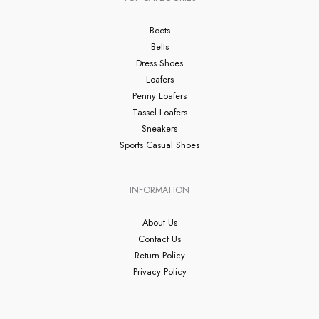
Boots
Belts
Dress Shoes
Loafers
Penny Loafers
Tassel Loafers
Sneakers
Sports Casual Shoes
INFORMATION
About Us
Contact Us
Return Policy
Privacy Policy