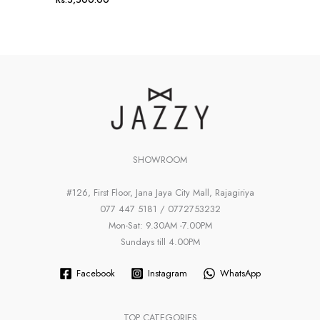
SHOWROOM
#126, First Floor, Jana Jaya City Mall, Rajagiriya
077 447 5181 / 0772753232
Mon-Sat: 9.30AM -7.00PM
Sundays till 4.00PM
Facebook
Instagram
WhatsApp
TOP CATEGORIES