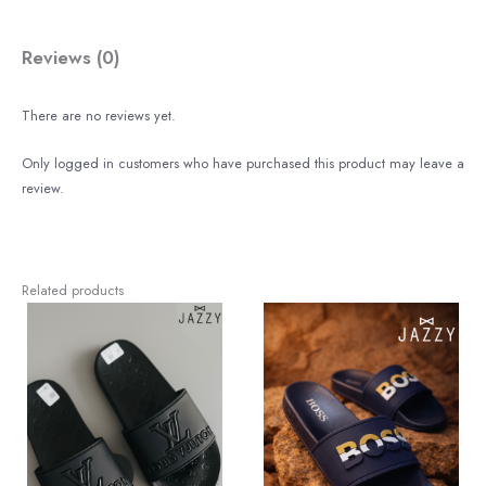
Reviews (0)
There are no reviews yet.
Only logged in customers who have purchased this product may leave a
review.
Related products