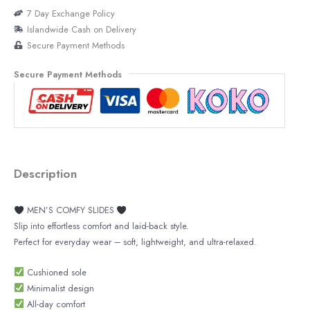
7 Day Exchange Policy
Islandwide Cash on Delivery
Secure Payment Methods
Secure Payment Methods
Description
MEN’S COMFY SLIDES
Slip into effortless comfort and laid-back style.
Perfect for everyday wear – soft, lightweight, and ultra-relaxed.
Cushioned sole
Minimalist design
All-day comfort