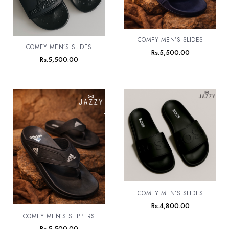
COMFY MEN’S SLIDES
COMFY MEN’S SLIDES
Rs.
5,500.00
Rs.
5,500.00
COMFY MEN’S SLIDES
Rs.
4,800.00
COMFY MEN’S SLlPPERS
Rs.
5,500.00