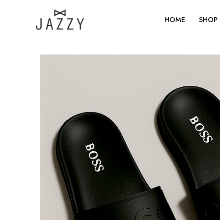
Skip
to
HOME
SHOP
content