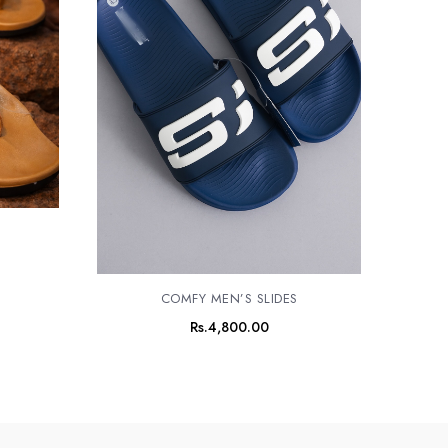
S
COMFY MEN’S SLIDES
Rs.
4,800.00