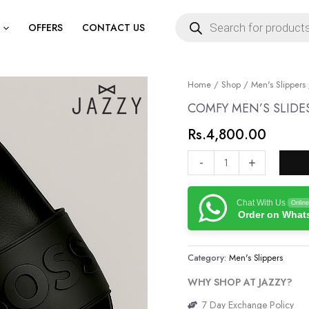
Products
search
OFFERS
CONTACT US
COMFY
Home
/
Shop
/
Men's Slippers
MEN’S
COMFY MEN’S SLIDE
SLIDES
Rs.
4,800.00
quantity
-
+
Chat With Us
Online
Order on Wha
Category:
Men's Slippers
WHY SHOP AT JAZZY?
7 Day Exchange Policy