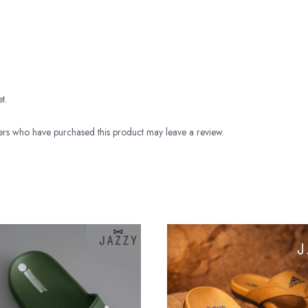
t.
rs who have purchased this product may leave a review.