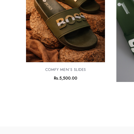
COMFY MEN’S SLIDES
Rs.
5,500.00