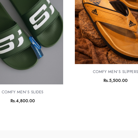
COMFY MEN’S SLlPPER
Rs.
5,500.00
COMFY MEN’S SLIDES
Rs.
4,800.00