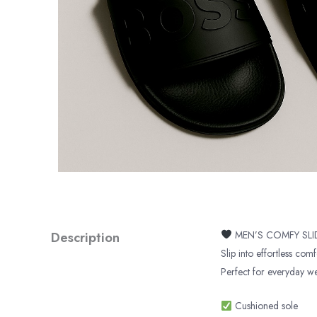
Description
MEN’S COMFY SL
Slip into effortless comf
Perfect for everyday wea
Cushioned sole