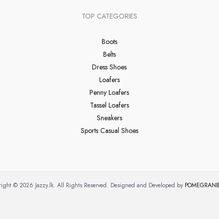
TOP CATEGORIES
Boots
Belts
Dress Shoes
Loafers
Penny Loafers
Tassel Loafers
Sneakers
Sports Casual Shoes
ight © 2026 Jazzy.lk. All Rights Reserved. Designed and Developed by
POMEGRANB