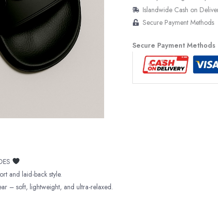
Islandwide Cash on Delive
Secure Payment Methods
Secure Payment Methods
IDES
ort and laid-back style.
r – soft, lightweight, and ultra-relaxed.