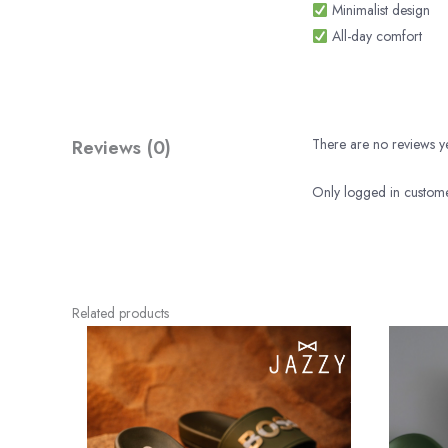
Minimalist design
All-day comfort
Reviews (0)
There are no reviews ye
Only logged in custome
Related products