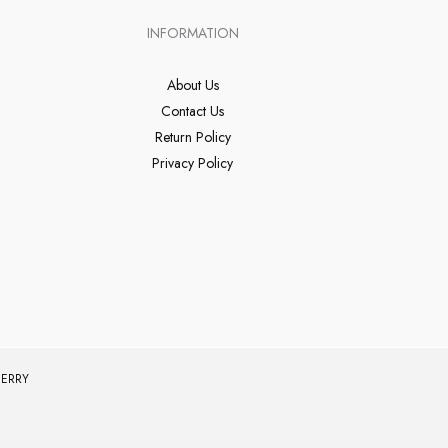
INFORMATION
About Us
Contact Us
Return Policy
Privacy Policy
ERRY