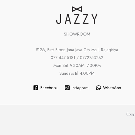
SHOWROOM
#126, First Floor, Jana Jaya City Mall, Rajagiriya
077 447 5181 / 0772753232
Mon-Sat: 9.30AM -7.00PM
Sundays till 4.00PM
Facebook
Instagram
WhatsApp
Copyr