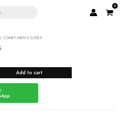
/ COMFY MEN’S SLIDES
S
Add to cart
tsApp